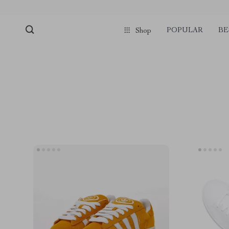
POPULAR
BE
Shop