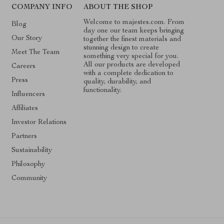
T
COMPANY INFO
ABOUT THE SHOP
Welcome to majestes.com. From
Blog
day one our team keeps bringing
Our Story
together the finest materials and
stunning design to create
Meet The Team
something very special for you.
All our products are developed
Careers
with a complete dedication to
Press
quality, durability, and
functionality.
Influencers
Affiliates
Investor Relations
Partners
Sustainability
Philosophy
Community