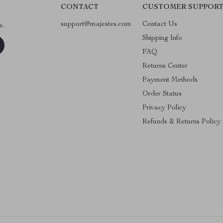
CONTACT
CUSTOMER SUPPOR
support@majestes.com
Contact Us
e.
Shipping Info
FAQ
Returns Center
Payment Methods
Order Status
Privacy Policy
Refunds & Returns Policy