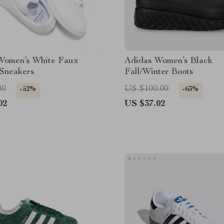
Women’s White Faux
Adidas Women’s Black
 Sneakers
Fall/Winter Boots
00
US $100.00
-52%
-63%
02
US $37.02