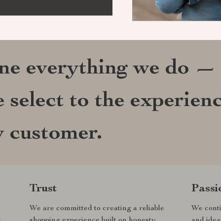
ine everything we do —
 select to the experien
y customer.
Trust
Passi
We are committed to creating a reliable
We conti
d
shopping experience built on honesty,
and idea