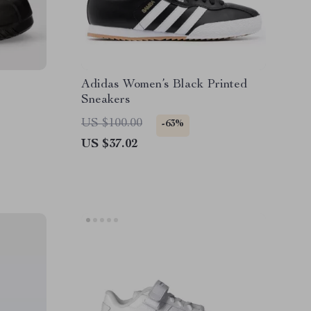
Adidas Women’s Black Printed
Sneakers
US $100.00
-63%
US $37.02