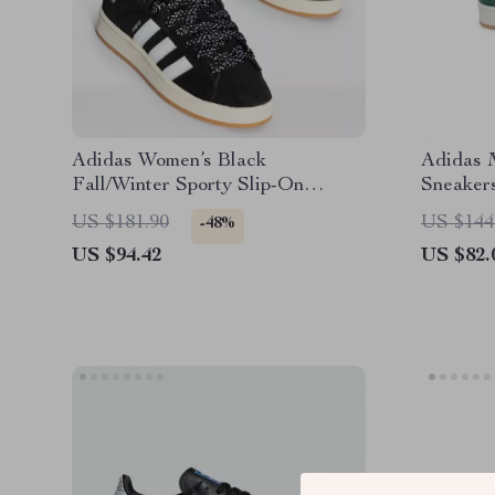
Adidas Women’s Black
Adidas 
Fall/Winter Sporty Slip-On
Sneaker
Sneakers
US $181.90
US $144
-48%
US $94.42
US $82.