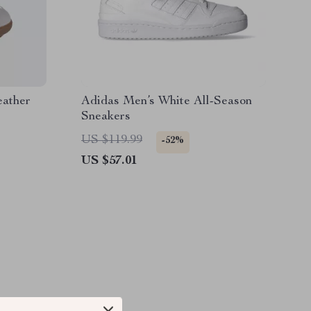
eather
Adidas Men’s White All-Season
Sneakers
US $119.99
-52%
US $57.01