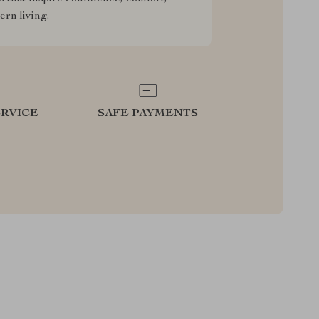
rn living.
RVICE
SAFE PAYMENTS