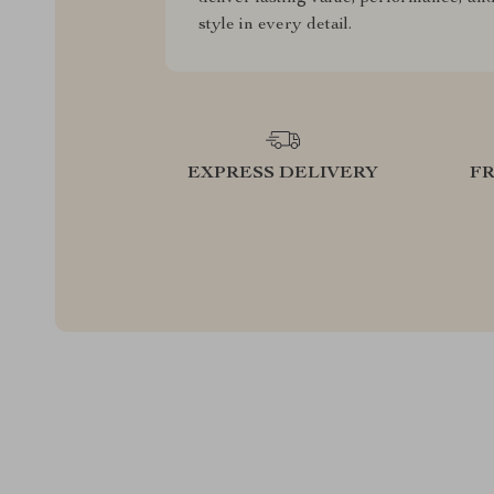
style in every detail.
EXPRESS DELIVERY
F