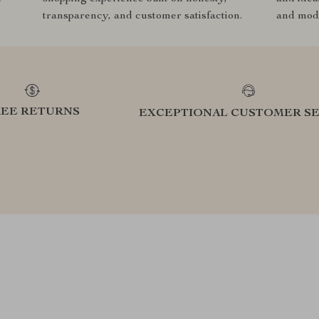
transparency, and customer satisfaction.
and mode
REE RETURNS
EXCEPTIONAL CUSTOMER SE