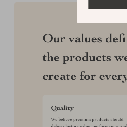
Our values def
the products we
create for ever
Quality
We believe premium products should
deliver lasting value, performance, an