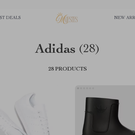
ST DEALS
NEW ARR
Adidas
(28)
28 PRODUCTS