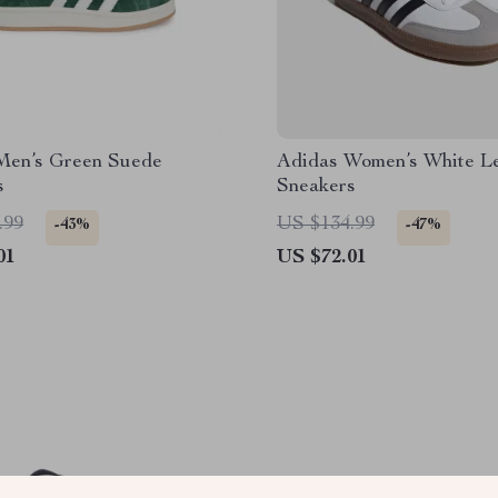
Men’s Green Suede
Adidas Women’s White L
s
Sneakers
.99
US $134.99
-43%
-47%
01
US $72.01