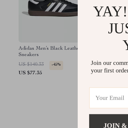
YAY!
JU
Adidas Men’s Black Leather
Adidas 
Sneakers
Sneaker
Join our comm
US $140.33
US $140
-45%
your first orde
US $77.35
US $77.
JOIN &