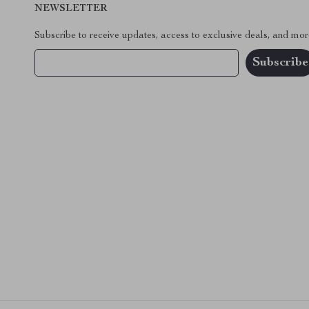
NEWSLETTER
Subscribe to receive updates, access to exclusive deals, and mor
Your Email