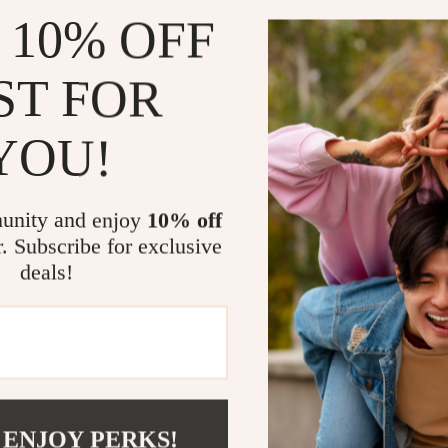
 10% OFF
ST FOR
YOU!
Women’s Black Suede
s
unity and enjoy
10% off
.33
-45%
r. Subscribe for exclusive
35
deals!
Load More
 ENJOY PERKS!