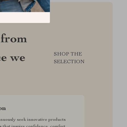
 from
SHOP THE
ce we
SELECTION
on
nuously seek innovative products
s that inspire confidence, comfort,