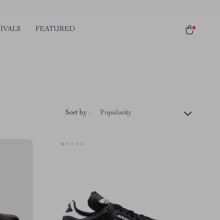
IVALS
FEATURED
Sort by :
Popularity