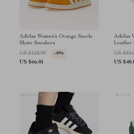
Adidas Women’s Orange Suede
Adidas 
Skate Sneakers
Leather
US $128.99
US $83.
-49%
US $66.01
US $40.