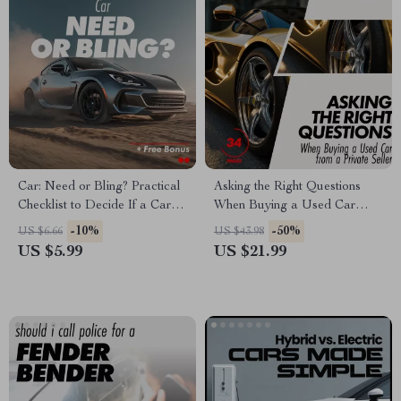
Car: Need or Bling? Practical
Asking the Right Questions
Checklist to Decide If a Car Is
When Buying a Used Car
a Necessity or a Luxury |
from a Private Seller – eBook
-10%
-50%
US $6.66
US $43.98
Smart Money & Lifestyle
Guide for Smart Buyers
US $5.99
US $21.99
Digital Download