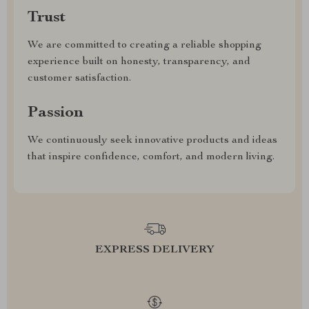
Trust
We are committed to creating a reliable shopping
experience built on honesty, transparency, and
customer satisfaction.
Passion
We continuously seek innovative products and ideas
that inspire confidence, comfort, and modern living.
EXPRESS DELIVERY