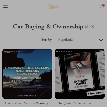
Car Buying & Ownership
(300)
Sort by :
Popularity
Using Your Collision Warning
The Quiet Power of the