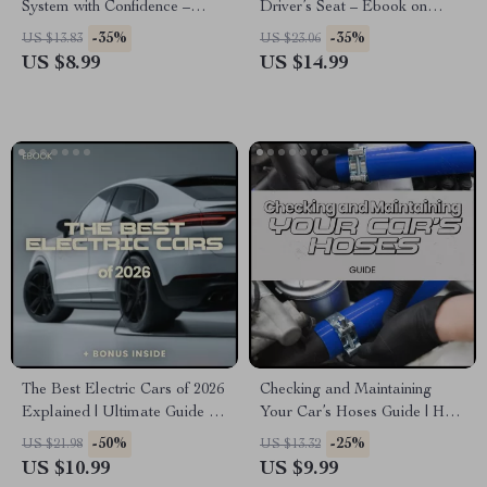
System with Confidence –
Driver’s Seat – Ebook on
Complete Guide on how to use
Emotional Independence,
-35%
-35%
US $13.83
US $23.06
collision warning system for
Confidence, and the Emotional
US $8.99
US $14.99
Safer, Smarter Driving | Digital
Benefits of Driving Your Own
Download
Car
The Best Electric Cars of 2026
Checking and Maintaining
Explained | Ultimate Guide to
Your Car’s Hoses Guide | How
the best electric cars 2026, EV
to Check Car Hoses DIY
-50%
-25%
US $21.98
US $13.32
Comparison eBook, Smart
eBook for Beginners & Car
US $10.99
US $9.99
Buyer Checklist
Owners | Vehicle Maintenance