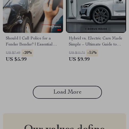
Should I Call Police for a
Hybrid vs. Electric Cars Made
Fender Bender? | Essential
Simple – Ultimate Guide to
Checklist for Drivers
Hybrid vs Electric Cars, Smart
-20%
-15%
US $7.49
US $11.75
Buying Checklist & AI
US $5.99
US $9.99
Comparison Tips for First-
Time Car Buyers
Load More