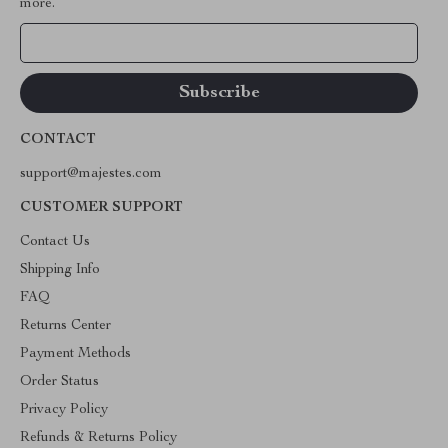
more.
Your Email
CONTACT
support@majestes.com
CUSTOMER SUPPORT
Contact Us
Shipping Info
FAQ
Returns Center
Payment Methods
Order Status
Privacy Policy
Refunds & Returns Policy