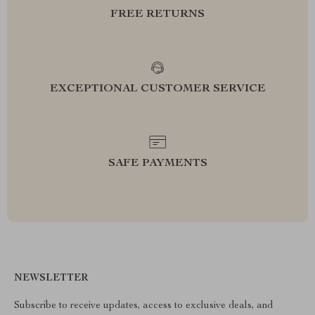
FREE RETURNS
EXCEPTIONAL CUSTOMER SERVICE
SAFE PAYMENTS
NEWSLETTER
Subscribe to receive updates, access to exclusive deals, and