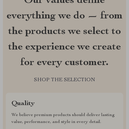
Our values define
everything we do — from
the products we select to
the experience we create
for every customer.
SHOP THE SELECTION
Quality
We believe premium products should deliver lasting
value, performance, and style in every detail.