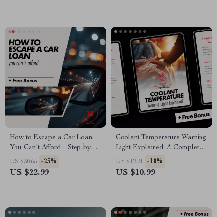
Checklist Download
How to Escape a Car Loan
Coolant Temperature Warning
You Can’t Afford – Step-by-
Light Explained: A Complete
Step Ebook Guide on How to
Guide for Drivers |
-25%
-10%
US $30.65
US $12.21
Get Out of a Car Loan You
Understanding and
US $22.99
US $10.99
Can’t Afford, Fix Your
Responding to Engine Alerts
Finances & Protect Your
Credit