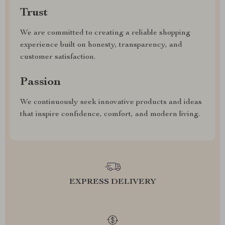
Trust
We are committed to creating a reliable shopping
experience built on honesty, transparency, and
customer satisfaction.
Passion
We continuously seek innovative products and ideas
that inspire confidence, comfort, and modern living.
EXPRESS DELIVERY