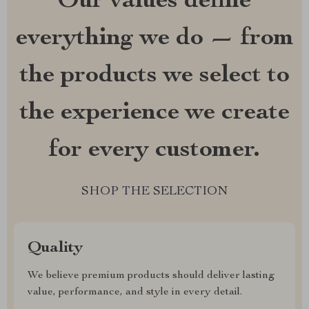
Our values define
everything we do — from
the products we select to
the experience we create
for every customer.
SHOP THE SELECTION
Quality
We believe premium products should deliver lasting
value, performance, and style in every detail.