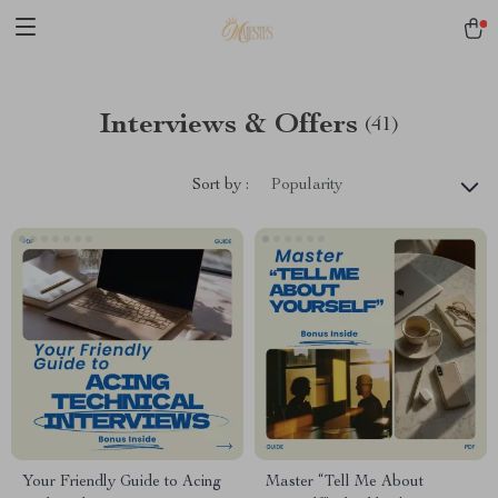
Interviews & Offers
(41)
Sort by :
Popularity
Your Friendly Guide to Acing
Master “Tell Me About