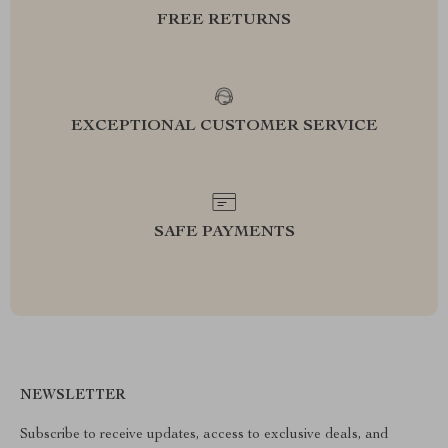
FREE RETURNS
EXCEPTIONAL CUSTOMER SERVICE
SAFE PAYMENTS
NEWSLETTER
Subscribe to receive updates, access to exclusive deals, and