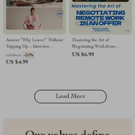
Answer “Why Leave?” Without
Mastering the Art of
Tripping Up – Interview
Negotiating Work-from-
Checklist, how to answer why
Anywhere Offers: The
US $6.99
-25%
US $6.65
are you leaving your current
Ultimate Guide on How to
US $4.99
job, Career Prep Digital
Negotiate Remote Work in an
Download, Job Interview
Offer for Career Flexibility &
Guide
Success
Load More