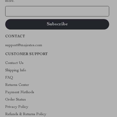
more.
Your Email
CONTACT
support@majestes.com
CUSTOMER SUPPORT
Contact Us
Shipping Info
FAQ
Returns Center
Payment Methods
Order Status
Privacy Policy
Refunds & Returns Policy