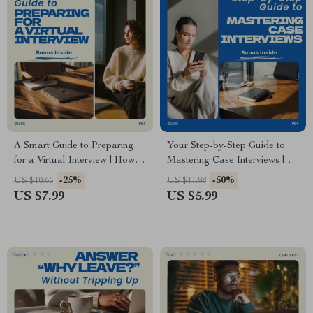
A Smart Guide to Preparing
Your Step-by-Step Guide to
for a Virtual Interview | How to
Mastering Case Interviews |
Prepare for a Virtual Interview
How to Prepare for a Case
-25%
-50%
US $10.65
US $11.98
| Remote Interview Prep
Interview Consulting Prep
US $7.99
US $5.99
eBook | Virtual Interview
Guide, Strategy Frameworks,
Checklist & Tips
Mock Case Practice, Interview
Success Digital Download