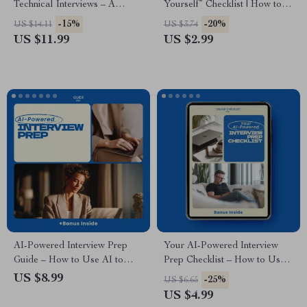
Technical Interviews – A
Yourself” Checklist | How to
Practical Guide on how to
Answer Tell Me About
-15%
-20%
US $14.11
US $3.74
prepare for a technical
Yourself in an Interview | Job
US $11.99
US $2.99
interview, Coding & System
Interview Prep Guide, Career
Design Prep, Mock Interview
Confidence Tool, Instant
Tips, AI Study Partner eBook,
Download
Digital Download
AI-Powered Interview Prep
Your AI-Powered Interview
Guide – How to Use AI to
Prep Checklist – How to Use
Practice Interview Questions,
AI to Research Companies
US $8.99
-25%
US $6.65
Mock Interview Toolkit, Job
Before an Interview | Job
US $4.99
Interview Confidence Booster,
Interview Research Guide | AI