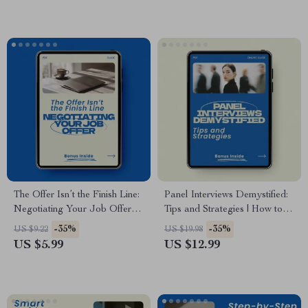
Career Success eBook
Career Preparation Checklist
Digital Download
The Offer Isn’t the Finish Line:
Panel Interviews Demystified:
Negotiating Your Job Offer –
Tips and Strategies | How to
Ultimate Guide on How to
Prepare for a Panel Interview
-35%
-35%
US $9.22
US $19.98
Negotiate a Job Offer
Guide, Job Interview Prep
US $5.99
US $12.99
Successfully, Career Growth
eBook, Career Success
eBook, Salary Negotiation
Checklist
Checklist, Interview Success
Toolkit