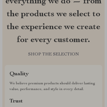
everything we do — from
the products we select to
the experience we create
for every customer.
SHOP THE SELECTION
Quality
We believe premium products should deliver lasting
value, performance, and style in every detail.
Trust