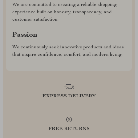
We are committed to creating a reliable shopping
experience built on honesty, transparency, and
customer satisfaction.
Passion
We continuously seek innovative products and ideas
that inspire confidence, comfort, and modern living.
EXPRESS DELIVERY
FREE RETURNS