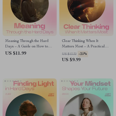
Meaning Through the Hard
Clear Thinking When It
Days – A Guide on How to
Matters Most – A Practical
Find Meaning in Difficult
Guide on How to Think
US $11.99
-25%
US $13.32
Times, Personal Growth
Clearly Before Big Decisions,
US $9.99
Workbook, Self-Reflection
Reduce Overthinking & Build
eBook, Mindset Shift Checklist
Confident Judgment