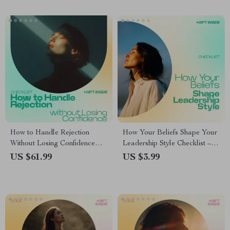
Digital Download
How to Handle Rejection
How Your Beliefs Shape Your
Without Losing Confidence
Leadership Style Checklist –
Checklist | how to handle
Discover How Beliefs Shape
US $61.99
US $3.99
rejection in a healthy way
Leadership Style, Build
Guide | Mindset Reset &
Confidence, Improve Decision
Emotional Resilience Printable
Making & Team Trust (Digital
Download)