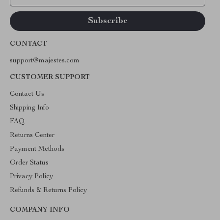
CONTACT
support@majestes.com
CUSTOMER SUPPORT
Contact Us
Shipping Info
FAQ
Returns Center
Payment Methods
Order Status
Privacy Policy
Refunds & Returns Policy
COMPANY INFO