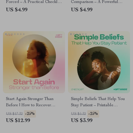
Forced – A Practical Checklist
Comparison – A Powerful
for Gratitude Practices That
Guide on how to stop
US $4.99
US $4.99
Actually Work, Daily Mindset
comparing yourself to others,
Reset & Intentional Living
Boost Self-Worth, and Create
Guide
Your Own Path to Confidence
Start Again Stronger Than
Simple Beliefs That Help You
Before | How to Recover
Stay Patient – Printable
Mentally After Setbacks
Checklist | Mindset Reset
-25%
-25%
US $17.32
US $5.32
eBook, Mental Strength Guide,
Guide on how beliefs shape
US $12.99
US $3.99
Confidence Rebuild Checklist,
patience, Personal Growth &
Resilience & Mindset Reset
Emotional Resilience Tool