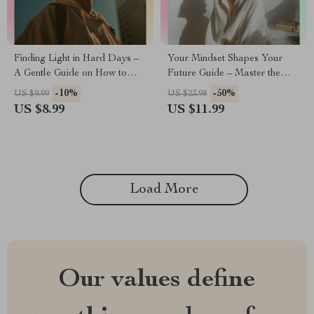
Finding Light in Hard Days –
Your Mindset Shapes Your
A Gentle Guide on How to
Future Guide – Master the
Stay Positive When Everything
difference between fixed and
-10%
-50%
US $9.99
US $23.98
Feels Broken | Mindset Reset
growth thinking for Personal
US $8.99
US $11.99
eBook & Emotional Resilience
Growth, Success Habits, and
Toolkit
Self-Development
Transformation
Load More
Our values define