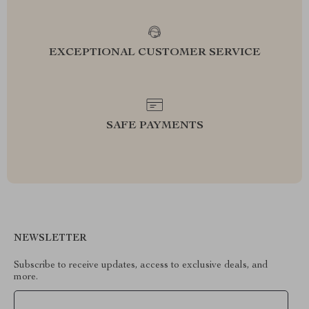
EXCEPTIONAL CUSTOMER SERVICE
SAFE PAYMENTS
NEWSLETTER
Subscribe to receive updates, access to exclusive deals, and
more.
Your Email