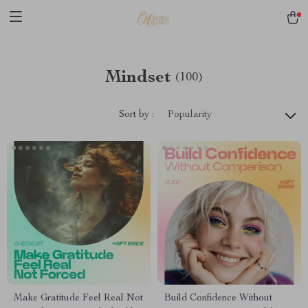
Mindset
(100)
Sort by :
Popularity
Make Gratitude Feel Real Not
Build Confidence Without