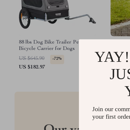
88 lbs Dog Bike Trailer Pet Cart
75 lbs P
Bicycle Carrier for Dogs
Wheels, 
YAY!
Storage 
US $645.90
US $372
-72%
Medium 
US $182.97
US $232
JU
Join our comm
your first orde