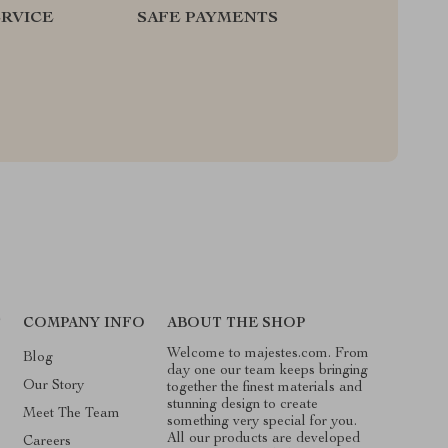
RVICE
SAFE PAYMENTS
T
COMPANY INFO
ABOUT THE SHOP
Welcome to majestes.com. From
Blog
day one our team keeps bringing
Our Story
together the finest materials and
stunning design to create
Meet The Team
something very special for you.
All our products are developed
Careers