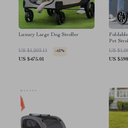
Luxury Large Dog Stroller
Foldabl
Pet Stro
US $1,203.11
US $1,0
-61%
US $475.01
US $598