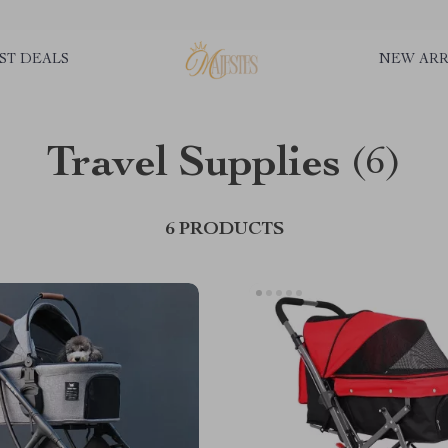
ST DEALS
NEW ARR
Travel Supplies
(6)
6 PRODUCTS