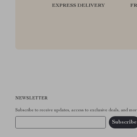
EXPRESS DELIVERY
F
NEWSLETTER
Subscribe to receive updates, access to exclusive deals, and mor
Your Email