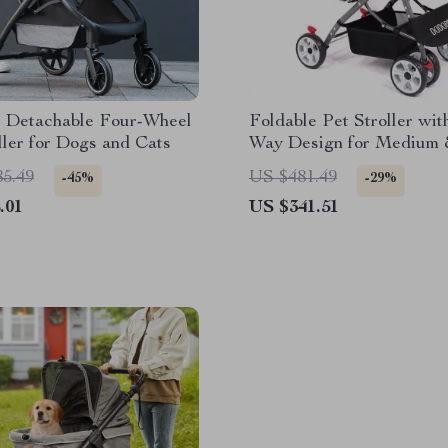
e Detachable Four-Wheel
Foldable Pet Stroller wi
ller for Dogs and Cats
Way Design for Medium 
Pets
85.49
US $481.49
-45%
-29%
.01
US $341.51