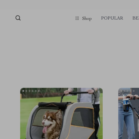
POPULAR
BE
Shop