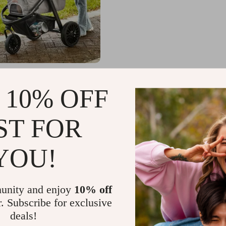
et Stroller with 3 PU
Adjustable Handle, and
 10% OFF
Basket for Small and
.65
-38%
Dogs and Cats
.67
ST FOR
YOU!
unity and enjoy
10% off
r. Subscribe for exclusive
deals!