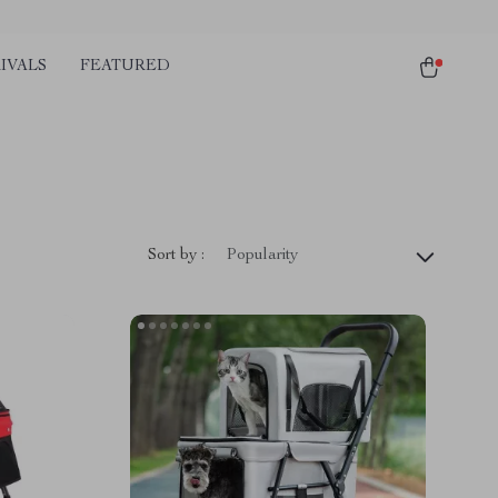
IVALS
FEATURED
Sort by :
Popularity