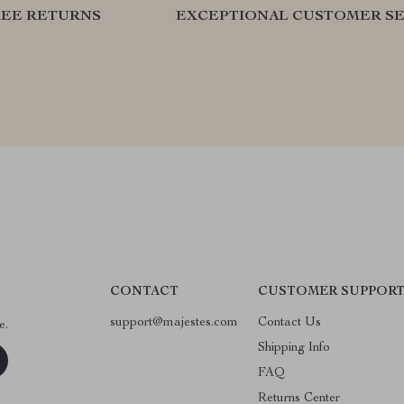
REE RETURNS
EXCEPTIONAL CUSTOMER SE
CONTACT
CUSTOMER SUPPOR
support@majestes.com
Contact Us
e.
Shipping Info
FAQ
Returns Center