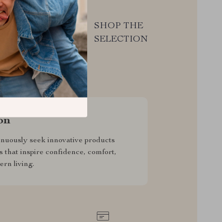
 from
SHOP THE
ce we
SELECTION
on
nuously seek innovative products
s that inspire confidence, comfort,
rn living.