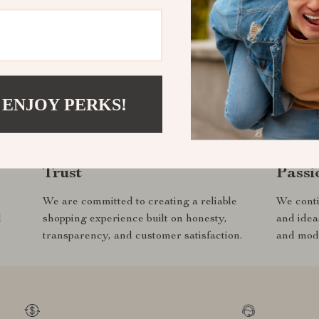
ine everything we do —
 select to the experien
y customer.
 ENJOY PERKS!
Trust
Passi
We are committed to creating a reliable
We conti
d
shopping experience built on honesty,
and idea
transparency, and customer satisfaction.
and mode