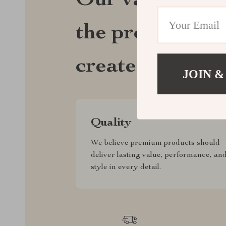
Our values def
the products we
create for ever
JOIN &
Quality
We believe premium products should
deliver lasting value, performance, an
style in every detail.