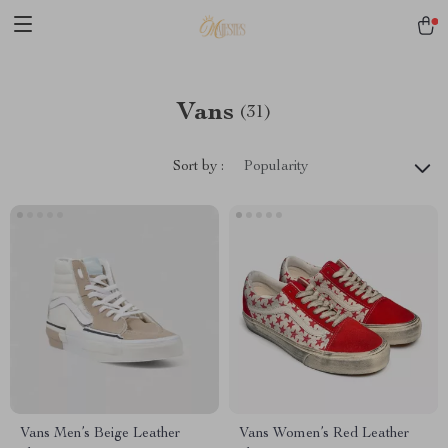
Vans
(31)
Sort by :
Popularity
Vans Men’s Beige Leather
Vans Women’s Red Leather