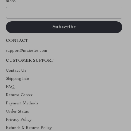
more.
Your Email
CONTACT
support@majestes.com
CUSTOMER SUPPORT
Contact Us
Shipping Info
FAQ
Returns Center
Payment Methods
Order Status
Privacy Policy
Refunds & Returns Policy