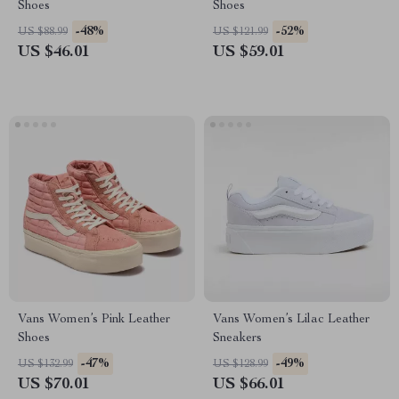
Shoes
Shoes
-48%
-52%
US $88.99
US $121.99
US $46.01
US $59.01
Vans Women’s Pink Leather
Vans Women’s Lilac Leather
Shoes
Sneakers
-47%
-49%
US $132.99
US $128.99
US $70.01
US $66.01