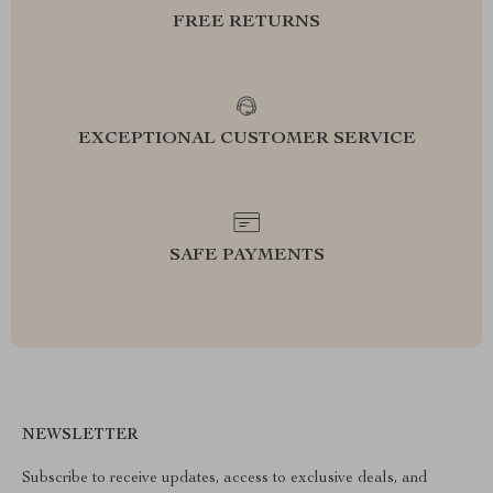
FREE RETURNS
EXCEPTIONAL CUSTOMER SERVICE
SAFE PAYMENTS
NEWSLETTER
Subscribe to receive updates, access to exclusive deals, and