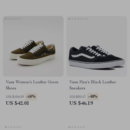
Vans Women’s Leather Green
Vans Men’s Black Leather
Shoes
Sneakers
-60%
-48%
US $104.99
US $89.17
US $42.01
US $46.19