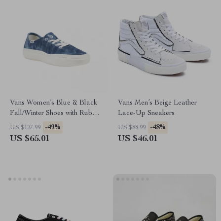
Vans Women’s Blue & Black
Vans Men’s Beige Leather
Fall/Winter Shoes with Rubber
Lace-Up Sneakers
Sole
-49%
-48%
US $127.99
US $88.99
US $65.01
US $46.01