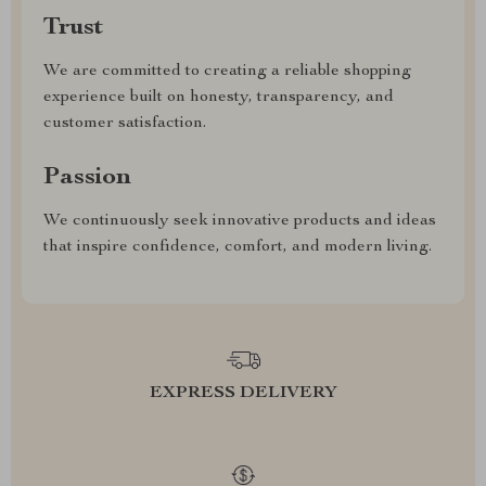
Trust
We are committed to creating a reliable shopping
experience built on honesty, transparency, and
customer satisfaction.
Passion
We continuously seek innovative products and ideas
that inspire confidence, comfort, and modern living.
EXPRESS DELIVERY