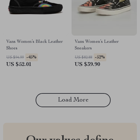
Vans Women’s Black Leather
Vans Women’s Leather
Shoes
Sneakers
-45%
-52%
US $94.99
US $82.88
US $52.01
US $39.90
Load More