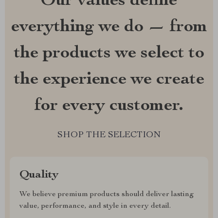
Our values define
everything we do — from
the products we select to
the experience we create
for every customer.
SHOP THE SELECTION
Quality
We believe premium products should deliver lasting
value, performance, and style in every detail.