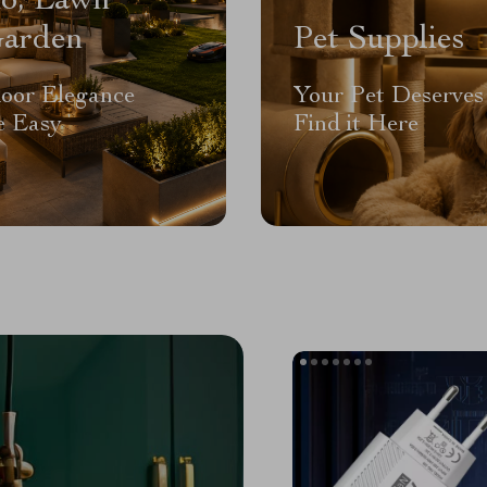
io, Lawn
arden
Pet Supplies
oor Elegance
Your Pet Deserves 
 Easy
Find it Here