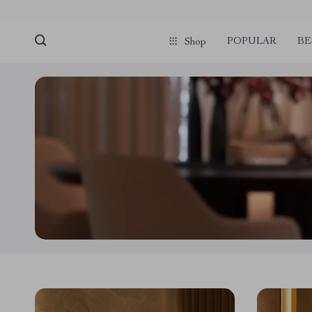
POPULAR
BE
Shop