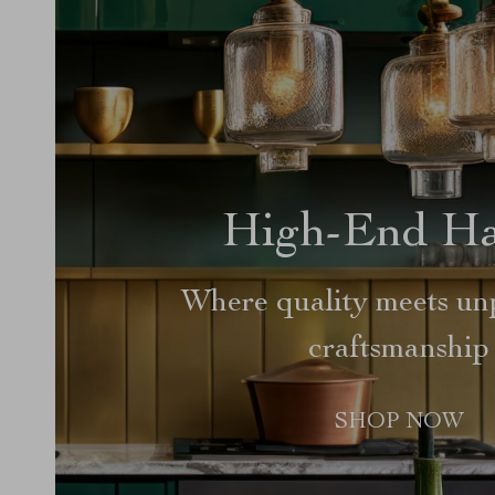
High-End H
Where quality meets unp
craftsmanship
SHOP NOW