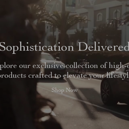
Sophistication Delivere
plore our exclusive collection of high-
roducts crafted to elevate your lifesty
Shop Now