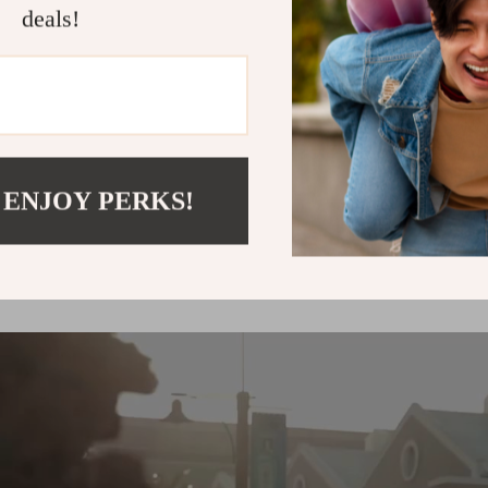
deals!
up to
50
%
off
 ENJOY PERKS!