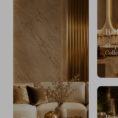
Bat
Shop
Colle