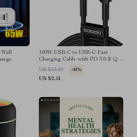
 Wall
100W USB-C to USB-C Fast
harge
Charging Cable with PD 3.0 & QC
4.0 – 5A Power
US $13.49
-81%
US $2.51