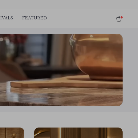
IVALS
FEATURED