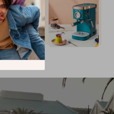
up to
35
%
off