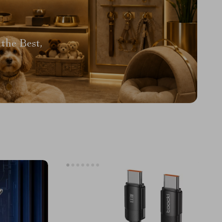
the Best,