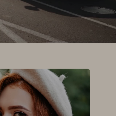
tomers Love Us
sure to find a store that