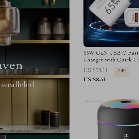
65W GaN USB C Fast
Charger with Quick C
aven
US $38.11
-78%
US $8.51
aralleled