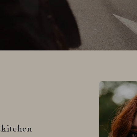
Why Our Cus
It’s a plea