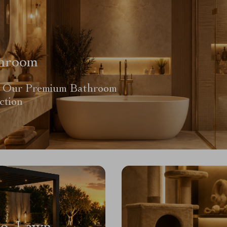
hroom
 Our Premium Bathroom
ction