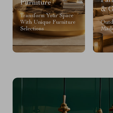
Pat
Furniture
& G
Transform Your Space
With Unique Furniture
Outd
Selections
Made