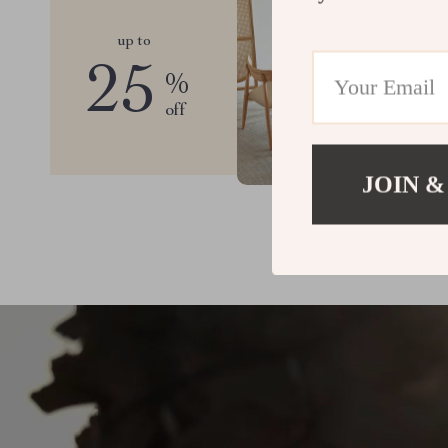
up to
25
%
off
JOIN &