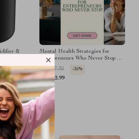
difier &
Mental Health Strategies for
with Soft
Entrepreneurs Who Never Stop –
Guide for Managing Stress &
US $17.32
-25%
Building Healthy Routines
US $12.99