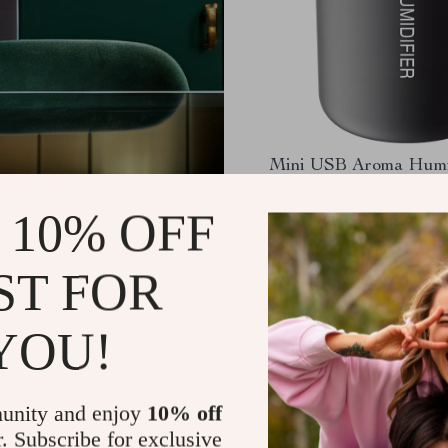
Mini USB Aroma Humi
Essential Oil Diffuser 
LED Light
 10% OFF
US $13.49
-63%
US $5.01
ST FOR
YOU!
unity and enjoy
10% off
r. Subscribe for exclusive