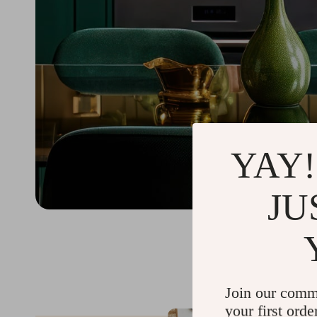
YAY!
JU
Join our comm
your first orde