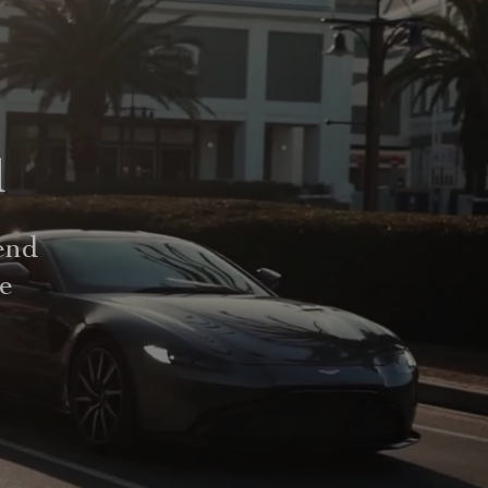
d
end
le