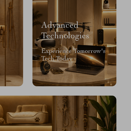
Advanced
Technologies
Experience Tomorrow's
Tech Today