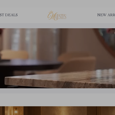
ST DEALS
NEW ARR