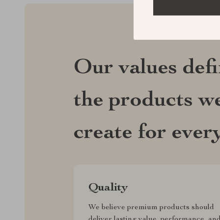
Our values def
the products we
create for ever
Quality
We believe premium products should
deliver lasting value, performance, an