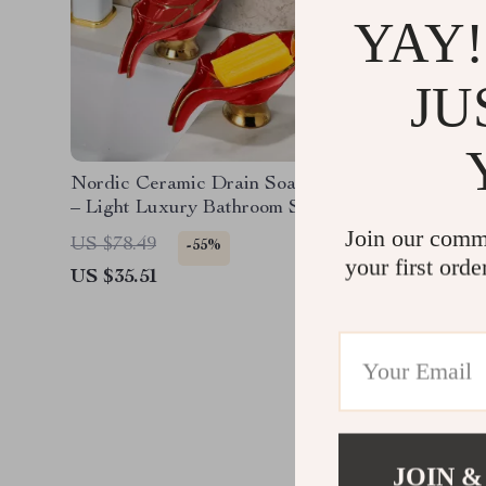
YAY!
JU
Nordic Ceramic Drain Soap Box
Luxury G
– Light Luxury Bathroom Storage
Touch Ki
Rack
Out Spr
Join our comm
US $78.49
US $1,0
-55%
your first orde
US $35.51
US $328
JOIN &