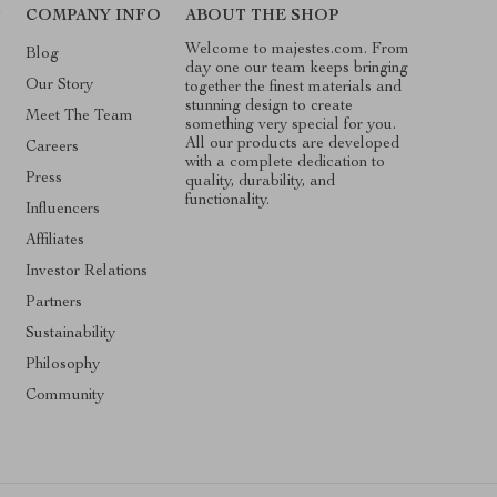
T
COMPANY INFO
ABOUT THE SHOP
Welcome to majestes.com. From
Blog
day one our team keeps bringing
Our Story
together the finest materials and
stunning design to create
Meet The Team
something very special for you.
All our products are developed
Careers
with a complete dedication to
Press
quality, durability, and
functionality.
Influencers
Affiliates
Investor Relations
Partners
Sustainability
Philosophy
Community