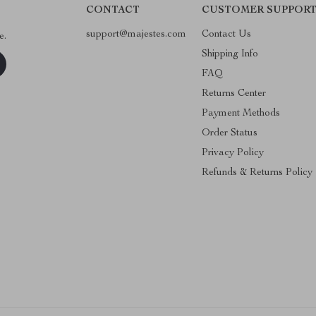
CONTACT
CUSTOMER SUPPOR
support@majestes.com
Contact Us
e.
Shipping Info
FAQ
Returns Center
Payment Methods
Order Status
Privacy Policy
Refunds & Returns Policy