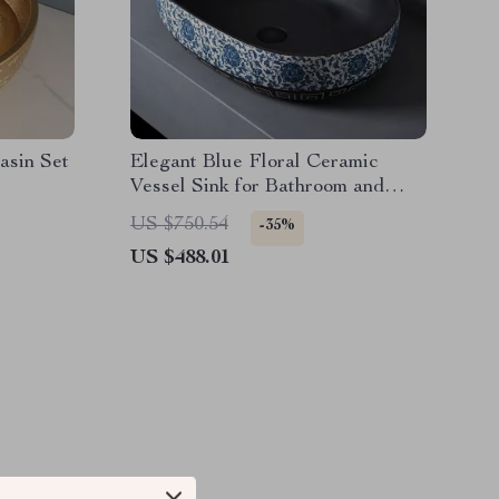
asin Set
Elegant Blue Floral Ceramic
Vessel Sink for Bathroom and
Countertop
US $750.54
-35%
US $488.01