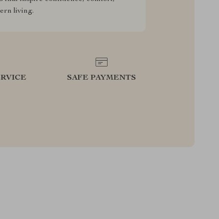
rn living.
RVICE
SAFE PAYMENTS