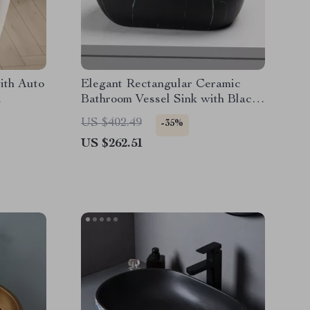
with Auto
Elegant Rectangular Ceramic
Bathroom Vessel Sink with Black
Waterfall Faucet and Pop-up
US $402.49
-35%
Drain
US $262.51