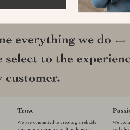
ine everything we do —
 select to the experien
y customer.
Trust
Passi
We are committed to creating a reliable
We conti
d
shopping experience built on honesty,
and idea