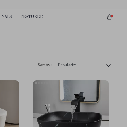
IVALS
FEATURED
Sort by :
Popularity