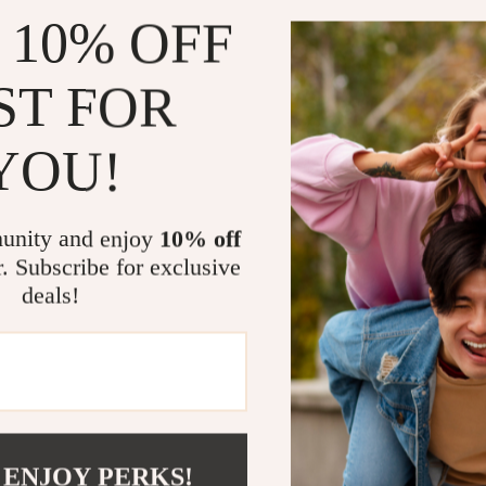
 10% OFF
ST FOR
YOU!
un Grey Intelligent
tchen Faucet with Pull-
ay for Hot & Cold Water
unity and enjoy
10% off
31.98
-68%
r. Subscribe for exclusive
.51
deals!
Load More
 ENJOY PERKS!