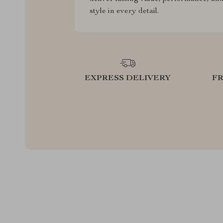
style in every detail.
EXPRESS DELIVERY
F