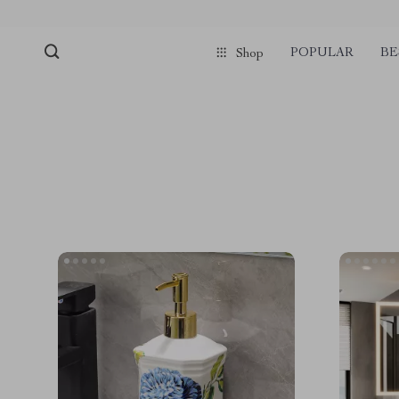
POPULAR
BE
Shop