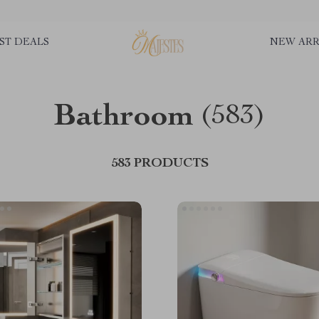
ST DEALS
NEW ARR
Bathroom
(583)
583 PRODUCTS