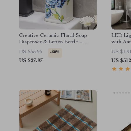
Creative Ceramic Floral Soap
LED Lig
Dispenser & Lotion Bottle –
with Ant
Large Capacity
& Alumi
US $55.95
US $1,9
-50%
US $27.97
US $512