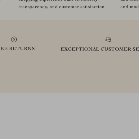
transparency, and customer satisfaction.
and mode
REE RETURNS
EXCEPTIONAL CUSTOMER SE