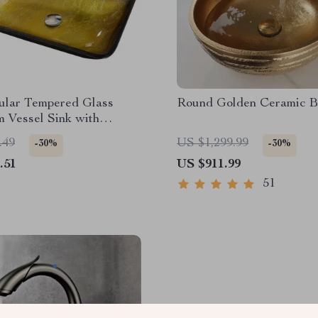
ular Tempered Glass
Round Golden Ceramic B
 Vessel Sink with
l Faucet
.49
US $1,299.99
-30%
-30%
.51
US $911.99
51