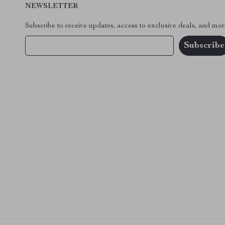
NEWSLETTER
Subscribe to receive updates, access to exclusive deals, and mor
Your Email