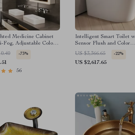
hted Medicine Cabinet
Intelligent Smart Toilet 
i-Fog, Adjustable Colors
Sensor Flush and Color
num Alloy Frame
Atmosphere Lamp
10.40
US $3,366.65
-73%
-22%
.51
US $2,617.65
56