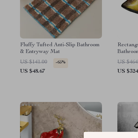
Fluffy Tufted Anti-Slip Bathroom
Rectang
& Entryway Mat
Bathroom
Waterfal
US $141.00
US $464
-65%
US $48.67
US $324