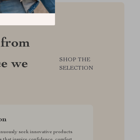
 from
SHOP THE
ce we
SELECTION
on
nuously seek innovative products
s that inspire confidence, comfort,