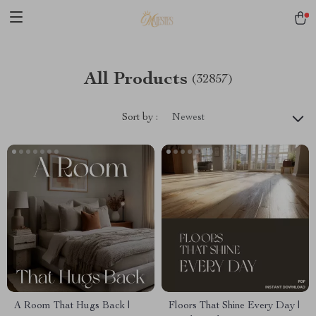
All Products
(32857)
Sort by :
Newest
A Room That Hugs Back |
Floors That Shine Every Day |