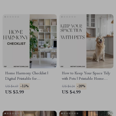
Digital Download
Home Harmony Checklist |
How to Keep Your Space Tidy
Digital Printable for
with Pets | Printable Home
Decluttering & Organization |
Cleaning Checklist | Pet-
-15%
-20%
US $4.69
US $6.24
Best Home Organization
Friendly Kitchen Organizer |
US $3.99
US $4.99
Methods | AI-Powered Smart
Digital Download | Best Way
Storage & Cleaning Planner
to Keep Kitchen Tidy with Pets