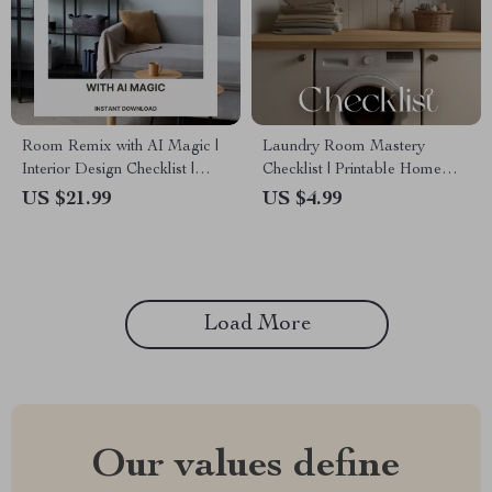
Room Remix with AI Magic |
Laundry Room Mastery
Interior Design Checklist |
Checklist | Printable Home
How to Use AI to Suggest
Organization Guide | Digital
US $21.99
US $4.99
Furniture Arrangement |
Download for Decluttering,
Digital Download Home
Storage Optimization &
Design Guide
Laundry Room Planning
Load More
Our values define