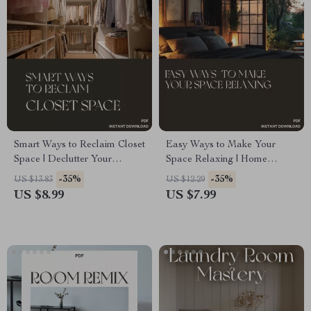
Smart Ways to Reclaim Closet
Easy Ways to Make Your
Space | Declutter Your
Space Relaxing | Home
Wardrobe Guide | Digital
Serenity Guide | What to Do to
-35%
-35%
US $13.83
US $12.29
Download for Organizing,
Make Home Relaxing | Digital
US $8.99
US $7.99
Capsule Wardrobes & Storage
Download eBook for Peaceful
Solutions | Perfect for When
Living
You Don’t Know What to Do
When Wardrobe Is Full