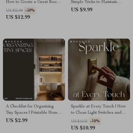
How to Create a Guest Room
Simple Tricks to Maintain
That Feels Welcoming |
Clean Floors | Digital
US $9.99
-50%
US $25.98
Digital Guide for Cozy &
Cleaning Guide for Effortless
US $12.99
Inviting Guest Spaces
Home Care
A Checklist for Organizing
Sparkle at Every Touch | How
Tiny Spaces | Printable Home
to Clean Light Switches and
Organization Guide, Minimalist
Handles | Digital Cleaning
US $2.99
-10%
US $12.21
Decluttering Planner, Small
Guide for a Healthier, Brighter
US $10.99
Apartment Storage Ideas,
Home