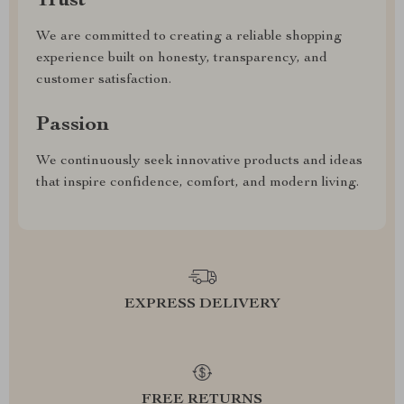
Trust
We are committed to creating a reliable shopping
experience built on honesty, transparency, and
customer satisfaction.
Passion
We continuously seek innovative products and ideas
that inspire confidence, comfort, and modern living.
EXPRESS DELIVERY
FREE RETURNS