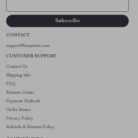
Your Email
CONTACT
support@majestes.com
CUSTOMER SUPPORT
Contact Us
Shipping Info
FAQ
Returns Center
Payment Methods
Order Status
Privacy Policy
Refunds & Returns Policy