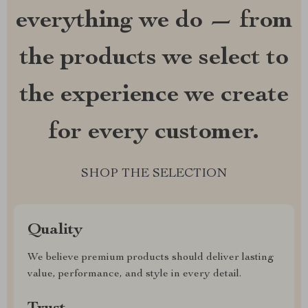
everything we do — from
the products we select to
the experience we create
for every customer.
SHOP THE SELECTION
Quality
We believe premium products should deliver lasting
value, performance, and style in every detail.