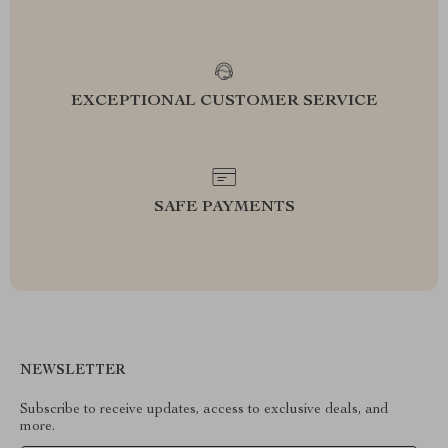
EXCEPTIONAL CUSTOMER SERVICE
SAFE PAYMENTS
NEWSLETTER
Subscribe to receive updates, access to exclusive deals, and
more.