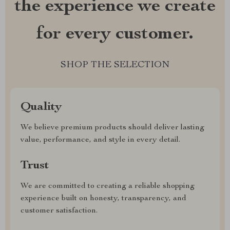
the experience we create
for every customer.
SHOP THE SELECTION
Quality
We believe premium products should deliver lasting
value, performance, and style in every detail.
Trust
We are committed to creating a reliable shopping
experience built on honesty, transparency, and
customer satisfaction.