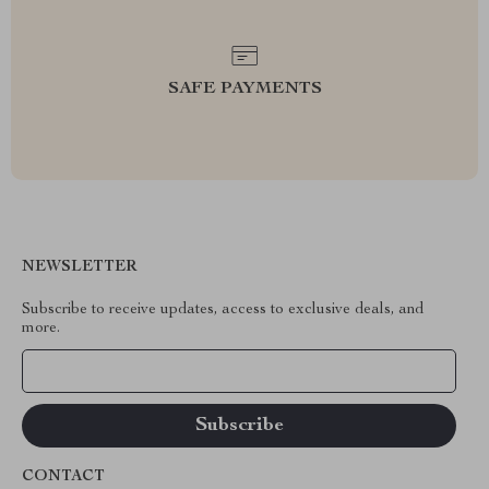
SAFE PAYMENTS
NEWSLETTER
Subscribe to receive updates, access to exclusive deals, and
more.
Your Email
CONTACT