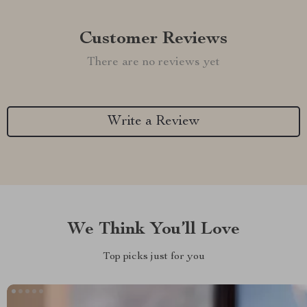
Customer Reviews
There are no reviews yet
Write a Review
We Think You’ll Love
Top picks just for you