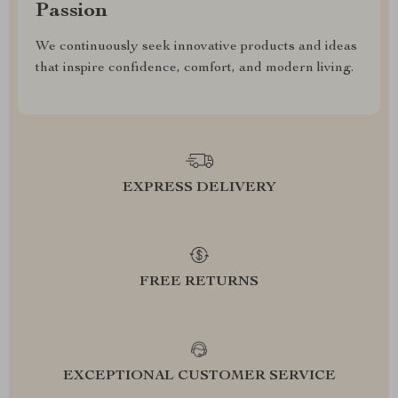
Passion
We continuously seek innovative products and ideas
that inspire confidence, comfort, and modern living.
EXPRESS DELIVERY
FREE RETURNS
EXCEPTIONAL CUSTOMER SERVICE