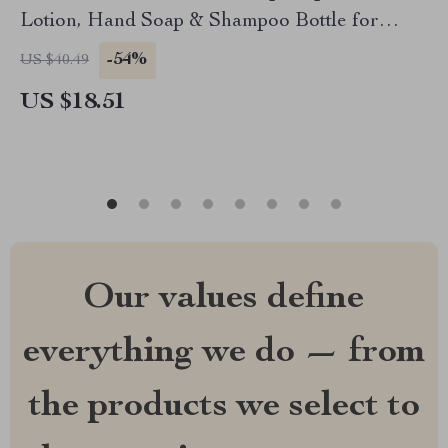
Lotion, Hand Soap & Shampoo Bottle for
Bathroom
-54%
US $40.49
US $18.51
Our values define
everything we do — from
the products we select to