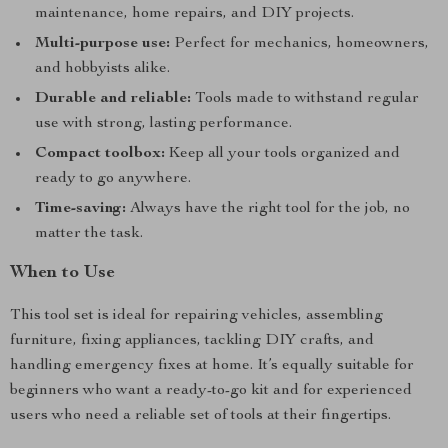
maintenance, home repairs, and DIY projects.
Multi-purpose use:
Perfect for mechanics, homeowners,
and hobbyists alike.
Durable and reliable:
Tools made to withstand regular
use with strong, lasting performance.
Compact toolbox:
Keep all your tools organized and
ready to go anywhere.
Time-saving:
Always have the right tool for the job, no
matter the task.
When to Use
This tool set is ideal for repairing vehicles, assembling
furniture, fixing appliances, tackling DIY crafts, and
handling emergency fixes at home. It’s equally suitable for
beginners who want a ready-to-go kit and for experienced
users who need a reliable set of tools at their fingertips.