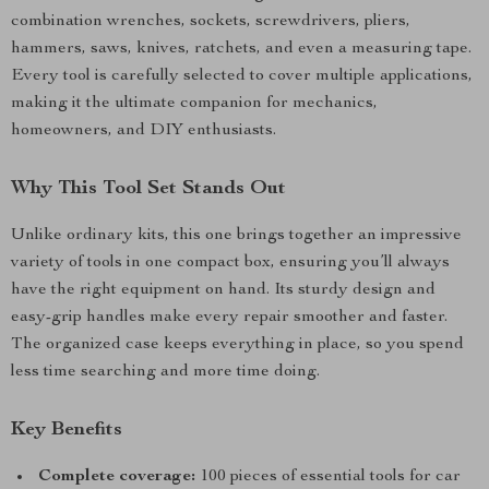
combination wrenches, sockets, screwdrivers, pliers,
hammers, saws, knives, ratchets, and even a measuring tape.
Every tool is carefully selected to cover multiple applications,
making it the ultimate companion for mechanics,
homeowners, and DIY enthusiasts.
Why This Tool Set Stands Out
Unlike ordinary kits, this one brings together an impressive
variety of tools in one compact box, ensuring you’ll always
have the right equipment on hand. Its sturdy design and
easy-grip handles make every repair smoother and faster.
The organized case keeps everything in place, so you spend
less time searching and more time doing.
Key Benefits
Complete coverage:
100 pieces of essential tools for car