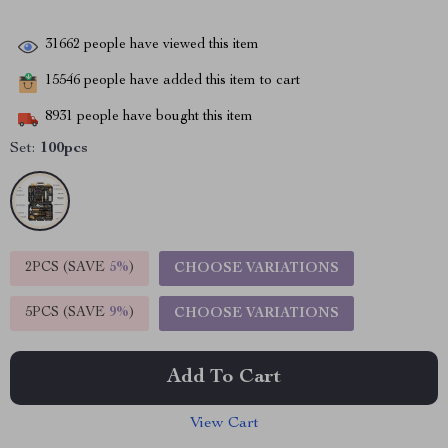
31662
people have viewed this item
15546
people have added this item to cart
8931
people have bought this item
Set:
100pcs
2PCS (SAVE
5%
)
CHOOSE VARIATIONS
5PCS (SAVE
9%
)
CHOOSE VARIATIONS
Add To Cart
View Cart