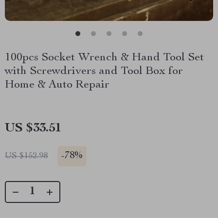
100pcs Socket Wrench & Hand Tool Set
with Screwdrivers and Tool Box for
Home & Auto Repair
US $33.51
-
78%
US $152.98