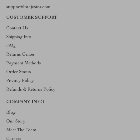
support@majestes.com
CUSTOMER SUPPORT
Contact Us
Shipping Info
FAQ
Returns Center
Payment Methods
Order Status
Privacy Policy
Refunds & Returns Policy
COMPANY INFO
Blog
Our Story
Meet The Team
Careers