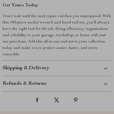
Get Yours Today
Don’t wait until the next repair catches you unprepared. With
this 100-piece socket wrench and hand tool set, you’ll always
have the right tool for the job. Bring efficiency, organization,
and reliability to your garage, workshop, or home with just
one purchase. Add this all-in-one tool set to your collection
today and make every project easier, faster, and more
enjoyable.
Shipping & Delivery
Refunds & Returns