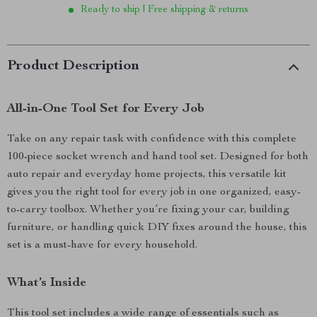
Ready to ship | Free shipping & returns
Product Description
All-in-One Tool Set for Every Job
Take on any repair task with confidence with this complete
100-piece socket wrench and hand tool set. Designed for both
auto repair and everyday home projects, this versatile kit
gives you the right tool for every job in one organized, easy-
to-carry toolbox. Whether you’re fixing your car, building
furniture, or handling quick DIY fixes around the house, this
set is a must-have for every household.
What’s Inside
This tool set includes a wide range of essentials such as