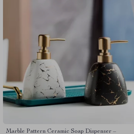
Marble Pattern Ceramic Soap Dispenser –