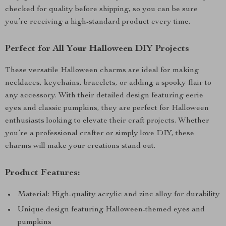
checked for quality before shipping, so you can be sure
you’re receiving a high-standard product every time.
Perfect for All Your Halloween DIY Projects
These versatile Halloween charms are ideal for making
necklaces, keychains, bracelets, or adding a spooky flair to
any accessory. With their detailed design featuring eerie
eyes and classic pumpkins, they are perfect for Halloween
enthusiasts looking to elevate their craft projects. Whether
you’re a professional crafter or simply love DIY, these
charms will make your creations stand out.
Product Features:
Material: High-quality acrylic and zinc alloy for durability
Unique design featuring Halloween-themed eyes and
pumpkins