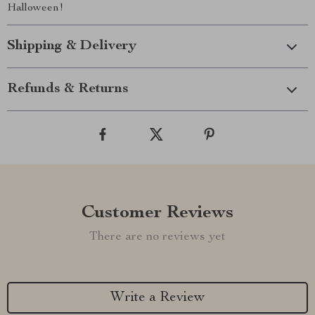
Halloween!
Shipping & Delivery
Refunds & Returns
Customer Reviews
There are no reviews yet
Write a Review