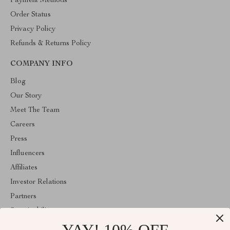
Payment Methods
Order Status
Privacy Policy
Refunds & Returns Policy
COMPANY INFO
Blog
Our Story
Meet The Team
Careers
Press
Influencers
Affiliates
Investor Relations
Partners
Sustainability
Philosophy