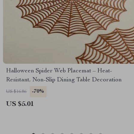
Halloween Spider Web Placemat – Heat-
Resistant, Non-Slip Dining Table Decoration
-70%
US $16.86
US $5.01