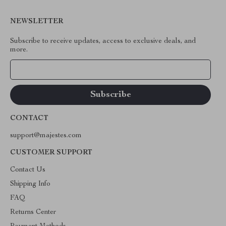
NEWSLETTER
Subscribe to receive updates, access to exclusive deals, and
more.
Your Email
CONTACT
support@majestes.com
CUSTOMER SUPPORT
Contact Us
Shipping Info
FAQ
Returns Center