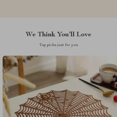
We Think You’ll Love
Top picks just for you