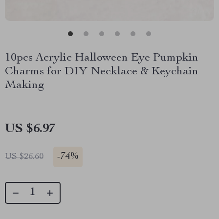
10pcs Acrylic Halloween Eye Pumpkin
Charms for DIY Necklace & Keychain
Making
US $6.97
-
74%
US $26.60