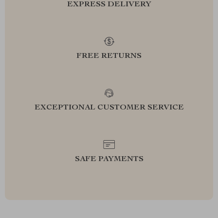
EXPRESS DELIVERY
FREE RETURNS
EXCEPTIONAL CUSTOMER SERVICE
SAFE PAYMENTS