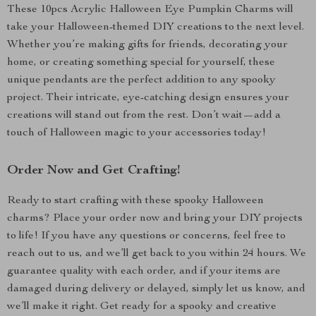
These 10pcs Acrylic Halloween Eye Pumpkin Charms will
take your Halloween-themed DIY creations to the next level.
Whether you’re making gifts for friends, decorating your
home, or creating something special for yourself, these
unique pendants are the perfect addition to any spooky
project. Their intricate, eye-catching design ensures your
creations will stand out from the rest. Don’t wait—add a
touch of Halloween magic to your accessories today!
Order Now and Get Crafting!
Ready to start crafting with these spooky Halloween
charms? Place your order now and bring your DIY projects
to life! If you have any questions or concerns, feel free to
reach out to us, and we’ll get back to you within 24 hours. We
guarantee quality with each order, and if your items are
damaged during delivery or delayed, simply let us know, and
we’ll make it right. Get ready for a spooky and creative