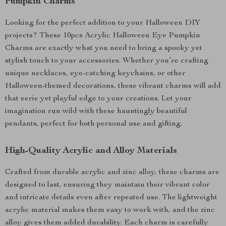
Pumpkin Charms
Looking for the perfect addition to your Halloween DIY
projects? These 10pcs Acrylic Halloween Eye Pumpkin
Charms are exactly what you need to bring a spooky yet
stylish touch to your accessories. Whether you’re crafting
unique necklaces, eye-catching keychains, or other
Halloween-themed decorations, these vibrant charms will add
that eerie yet playful edge to your creations. Let your
imagination run wild with these hauntingly beautiful
pendants, perfect for both personal use and gifting.
High-Quality Acrylic and Alloy Materials
Crafted from durable acrylic and zinc alloy, these charms are
designed to last, ensuring they maintain their vibrant color
and intricate details even after repeated use. The lightweight
acrylic material makes them easy to work with, and the zinc
alloy gives them added durability. Each charm is carefully