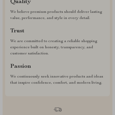
Quality
We believe premium products should deliver lasting
value, performance, and style in every detail.
Trust
We are committed to creating a reliable shopping
experience built on honesty, transparency, and
customer satisfaction.
Passion
We continuously seek innovative products and ideas
that inspire confidence, comfort, and modern living.