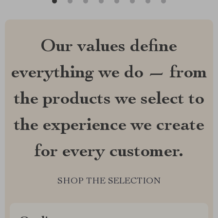
Our values define
everything we do — from
the products we select to
the experience we create
for every customer.
SHOP THE SELECTION