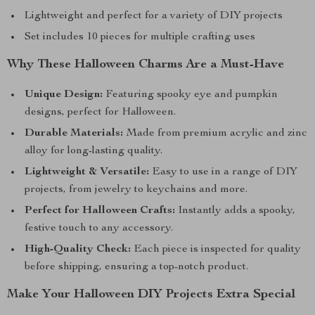
Lightweight and perfect for a variety of DIY projects
Set includes 10 pieces for multiple crafting uses
Why These Halloween Charms Are a Must-Have
Unique Design:
Featuring spooky eye and pumpkin
designs, perfect for Halloween.
Durable Materials:
Made from premium acrylic and zinc
alloy for long-lasting quality.
Lightweight & Versatile:
Easy to use in a range of DIY
projects, from jewelry to keychains and more.
Perfect for Halloween Crafts:
Instantly adds a spooky,
festive touch to any accessory.
High-Quality Check:
Each piece is inspected for quality
before shipping, ensuring a top-notch product.
Make Your Halloween DIY Projects Extra Special