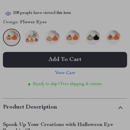
208
people have viewed this item
Design:
Flower Eyes
Add To Cart
View Cart
Ready to ship | Free shipping & returns
Product Description
Spook Up Your Creations with Halloween Eye