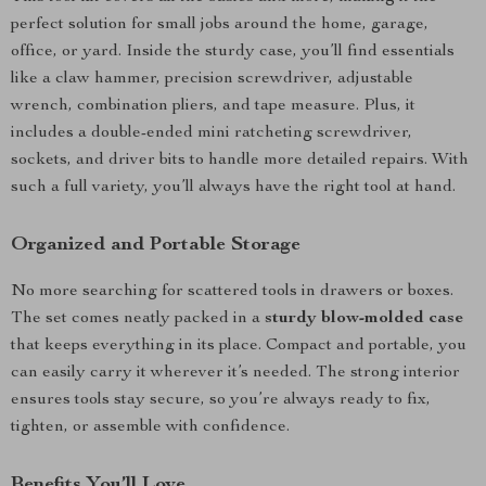
perfect solution for small jobs around the home, garage,
office, or yard. Inside the sturdy case, you’ll find essentials
like a claw hammer, precision screwdriver, adjustable
wrench, combination pliers, and tape measure. Plus, it
includes a double-ended mini ratcheting screwdriver,
sockets, and driver bits to handle more detailed repairs. With
such a full variety, you’ll always have the right tool at hand.
Organized and Portable Storage
No more searching for scattered tools in drawers or boxes.
The set comes neatly packed in a
sturdy blow-molded case
that keeps everything in its place. Compact and portable, you
can easily carry it wherever it’s needed. The strong interior
ensures tools stay secure, so you’re always ready to fix,
tighten, or assemble with confidence.
Benefits You’ll Love