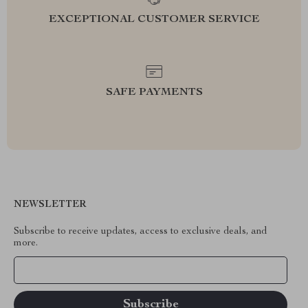
EXCEPTIONAL CUSTOMER SERVICE
SAFE PAYMENTS
NEWSLETTER
Subscribe to receive updates, access to exclusive deals, and
more.
Your Email