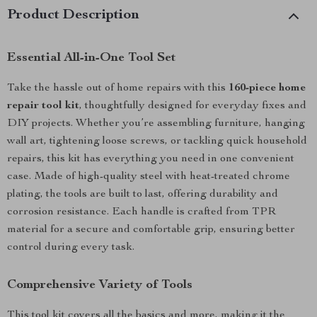
Product Description
Essential All-in-One Tool Set
Take the hassle out of home repairs with this
160-piece home
repair tool kit
, thoughtfully designed for everyday fixes and
DIY projects. Whether you’re assembling furniture, hanging
wall art, tightening loose screws, or tackling quick household
repairs, this kit has everything you need in one convenient
case. Made of high-quality steel with heat-treated chrome
plating, the tools are built to last, offering durability and
corrosion resistance. Each handle is crafted from TPR
material for a secure and comfortable grip, ensuring better
control during every task.
Comprehensive Variety of Tools
This tool kit covers all the basics and more, making it the