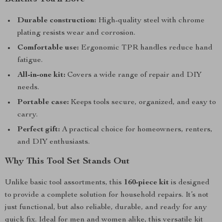
Durable construction:
High-quality steel with chrome
plating resists wear and corrosion.
Comfortable use:
Ergonomic TPR handles reduce hand
fatigue.
All-in-one kit:
Covers a wide range of repair and DIY
needs.
Portable case:
Keeps tools secure, organized, and easy to
carry.
Perfect gift:
A practical choice for homeowners, renters,
and DIY enthusiasts.
Why This Tool Set Stands Out
Unlike basic tool assortments, this
160-piece kit
is designed
to provide a complete solution for household repairs. It’s not
just functional, but also reliable, durable, and ready for any
quick fix. Ideal for men and women alike, this versatile kit