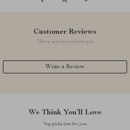
Customer Reviews
There are no reviews yet
Write a Review
We Think You’ll Love
Top picks just for you