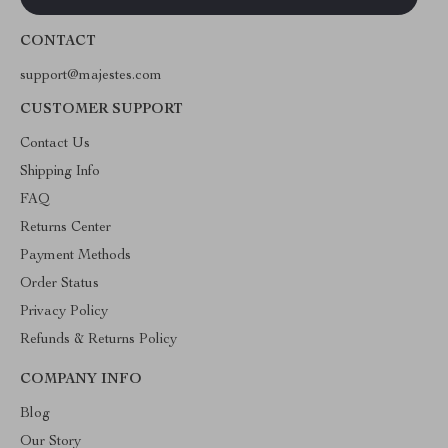
CONTACT
support@majestes.com
CUSTOMER SUPPORT
Contact Us
Shipping Info
FAQ
Returns Center
Payment Methods
Order Status
Privacy Policy
Refunds & Returns Policy
COMPANY INFO
Blog
Our Story