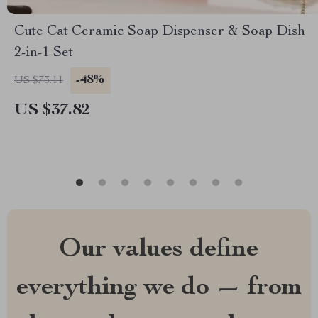
Cute Cat Ceramic Soap Dispenser & Soap Dish
2-in-1 Set
-48%
US $73.11
US $37.82
Our values define
everything we do — from