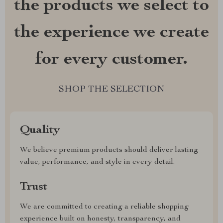
the products we select to
the experience we create
for every customer.
SHOP THE SELECTION
Quality
We believe premium products should deliver lasting
value, performance, and style in every detail.
Trust
We are committed to creating a reliable shopping
experience built on honesty, transparency, and