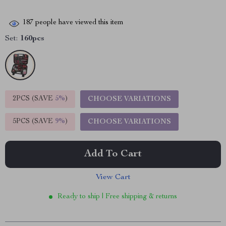
187
people have viewed this item
Set:
160pcs
2PCS (SAVE
5%
)
CHOOSE VARIATIONS
5PCS (SAVE
9%
)
CHOOSE VARIATIONS
Add To Cart
View Cart
Ready to ship | Free shipping & returns