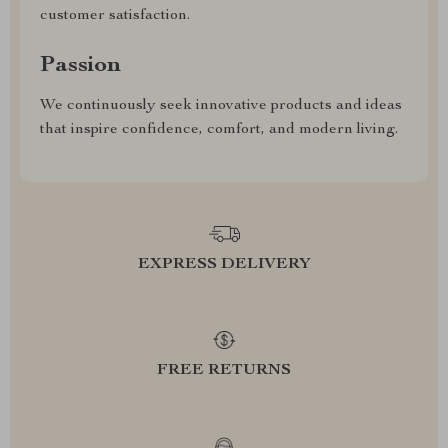
customer satisfaction.
Passion
We continuously seek innovative products and ideas
that inspire confidence, comfort, and modern living.
EXPRESS DELIVERY
FREE RETURNS