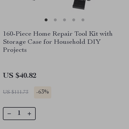
160-Piece Home Repair Tool Kit with
Storage Case for Household DIY
Projects
US $40.82
-
63%
US $111.73