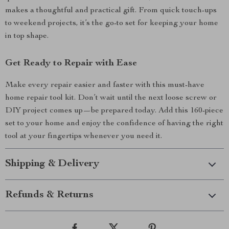
makes a thoughtful and practical gift. From quick touch-ups
to weekend projects, it’s the go-to set for keeping your home
in top shape.
Get Ready to Repair with Ease
Make every repair easier and faster with this must-have
home repair tool kit. Don’t wait until the next loose screw or
DIY project comes up—be prepared today. Add this 160-piece
set to your home and enjoy the confidence of having the right
tool at your fingertips whenever you need it.
Shipping & Delivery
Refunds & Returns