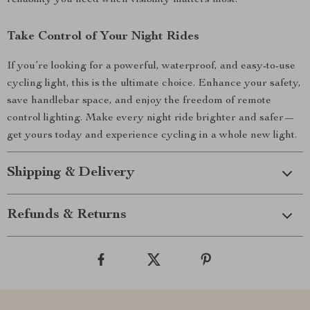
reliability you need when visibility matters most.
Take Control of Your Night Rides
If you’re looking for a powerful, waterproof, and easy-to-use
cycling light, this is the ultimate choice. Enhance your safety,
save handlebar space, and enjoy the freedom of remote
control lighting. Make every night ride brighter and safer—
get yours today and experience cycling in a whole new light.
Shipping & Delivery
Refunds & Returns