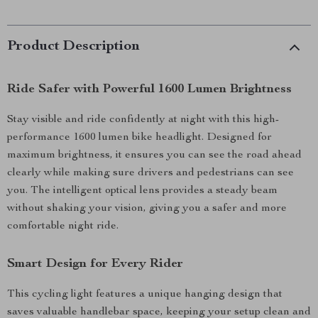
Product Description
Ride Safer with Powerful 1600 Lumen Brightness
Stay visible and ride confidently at night with this high-
performance 1600 lumen bike headlight. Designed for
maximum brightness, it ensures you can see the road ahead
clearly while making sure drivers and pedestrians can see
you. The intelligent optical lens provides a steady beam
without shaking your vision, giving you a safer and more
comfortable night ride.
Smart Design for Every Rider
This cycling light features a unique hanging design that
saves valuable handlebar space, keeping your setup clean and