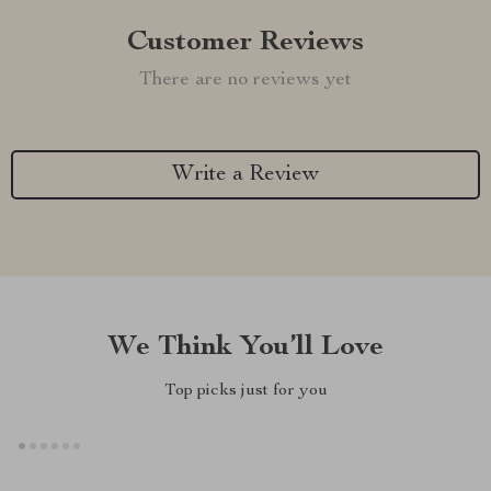
Customer Reviews
There are no reviews yet
Write a Review
We Think You’ll Love
Top picks just for you