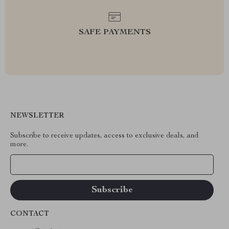
SAFE PAYMENTS
NEWSLETTER
Subscribe to receive updates, access to exclusive deals, and
more.
Your Email
CONTACT