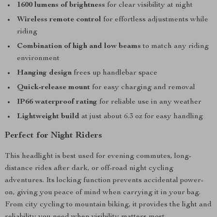
1600 lumens of brightness
for clear visibility at night
Wireless remote control
for effortless adjustments while
riding
Combination of high and low beams
to match any riding
environment
Hanging design
frees up handlebar space
Quick-release mount
for easy charging and removal
IP66 waterproof rating
for reliable use in any weather
Lightweight build
at just about 6.3 oz for easy handling
Perfect for Night Riders
This headlight is best used for evening commutes, long-
distance rides after dark, or off-road night cycling
adventures. Its locking function prevents accidental power-
on, giving you peace of mind when carrying it in your bag.
From city cycling to mountain biking, it provides the light and