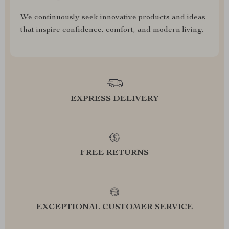
We continuously seek innovative products and ideas
that inspire confidence, comfort, and modern living.
EXPRESS DELIVERY
FREE RETURNS
EXCEPTIONAL CUSTOMER SERVICE