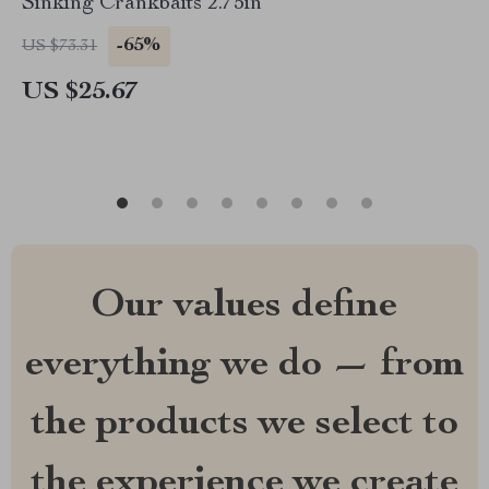
Sinking Crankbaits 2.75in
-65%
US $73.31
US $25.67
Our values define
everything we do — from
the products we select to
the experience we create