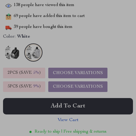
138
people have viewed this item
69
people have added this item to cart
39
people have bought this item
Color:
White
2PCS (SAVE
5%
)
CHOOSE VARIATIONS
5PCS (SAVE
9%
)
CHOOSE VARIATIONS
Add To Cart
View Cart
Ready to ship | Free shipping & returns