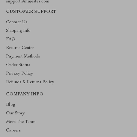
support@majestes.com
CUSTOMER SUPPORT
Contact Us
Shipping Info
FAQ
Returns Center
Payment Methods
Order Status
Privacy Policy
Refunds & Returns Policy
COMPANY INFO
Blog
Our Story
Meet The Team
Careers