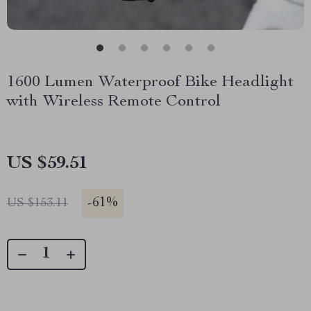
1600 Lumen Waterproof Bike Headlight
with Wireless Remote Control
US $59.51
-
61%
US $153.11