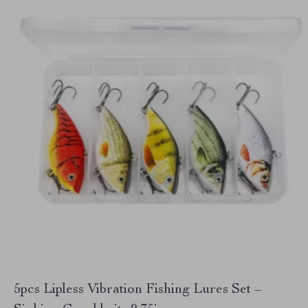
5pcs Lipless Vibration Fishing Lures Set –