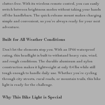
clutter-free. With its wireless remote control, you can easily
switch between brightness modes without taking your hands
off the handlebars. The quick-release mount makes charging
simple and convenient, so you’re always ready for your next
adventure.
Built for All Weather Conditions
Don’t let the elements stop you. With an IP66 waterproof
rating, this headlight is built to withstand heavy rain, wind,
and rough conditions. The durable aluminum and nylon
construction makes it lightweight at only 0.4 lbs while still
tough enough to handle daily use. Whether you’re cycling
through city streets, rural roads, or mountain trails, this bike
light is ready for the challenge.
Why This Bike Light is Special