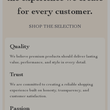
for every customer.
SHOP THE SELECTION
Quality
We believe premium products should deliver lasting
value, performance, and style in every detail.
Trust
We are committed to creating a reliable shopping
experience built on honesty, transparency, and
customer satisfaction.
Passion