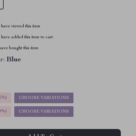
have viewed this item
have added this item to cart
ave bought this item
r:
Blue
5%
)
CHOOSE VARIATIONS
9%
)
CHOOSE VARIATIONS