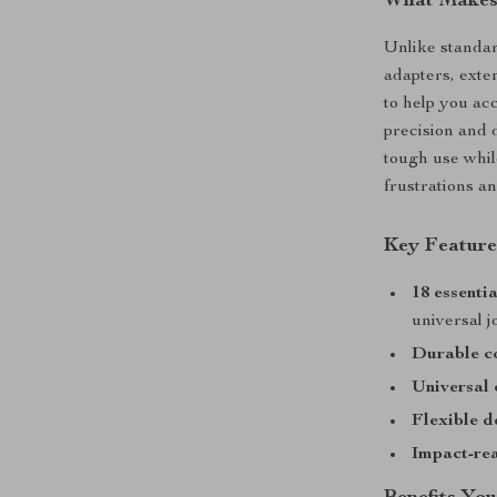
What Makes 
Unlike standard
adapters, exte
to help you ac
precision and d
tough use whi
frustrations a
Key Feature
18 essentia
universal j
Durable c
Universal 
Flexible d
Impact-re