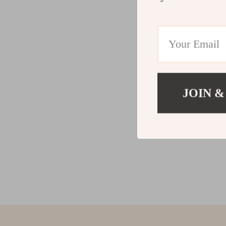
JOIN &