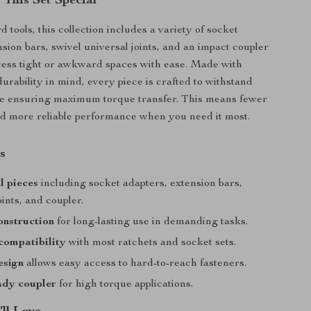
This Set Special
 tools, this collection includes a variety of socket
nsion bars, swivel universal joints, and an impact coupler
cess tight or awkward spaces with ease. Made with
urability in mind, every piece is crafted to withstand
le ensuring maximum torque transfer. This means fewer
nd more reliable performance when you need it most.
s
l pieces
including socket adapters, extension bars,
oints, and coupler.
onstruction
for long-lasting use in demanding tasks.
compatibility
with most ratchets and socket sets.
esign
allows easy access to hard-to-reach fasteners.
ady coupler
for high torque applications.