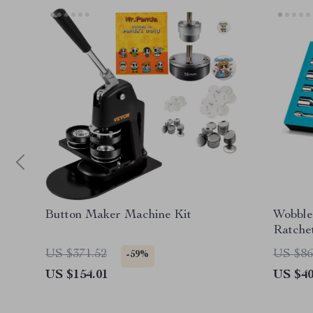
Button Maker Machine Kit
Wobble
Ratchet
Hard-t
US $371.52
US $86
-59%
US $154.01
US $40