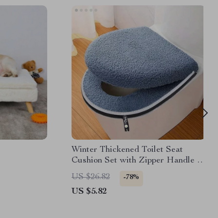
Winter Thickened Toilet Seat
Cushion Set with Zipper Handle –
Soft & Washable Comfort
US $26.82
-78%
US $5.82