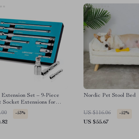
 Extension Set – 9-Piece
Nordic Pet Stool Bed
 Socket Extensions for
o-Reach Areas
.00
US $116.06
-53%
-52%
.82
US $55.67