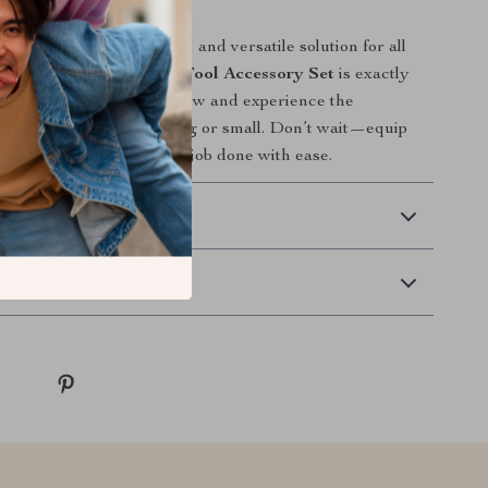
ur Toolbox Today
ng for a practical, durable, and versatile solution for all
rk, this
18-Piece Drive Tool Accessory Set
is exactly
 Add it to your toolbox now and experience the
makes in every project—big or small. Don’t wait—equip
he right tools and get the job done with ease.
 Delivery
Returns