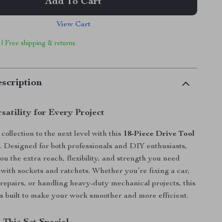
Add To Cart
View Cart
 | Free shipping & returns
scription
satility for Every Project
collection to the next level with this
18-Piece Drive Tool
t
. Designed for both professionals and DIY enthusiasts,
you the extra reach, flexibility, and strength you need
ith sockets and ratchets. Whether you’re fixing a car,
repairs, or handling heavy-duty mechanical projects, this
is built to make your work smoother and more efficient.