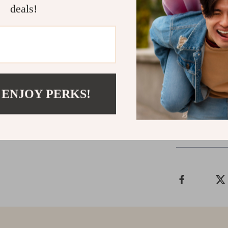
Upgrade Yo
deals!
If you’re looki
your socket wo
what you need.
difference it 
yourself with t
 ENJOY PERKS!
Shipping &
Refunds & 