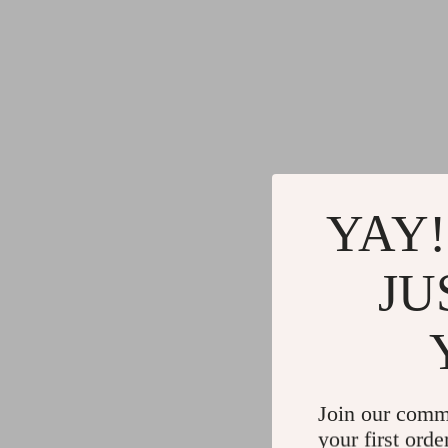
YAY!
JU
Join our comm
your first orde