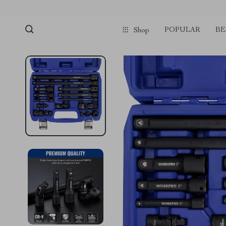
POPULAR
BE
Shop