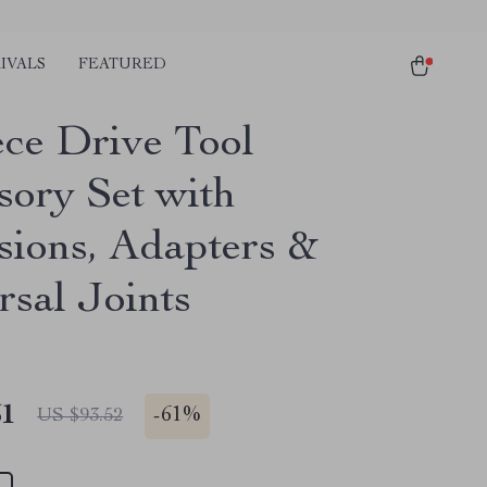
IVALS
FEATURED
ece Drive Tool
sory Set with
sions, Adapters &
rsal Joints
51
-
61%
US $93.52