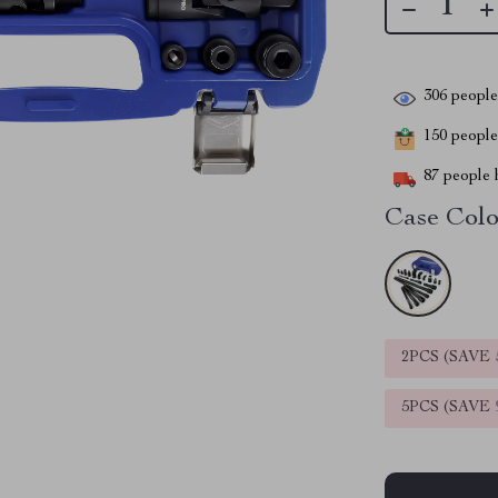
306
people 
150
people 
87
people h
Case Colo
2PCS (SAVE
5PCS (SAVE