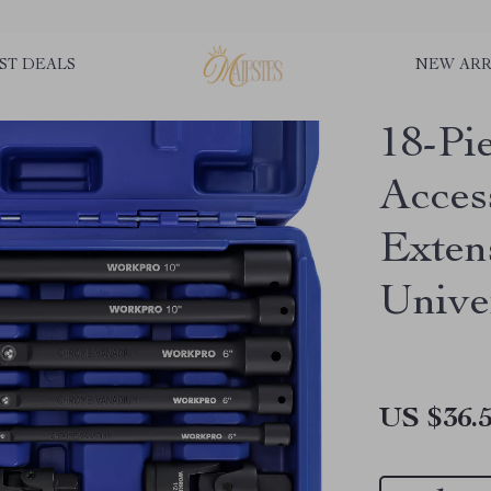
ST DEALS
NEW ARR
18-Pi
Acces
Exten
Unive
US $36.