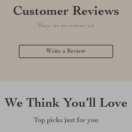
Customer Reviews
There are no reviews yet
Write a Review
We Think You’ll Love
Top picks just for you