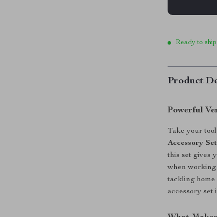
Ready to ship
Product De
Powerful Ver
Take your tool 
Accessory Se
this set gives 
when working w
tackling home 
accessory set 