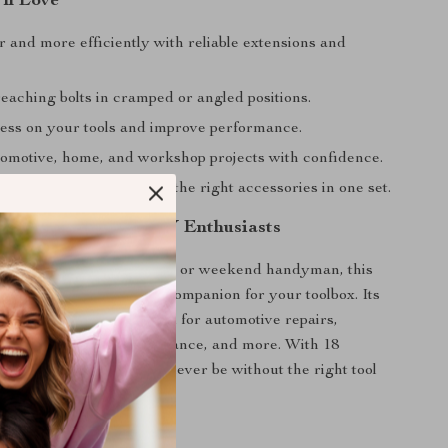
’ll Love
 and more efficiently with reliable extensions and
eaching bolts in cramped or angled positions.
ess on your tools and improve performance.
omotive, home, and workshop projects with confidence.
onvenience of having all the right accessories in one set.
 Professionals and DIY Enthusiasts
e a mechanic, contractor, or weekend handyman, this
ssory set is the ultimate companion for your toolbox. Its
pplications makes it ideal for automotive repairs,
embly, machinery maintenance, and more. With 18
s at your disposal, you’ll never be without the right tool