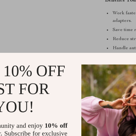
Benefits You
Work faster
adapters.
Save time r
Reduce str
Handle aut
Enjoy the c
 10% OFF
Perfect for
Whether you’r
ST FOR
drive tool acce
wide range of a
YOU!
furniture ass
essential piece
for the job.
unity and enjoy
10% off
r. Subscribe for exclusive