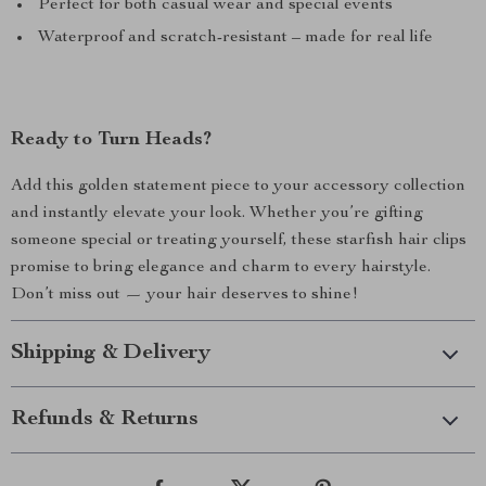
Perfect for both casual wear and special events
Waterproof and scratch-resistant – made for real life
Ready to Turn Heads?
Add this golden statement piece to your accessory collection
and instantly elevate your look. Whether you’re gifting
someone special or treating yourself, these starfish hair clips
promise to bring elegance and charm to every hairstyle.
Don’t miss out — your hair deserves to shine!
Shipping & Delivery
Refunds & Returns