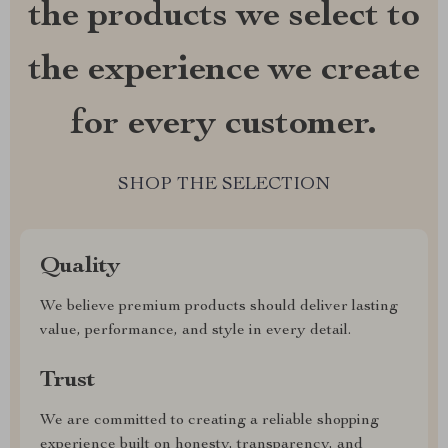
the products we select to
the experience we create
for every customer.
SHOP THE SELECTION
Quality
We believe premium products should deliver lasting
value, performance, and style in every detail.
Trust
We are committed to creating a reliable shopping
experience built on honesty, transparency, and