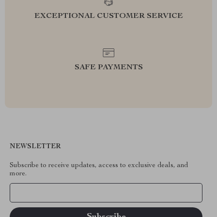
EXCEPTIONAL CUSTOMER SERVICE
SAFE PAYMENTS
NEWSLETTER
Subscribe to receive updates, access to exclusive deals, and
more.
Your Email