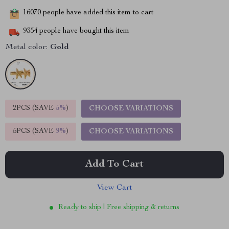
16070
people have added this item to cart
9354
people have bought this item
Metal color:
Gold
2PCS (SAVE
5%
)
CHOOSE VARIATIONS
5PCS (SAVE
9%
)
CHOOSE VARIATIONS
Add To Cart
View Cart
Ready to ship | Free shipping & returns