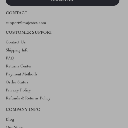
CONTACT
support@majestes.com
CUSTOMER SUPPORT
Contact Us
Shipping Info
FAQ
Returns Center
Payment Methods
Order Status
Privacy Policy
Refunds & Returns Policy
COMPANY INFO
Blog
Our Story