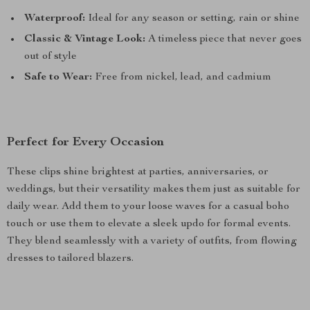
Waterproof:
Ideal for any season or setting, rain or shine
Classic & Vintage Look:
A timeless piece that never goes
out of style
Safe to Wear:
Free from nickel, lead, and cadmium
Perfect for Every Occasion
These clips shine brightest at parties, anniversaries, or
weddings, but their versatility makes them just as suitable for
daily wear. Add them to your loose waves for a casual boho
touch or use them to elevate a sleek updo for formal events.
They blend seamlessly with a variety of outfits, from flowing
dresses to tailored blazers.