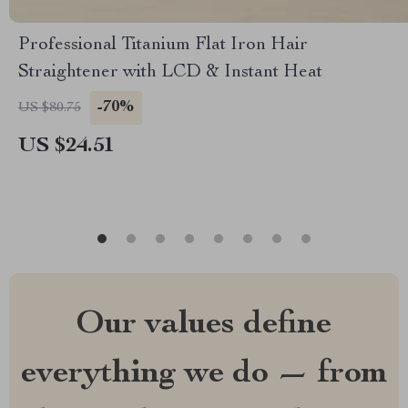
Professional Titanium Flat Iron Hair
Straightener with LCD & Instant Heat
-70%
US $80.75
US $24.51
Our values define
everything we do — from