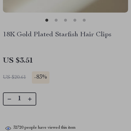
18K Gold Plated Starfish Hair Clips
US $3.51
-
83%
US $20.61
32720
people have viewed this item