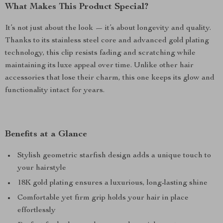
What Makes This Product Special?
It’s not just about the look — it’s about longevity and quality.
Thanks to its stainless steel core and advanced gold plating
technology, this clip resists fading and scratching while
maintaining its luxe appeal over time. Unlike other hair
accessories that lose their charm, this one keeps its glow and
functionality intact for years.
Benefits at a Glance
Stylish geometric starfish design adds a unique touch to
your hairstyle
18K gold plating ensures a luxurious, long-lasting shine
Comfortable yet firm grip holds your hair in place
effortlessly