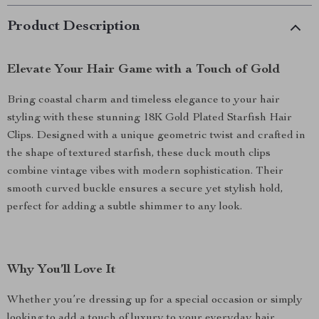
Product Description
Elevate Your Hair Game with a Touch of Gold
Bring coastal charm and timeless elegance to your hair
styling with these stunning 18K Gold Plated Starfish Hair
Clips. Designed with a unique geometric twist and crafted in
the shape of textured starfish, these duck mouth clips
combine vintage vibes with modern sophistication. Their
smooth curved buckle ensures a secure yet stylish hold,
perfect for adding a subtle shimmer to any look.
Why You’ll Love It
Whether you’re dressing up for a special occasion or simply
looking to add a touch of luxury to your everyday hair