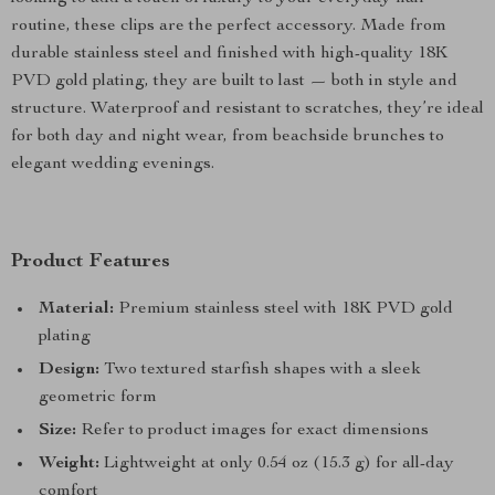
routine, these clips are the perfect accessory. Made from
durable stainless steel and finished with high-quality 18K
PVD gold plating, they are built to last — both in style and
structure. Waterproof and resistant to scratches, they’re ideal
for both day and night wear, from beachside brunches to
elegant wedding evenings.
Product Features
Material:
Premium stainless steel with 18K PVD gold
plating
Design:
Two textured starfish shapes with a sleek
geometric form
Size:
Refer to product images for exact dimensions
Weight:
Lightweight at only 0.54 oz (15.3 g) for all-day
comfort