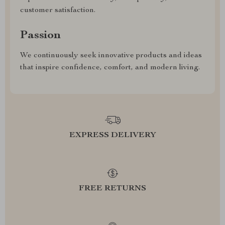
customer satisfaction.
Passion
We continuously seek innovative products and ideas
that inspire confidence, comfort, and modern living.
EXPRESS DELIVERY
FREE RETURNS