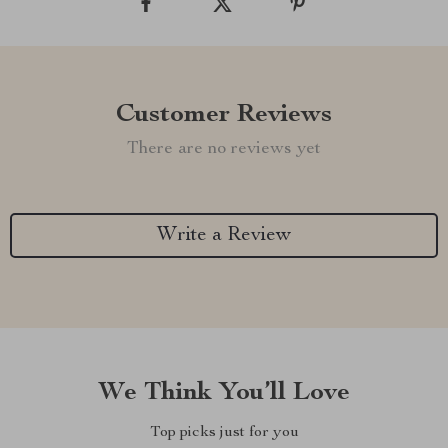
Customer Reviews
There are no reviews yet
Write a Review
We Think You’ll Love
Top picks just for you