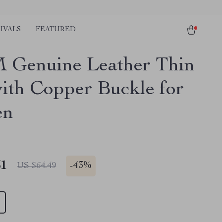
IVALS
FEATURED
 Genuine Leather Thin
with Copper Buckle for
en
51
-
43%
US $64.49