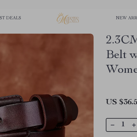
ST DEALS
NEW ARR
2.3CM
Belt 
Wom
US $36.