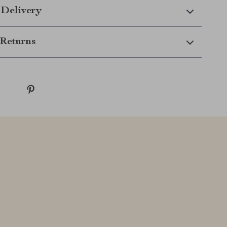
 Delivery
Returns