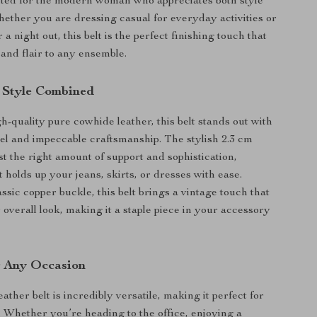
rafted for the modern woman who appreciates both style
hether you are dressing casual for everyday activities or
 a night out, this belt is the perfect finishing touch that
and flair to any ensemble.
 Style Combined
-quality pure cowhide leather, this belt stands out with
feel and impeccable craftsmanship. The stylish 2.3 cm
st the right amount of support and sophistication,
t holds up your jeans, skirts, or dresses with ease.
ssic copper buckle, this belt brings a vintage touch that
overall look, making it a staple piece in your accessory
or Any Occasion
ather belt is incredibly versatile, making it perfect for
. Whether you’re heading to the office, enjoying a