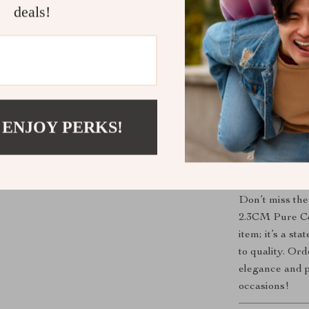
deals!
Classic De
flair to you
Comfortabl
throughout
Versatile 
special occ
 ENJOY PERKS!
Timeless A
lasting acc
Upgrade You
Don’t miss the
2.3CM Pure Cow
item; it’s a st
to quality. Or
elegance and pr
occasions!