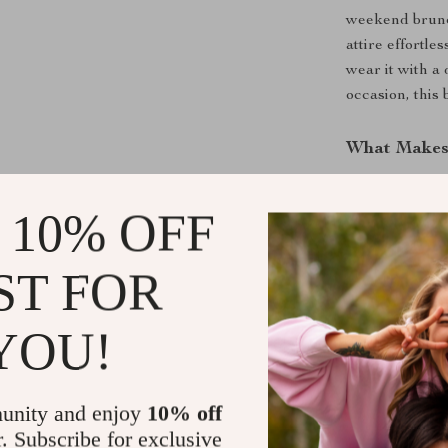
weekend brunch
attire effortle
wear it with a
occasion, this 
What Makes 
This belt is uni
 10% OFF
ordinary belts
Leather Belt e
looking fabulo
ST FOR
belt won’t go o
that you can r
YOU!
Here are some
Leather Belt:
unity and enjoy
10% off
High-Qual
r. Subscribe for exclusive
a luxurious