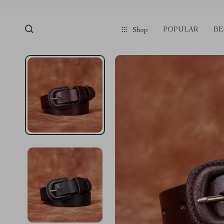
POPULAR
BE
Shop