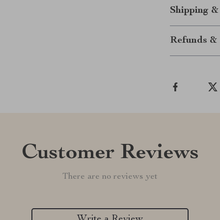
Shipping &
Refunds & 
Customer Reviews
There are no reviews yet
Write a Review