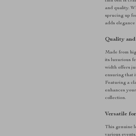
thin belt is c
and quality. W
sprucing up for
adds elegance 
Quality and
Made from high
its luxurious 
width offers ju
ensuring that i
Featuring a cla
enhances your 
collection.
Versatile f
This genuine le
various events