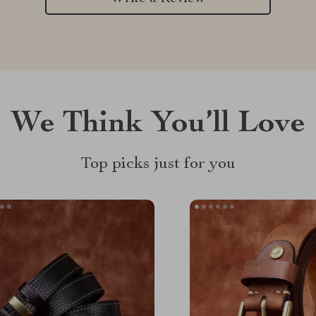
We Think You’ll Love
Top picks just for you