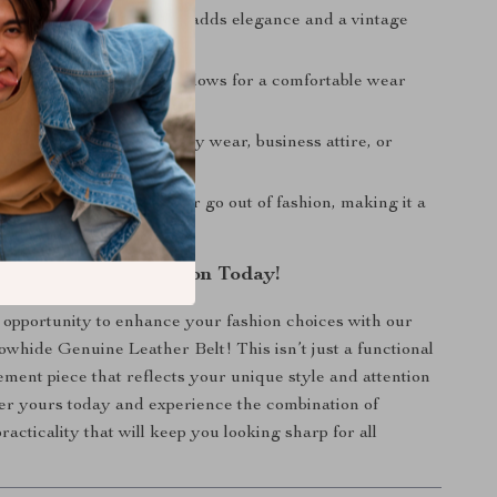
sign:
The copper buckle adds elegance and a vintage
r outfits.
e Fit:
The thin design allows for a comfortable wear
 the day.
Style:
Perfect for everyday wear, business attire, or
asions.
ppeal:
This belt will never go out of fashion, making it a
essory.
r Accessory Collection Today!
 opportunity to enhance your fashion choices with our
hide Genuine Leather Belt! This isn’t just a functional
atement piece that reflects your unique style and attention
der yours today and experience the combination of
acticality that will keep you looking sharp for all