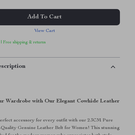
Add To Cart
View Cart
 | Free shipping & returns
scription
r Wardrobe with Our Elegant Cowhide Leather
erfect accessory for every outfit with our 2.3CM Pure
Quality Genuine Leather Belt for Women! This stunning