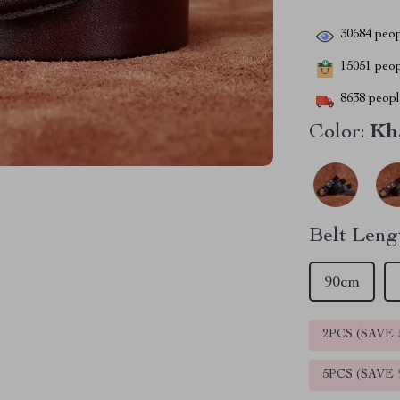
30684
peop
15051
peopl
8638
people
Color:
Kh
Belt Leng
90cm
2PCS (SAVE
5PCS (SAVE