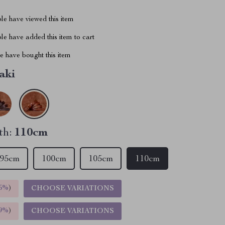
le have viewed this item
e have added this item to cart
 have bought this item
aki
th:
110cm
95cm
100cm
105cm
110cm
5%
)
CHOOSE VARIATIONS
9%
)
CHOOSE VARIATIONS