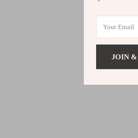
JOIN &