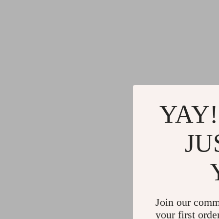
YAY!
JU
Join our comm
your first orde