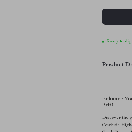
Ready to ship
Product De
Enhance You
Belt!
Discover the p
Cowhide High-