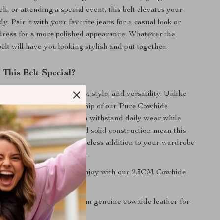
, or attending a special event, this belt elevates your
ssly. Pair it with your favorite jeans for a casual look or
 dress for a more polished appearance. Whatever the
belt will have you looking stylish and put together.
This Belt Special?
que for its blend of quality, style, and versatility. Unlike
, the exquisite craftsmanship of our Pure Cowhide
nsures durability, so it can withstand daily wear while
us. The elegant design and solid construction mean this
ut of style, making it a timeless addition to your wardrobe
ely on season after season.
 great benefits you can enjoy with our 2.3CM Cowhide
ity Material:
Crafted from genuine cowhide leather for
 touch and durability.