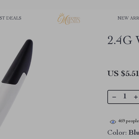
ST DEALS
NEW ARR
2.4G 
US $5.5
469
people 
Color:
Bl