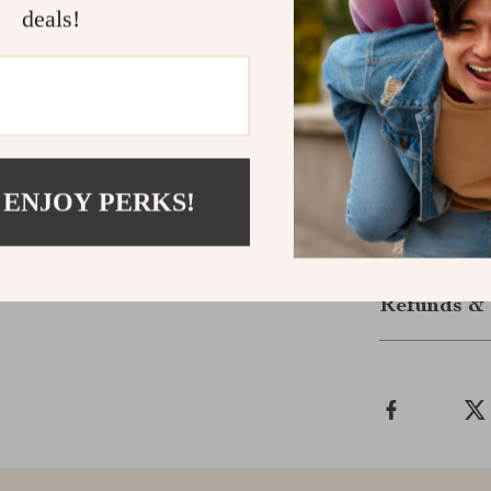
deals!
Package Con
1 x Wirel
1 x NANO 
1 x User 
Note: AAA batt
 ENJOY PERKS!
Shipping &
Refunds & 