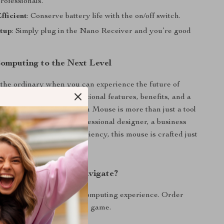
rofessionals.
fficient
: Conserve battery life with the on/off switch.
tup
: Simply plug in the Nano Receiver and you’re good
omputing to the Next Level
 the ordinary when you can experience the future of
ation today? With exceptional features, benefits, and a
ands out, this Wireless Pen Mouse is more than just a tool
ent. Whether you’re a professional designer, a business
eone who just values efficiency, this mouse is crafted just
ange the Way You Navigate?
ution and redefine your computing experience. Order
d elevate your navigation game.