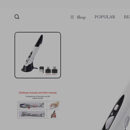
POPULAR
BE
Shop