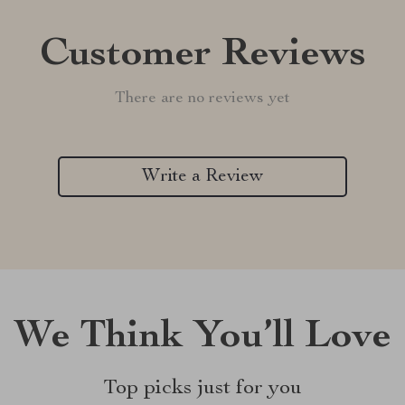
Customer Reviews
There are no reviews yet
Write a Review
We Think You’ll Love
Top picks just for you