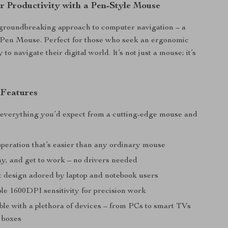
r Productivity with a Pen-Style Mouse
 groundbreaking approach to computer navigation – a
 Pen Mouse. Perfect for those who seek an ergonomic
 to navigate their digital world. It’s not just a mouse; it’s
 Features
 everything you’d expect from a cutting-edge mouse and
operation that’s easier than any ordinary mouse
lay, and get to work – no drivers needed
t design adored by laptop and notebook users
ble 1600DPI sensitivity for precision work
ble with a plethora of devices – from PCs to smart TVs
p boxes