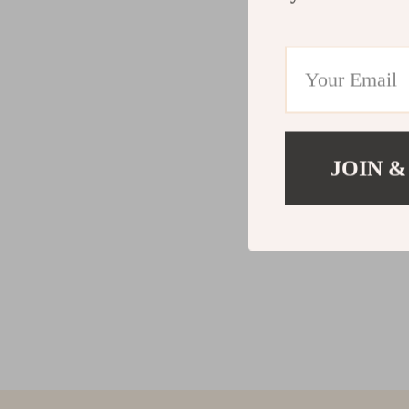
JOIN &