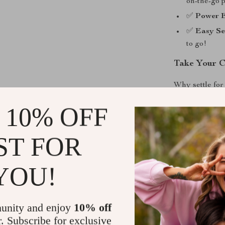
on-the-go p
✅
Power E
✅
Easy Se
to go!
Take Your C
Why settle for
computer navig
 10% OFF
design that st
– it’s a statem
person, or som
ST FOR
for you.
YOU!
Ready to Ch
Join the revol
unity and enjoy
10% off
yours today an
r. Subscribe for exclusive