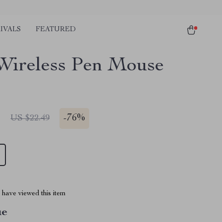
IVALS
FEATURED
Wireless Pen Mouse
1
-
76%
US $22.49
have viewed this item
ue