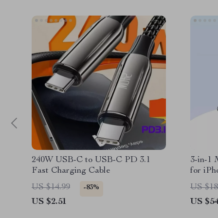
240W USB-C to USB-C PD 3.1
3-in-1
Fast Charging Cable
for iP
US $14.99
US $18
-83%
US $2.51
US $54