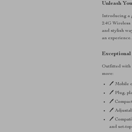
Unleash You
Introducing a
2.4G Wireless
and stylish way
an experience.
Exceptional
Outfitted with
more:
🖊️ Mobile 
🖊️ Plug, p
🖊️ Compac
🖊️ Adjusta
🖊️ Compati
and set-to