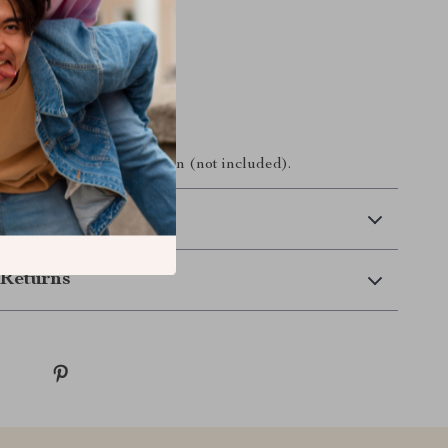
tains:
ess Pen Mouse
Receiver
Manual
ery required for operation (not included).
 Delivery
Returns