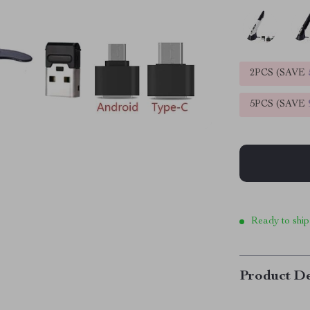
2PCS (SAVE
5PCS (SAVE
Ready to ship
Product De