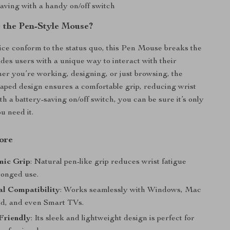
saving with a handy on/off switch
the Pen-Style Mouse?
ce conform to the status quo, this Pen Mouse breaks the
des users with a unique way to interact with their
er you’re working, designing, or just browsing, the
haped design ensures a comfortable grip, reducing wrist
ith a battery-saving on/off switch, you can be sure it’s only
u need it.
ore
mic Grip
: Natural pen-like grip reduces wrist fatigue
longed use.
al Compatibility
: Works seamlessly with Windows, Mac
d, and even Smart TVs.
Friendly
: Its sleek and lightweight design is perfect for