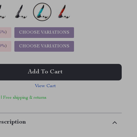
5%
)
CHOOSE VARIATIONS
9%
)
CHOOSE VARIATIONS
Add To Cart
View Cart
 | Free shipping & returns
scription