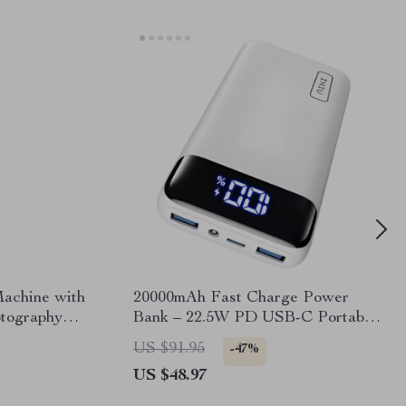
achine with
20000mAh Fast Charge Power
otography
Bank – 22.5W PD USB-C Portable
Charger for iPhone & Samsung
US $91.95
-47%
US $48.97