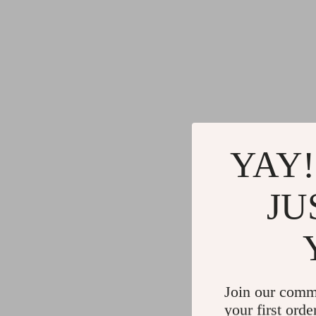
YAY!
JU
Join our comm
your first orde