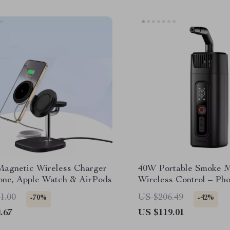
 Magnetic Wireless Charger
40W Portable Smoke M
hone, Apple Watch & AirPods
Wireless Control – Ph
Fog Effect Tool
1.00
US $206.49
-70%
-42%
.67
US $119.01