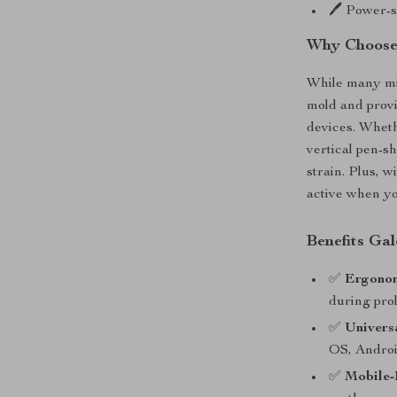
🖊️ Power-
Why Choose 
While many mi
mold and provi
devices. Wheth
vertical pen-s
strain. Plus, w
active when yo
Benefits Gal
✅
Ergono
during pro
✅
Univers
OS, Androi
✅
Mobile-