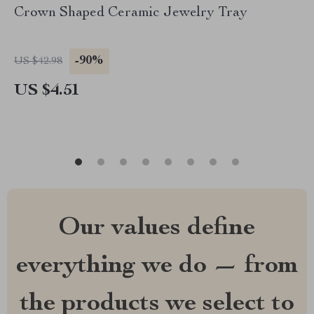
Crown Shaped Ceramic Jewelry Tray
-90%
US $42.98
US $4.51
Our values define
everything we do — from
the products we select to