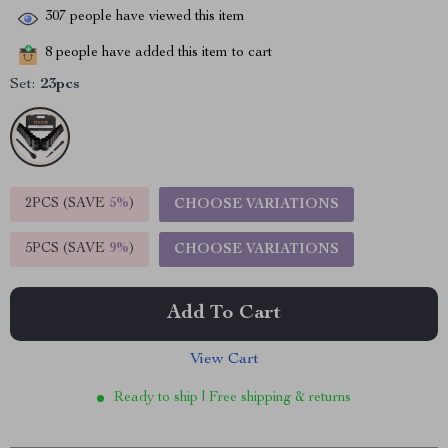
307
people have viewed this item
8
people have added this item to cart
Set:
23pcs
2PCS (SAVE
5%
)
CHOOSE VARIATIONS
5PCS (SAVE
9%
)
CHOOSE VARIATIONS
Add To Cart
View Cart
Ready to ship | Free shipping & returns