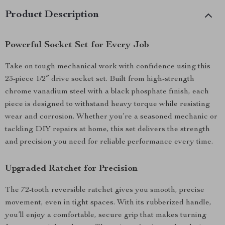
Product Description
Powerful Socket Set for Every Job
Take on tough mechanical work with confidence using this
23-piece 1/2″ drive socket set. Built from high-strength
chrome vanadium steel with a black phosphate finish, each
piece is designed to withstand heavy torque while resisting
wear and corrosion. Whether you’re a seasoned mechanic or
tackling DIY repairs at home, this set delivers the strength
and precision you need for reliable performance every time.
Upgraded Ratchet for Precision
The 72-tooth reversible ratchet gives you smooth, precise
movement, even in tight spaces. With its rubberized handle,
you’ll enjoy a comfortable, secure grip that makes turning