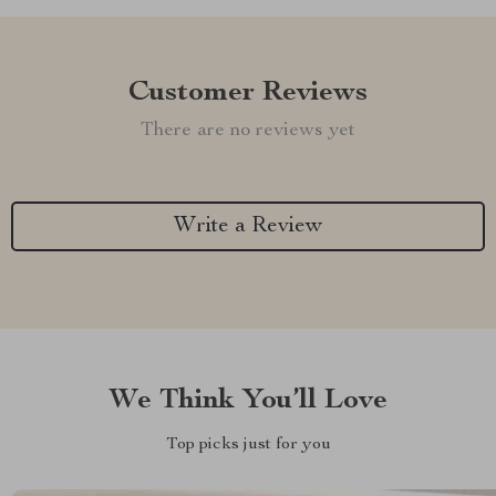
Customer Reviews
There are no reviews yet
Write a Review
We Think You’ll Love
Top picks just for you