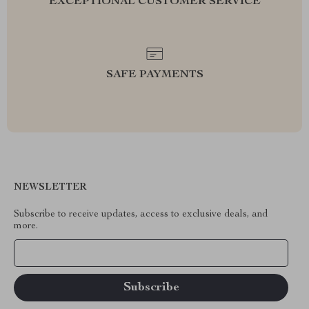
EXCEPTIONAL CUSTOMER SERVICE
SAFE PAYMENTS
NEWSLETTER
Subscribe to receive updates, access to exclusive deals, and
more.
Your Email