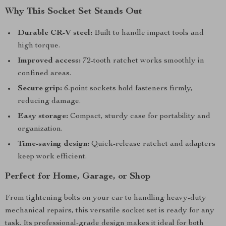
Why This Socket Set Stands Out
Durable CR-V steel:
Built to handle impact tools and
high torque.
Improved access:
72-tooth ratchet works smoothly in
confined areas.
Secure grip:
6-point sockets hold fasteners firmly,
reducing damage.
Easy storage:
Compact, sturdy case for portability and
organization.
Time-saving design:
Quick-release ratchet and adapters
keep work efficient.
Perfect for Home, Garage, or Shop
From tightening bolts on your car to handling heavy-duty
mechanical repairs, this versatile socket set is ready for any
task. Its professional-grade design makes it ideal for both