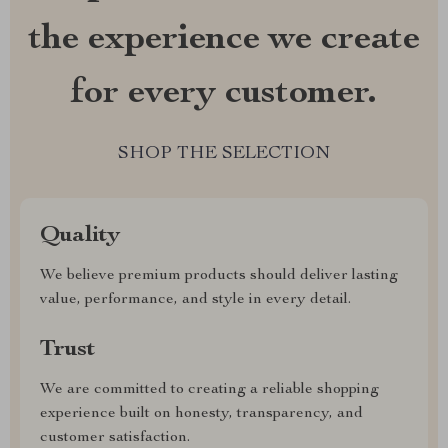
the experience we create
for every customer.
SHOP THE SELECTION
Quality
We believe premium products should deliver lasting
value, performance, and style in every detail.
Trust
We are committed to creating a reliable shopping
experience built on honesty, transparency, and
customer satisfaction.