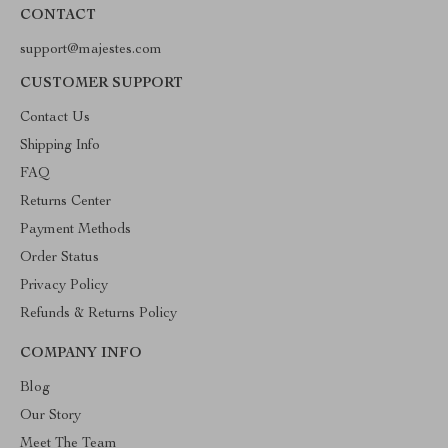
CONTACT
support@majestes.com
CUSTOMER SUPPORT
Contact Us
Shipping Info
FAQ
Returns Center
Payment Methods
Order Status
Privacy Policy
Refunds & Returns Policy
COMPANY INFO
Blog
Our Story
Meet The Team