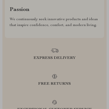
Passion
We continuously seek innovative products and ideas
that inspire confidence, comfort, and modern living.
EXPRESS DELIVERY
FREE RETURNS