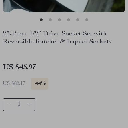
23-Piece 1/2″ Drive Socket Set with
Reversible Ratchet & Impact Sockets
US $45.97
-
44%
US $82.17