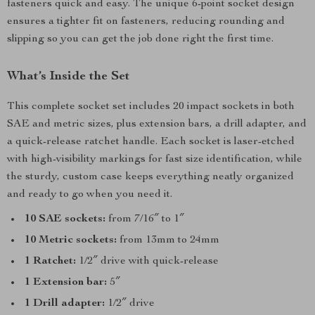
fasteners quick and easy. The unique 6-point socket design
ensures a tighter fit on fasteners, reducing rounding and
slipping so you can get the job done right the first time.
What’s Inside the Set
This complete socket set includes 20 impact sockets in both
SAE and metric sizes, plus extension bars, a drill adapter, and
a quick-release ratchet handle. Each socket is laser-etched
with high-visibility markings for fast size identification, while
the sturdy, custom case keeps everything neatly organized
and ready to go when you need it.
10 SAE sockets:
from 7/16″ to 1″
10 Metric sockets:
from 13mm to 24mm
1 Ratchet:
1/2″ drive with quick-release
1 Extension bar:
5″
1 Drill adapter:
1/2″ drive