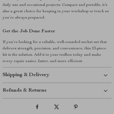
daily use and occasional projects. Compact and portable, it’s
also a great choice for keeping in your workshop or truck so
you’re always prepared.
Get the Job Done Faster
If you’re looking for a reliable, well-rounded socket set that
delivers strength, precision, and convenience, this 23-piece
kit is the solution. Add it to your toolbox today and make
every repair easier, faster, and more efficient.
Shipping & Delivery
Refunds & Returns