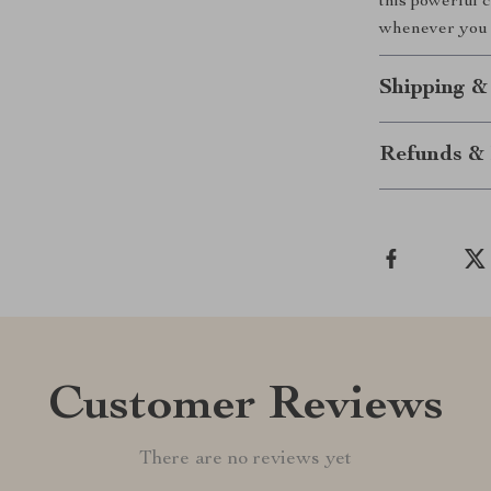
this powerful 
whenever you 
Shipping &
Refunds & 
Customer Reviews
There are no reviews yet