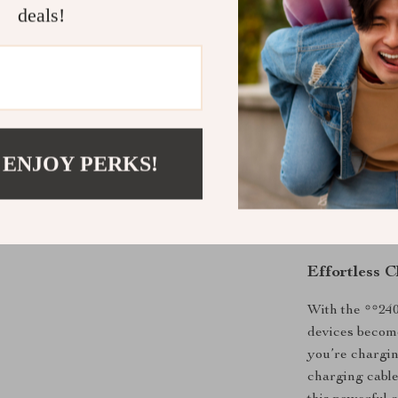
your Samsung 
deals!
PS5.
Benefits
Fast 240W 
smartphon
Durable, t
 ENJOY PERKS!
Smart LED 
2-meter le
Supports f
Effortless 
With the **24
devices becom
you’re chargin
charging cable