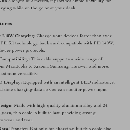
th a length of 2 meters, it provides ample flexibility for
rging while on the go or at your desk.
tures
t 240W Charging:
Charge your devices faster than ever
PD 3.1 technology, backward compatible with PD 140W,
lower power protocols.
Compatibility:
This cable supports a wide range of
rom MacBooks to Xiaomi, Samsung, Huawei, and more,
aximum versatility.
 Display:
Equipped with an intelligent LED indicator, it
eal-time charging data so you can monitor power input
.
esign:
Made with high-quality aluminum alloy and 24-
yarn, this cable is built to last, providing strong
to wear and tear.
ata Transfer:
Not only for charging, but this cable also