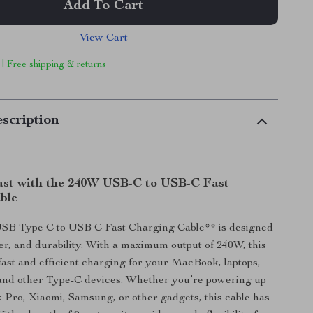
Add To Cart
View Cart
 | Free shipping & returns
scription
st with the 240W USB-C to USB-C Fast
ble
B Type C to USB C Fast Charging Cable** is designed
er, and durability. With a maximum output of 240W, this
fast and efficient charging for your MacBook, laptops,
and other Type-C devices. Whether you’re powering up
Pro, Xiaomi, Samsung, or other gadgets, this cable has