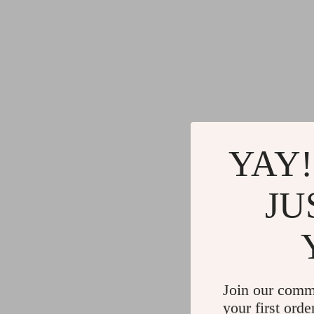
YAY!
JU
Join our comm
your first orde