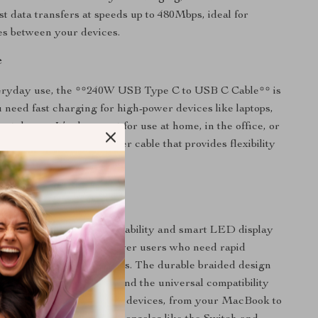
st data transfers at speeds up to 480Mbps, ideal for
les between your devices.
e
veryday use, the **240W USB Type C to USB C Cable** is
 need fast charging for high-power devices like laptops,
artphones. It’s also great for use at home, in the office, or
 thanks to its long 2-meter cable that provides flexibility
e.
It Special?
l 240W fast charging capability and smart LED display
 apart. It’s designed for power users who need rapid
ultiple high-power devices. The durable braided design
 withstand frequent use, and the universal compatibility
use it across a variety of devices, from your MacBook to