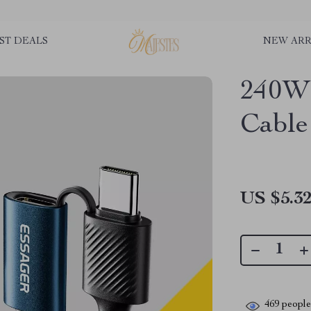
ST DEALS
NEW ARR
240W
Cable
US $5.3
469
people 