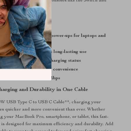
Galaxy or even gaming consoles like the Switch and
charging ensures quick power-ups for laptops and
es
angle-free design ensures long-lasting use
display for real-time charging status
ngth offers flexibility and convenience
ast data transfer at 480Mbps
Charging and Durability in One Cable
0W USB Type C to USB C Cable**, charging your
es quicker and more convenient than ever. Whether
g your MacBook Pro, smartphone, or tablet, this fast-
 is designed for maximum efficiency and durability. Add