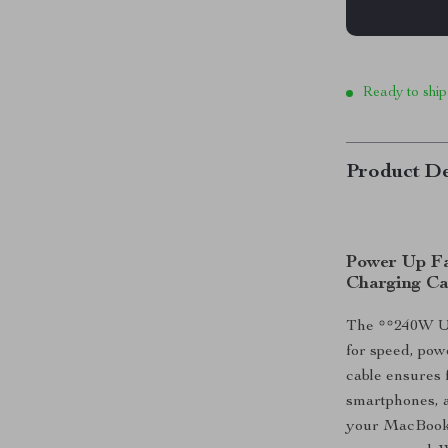
Ready to ship
Product De
Power Up Fa
Charging Ca
The **240W US
for speed, pow
cable ensures 
smartphones, 
your MacBook 