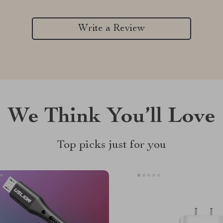
Write a Review
We Think You’ll Love
Top picks just for you