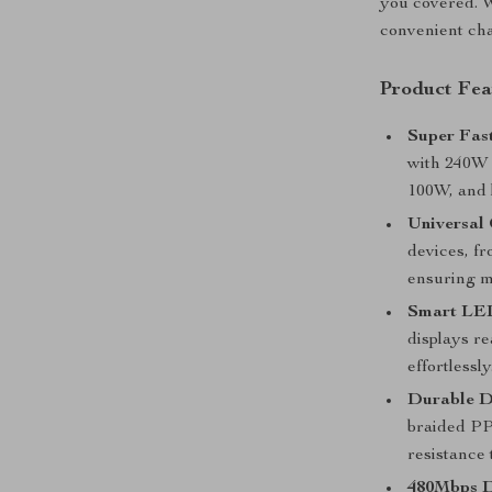
you covered. Wi
convenient cha
Product Fea
Super Fas
with 240W 
100W, and 
Universal 
devices, f
ensuring m
Smart LED
displays r
effortlessly
Durable D
braided PP 
resistance 
480Mbps D