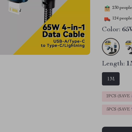
230
people 
124
people 
Color:
65W
Length:
1
1M
2PCS (SAVE
5PCS (SAVE