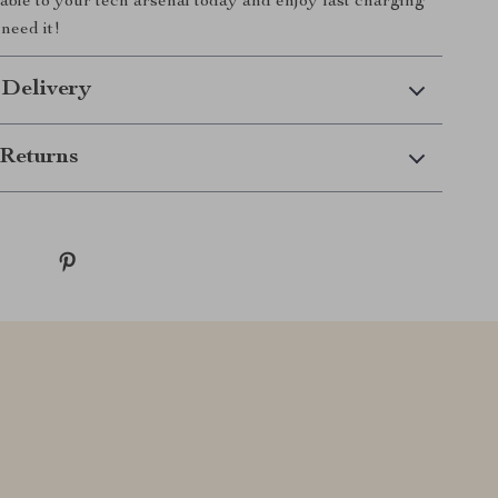
cable to your tech arsenal today and enjoy fast charging
need it!
 Delivery
Returns