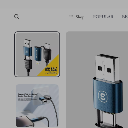
POPULAR
BE
Shop