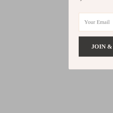
JOIN &