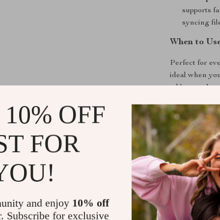
supports fa
syncing fi
When to Us
Perfect for e
ideal when you
tablets, and sm
when traveling,
 10% OFF
and ease of us
ST FOR
What Makes 
The exceptiona
YOU!
set this cable
charging for m
ensures it can
unity and enjoy
10% off
means you can 
r. Subscribe for exclusive