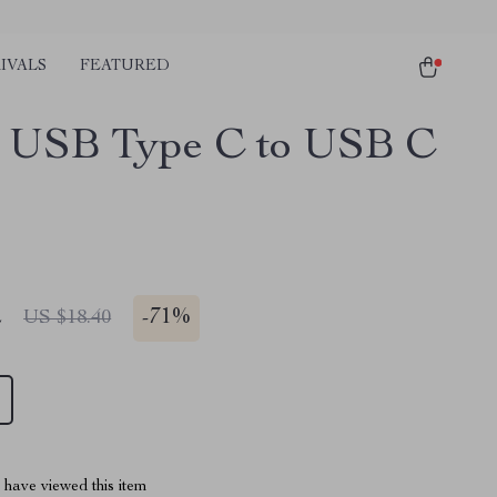
IVALS
FEATURED
 USB Type C to USB C
2
-
71%
US $18.40
have viewed this item