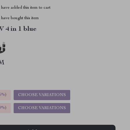
have added this item to cart
have bought this item
 4 in 1 blue
M
5%
)
CHOOSE VARIATIONS
9%
)
CHOOSE VARIATIONS