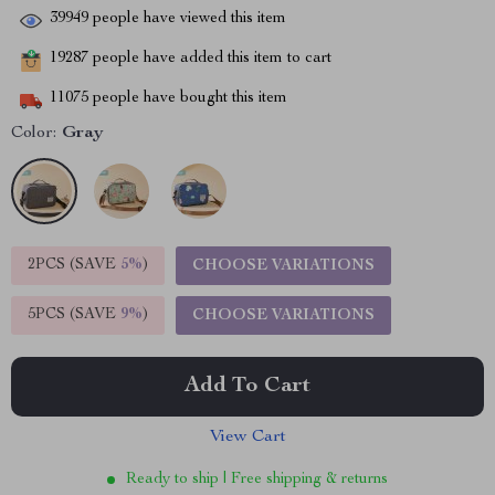
39949
people have viewed this item
19287
people have added this item to cart
11075
people have bought this item
Color:
Gray
2PCS (SAVE
5%
)
CHOOSE VARIATIONS
5PCS (SAVE
9%
)
CHOOSE VARIATIONS
Add To Cart
View Cart
Ready to ship | Free shipping & returns