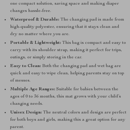
one compact solution, saving space and making diaper
changes hassle-free.
Waterproof & Durable:
The changing pad is made from
high-quality polyester, ensuring that it stays clean and
dry no matter where you are.
Portable & Lightweight:
This bag is compact and easy to
carry with its shoulder strap, making it perfect for trips,
outings, or simply storing in the car.
Easy to Clean:
Both the changing pad and wet bag are
quick and easy to wipe clean, helping parents stay on top
of messes.
Multiple Age Ranges:
Suitable for babies between the
ages of 0 to 36 months, this mat grows with your child’s
changing needs.
Unisex Design:
The neutral colors and design are perfect
for both boys and girls, making this a great option for any
parent.