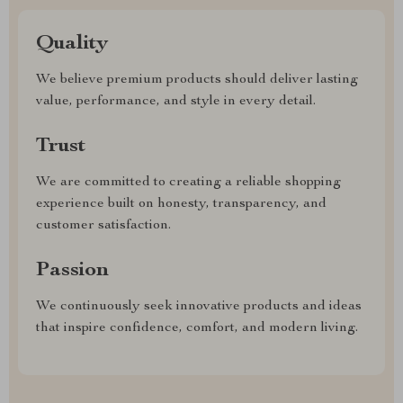
Quality
We believe premium products should deliver lasting
value, performance, and style in every detail.
Trust
We are committed to creating a reliable shopping
experience built on honesty, transparency, and
customer satisfaction.
Passion
We continuously seek innovative products and ideas
that inspire confidence, comfort, and modern living.