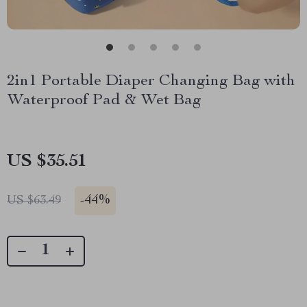
2in1 Portable Diaper Changing Bag with
Waterproof Pad & Wet Bag
US $35.51
-
44%
US $63.49