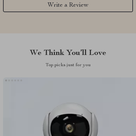
Write a Review
We Think You’ll Love
Top picks just for you