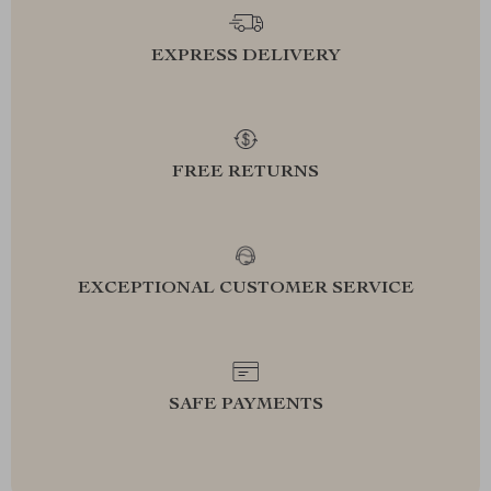
EXPRESS DELIVERY
FREE RETURNS
EXCEPTIONAL CUSTOMER SERVICE
SAFE PAYMENTS