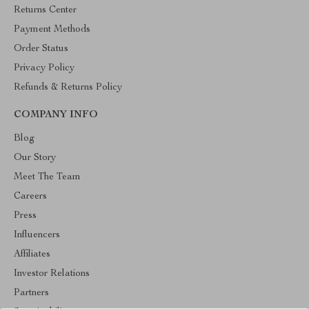
Returns Center
Payment Methods
Order Status
Privacy Policy
Refunds & Returns Policy
COMPANY INFO
Blog
Our Story
Meet The Team
Careers
Press
Influencers
Affiliates
Investor Relations
Partners