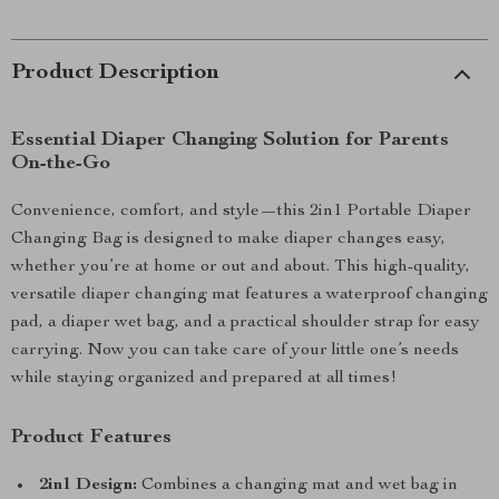
Product Description
Essential Diaper Changing Solution for Parents
On-the-Go
Convenience, comfort, and style—this 2in1 Portable Diaper
Changing Bag is designed to make diaper changes easy,
whether you’re at home or out and about. This high-quality,
versatile diaper changing mat features a waterproof changing
pad, a diaper wet bag, and a practical shoulder strap for easy
carrying. Now you can take care of your little one’s needs
while staying organized and prepared at all times!
Product Features
2in1 Design:
Combines a changing mat and wet bag in