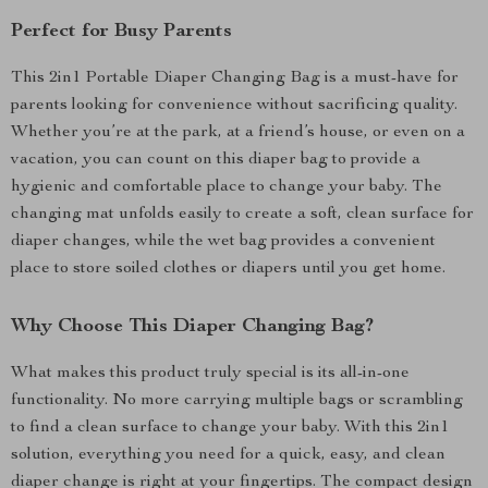
Perfect for Busy Parents
This 2in1 Portable Diaper Changing Bag is a must-have for
parents looking for convenience without sacrificing quality.
Whether you’re at the park, at a friend’s house, or even on a
vacation, you can count on this diaper bag to provide a
hygienic and comfortable place to change your baby. The
changing mat unfolds easily to create a soft, clean surface for
diaper changes, while the wet bag provides a convenient
place to store soiled clothes or diapers until you get home.
Why Choose This Diaper Changing Bag?
What makes this product truly special is its all-in-one
functionality. No more carrying multiple bags or scrambling
to find a clean surface to change your baby. With this 2in1
solution, everything you need for a quick, easy, and clean
diaper change is right at your fingertips. The compact design