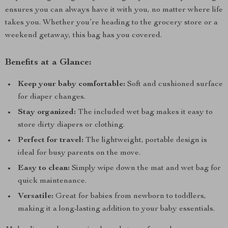
ensures you can always have it with you, no matter where life
takes you. Whether you’re heading to the grocery store or a
weekend getaway, this bag has you covered.
Benefits at a Glance:
Keep your baby comfortable:
Soft and cushioned surface
for diaper changes.
Stay organized:
The included wet bag makes it easy to
store dirty diapers or clothing.
Perfect for travel:
The lightweight, portable design is
ideal for busy parents on the move.
Easy to clean:
Simply wipe down the mat and wet bag for
quick maintenance.
Versatile:
Great for babies from newborn to toddlers,
making it a long-lasting addition to your baby essentials.