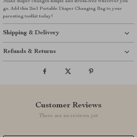
Make diaper changes simple and stress-free wherever you
go. Add this 2in1 Portable Diaper Changing Bag to your
parenting toolkit today!
Shipping & Delivery
Refunds & Returns
Customer Reviews
There are no reviews yet