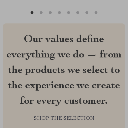
Our values define
everything we do — from
the products we select to
the experience we create
for every customer.
SHOP THE SELECTION