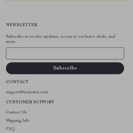
NEWSLETTER
Subscribe to receive updates, access to exclusive deals, and
more.
Your Email
CONTACT
support@majestes.com
CUSTOMER SUPPORT
Contact Us
Shipping Info
FAQ