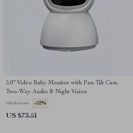
5.0″ Video Baby Monitor with Pan-Tilt Cam,
Two-Way Audio & Night Vision
-52%
US $151.66
US $73.51