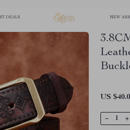
ST DEALS
NEW ARR
3.8CM
Leath
Buckl
US $40.