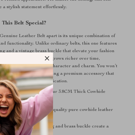
a stylish statement effortlessly.
This Belt Special?
Genuine Leather Belt apart is its unique combination of
 and functionality. Unlike ordinary belts, this one features
ing and a vintage brass buckle that elevate your fashion
rious feel of the leather grows richer over time,
eautiful patina that adds character and charm. You won’t
g a belt; you’ll be showcasing a premium accessory that
 individuality and sophistication.
 key benefits of owning our 3.8CM Thick Cowhide
uality:
Made from high-quality pure cowhide leather
ity and elegance.
sign:
The detailed carving and brass buckle create a
eless look.