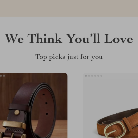
We Think You’ll Love
Top picks just for you