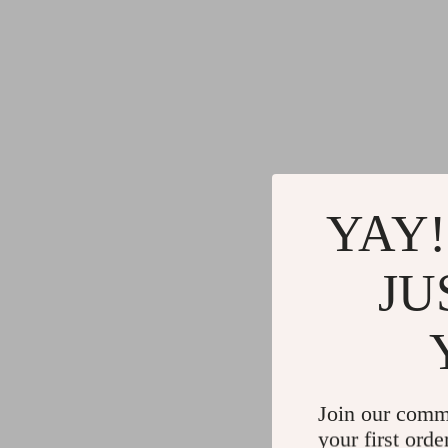
YAY!
JU
Join our comm
your first orde