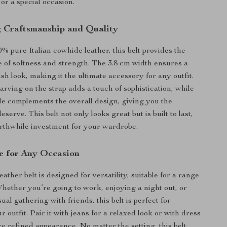
or a special occasion.
 Craftsmanship and Quality
 pure Italian cowhide leather, this belt provides the
e of softness and strength. The 3.8 cm width ensures a
ish look, making it the ultimate accessory for any outfit.
arving on the strap adds a touch of sophistication, while
le complements the overall design, giving you the
serve. This belt not only looks great but is built to last,
rthwhile investment for your wardrobe.
se for Any Occasion
ather belt is designed for versatility, suitable for a range
Whether you’re going to work, enjoying a night out, or
ual gathering with friends, this belt is perfect for
 outfit. Pair it with jeans for a relaxed look or with dress
re refined appearance. No matter the setting, this belt