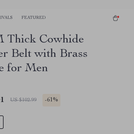
IVALS
FEATURED
 Thick Cowhide
er Belt with Brass
e for Men
01
-
61%
US $102.99