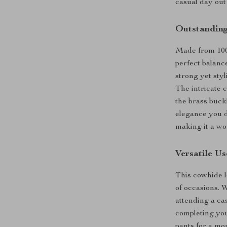
casual day out 
Outstanding
Made from 100%
perfect balanc
strong yet styl
The intricate c
the brass buck
elegance you de
making it a wo
Versatile U
This cowhide le
of occasions. 
attending a cas
completing your
pants for a mo