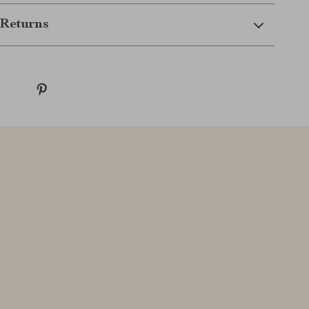
Returns