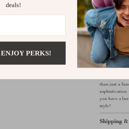
deals!
Comfortabl
throughout
Versatile 
all your out
Timeless A
years to c
 ENJOY PERKS!
Upgrade You
Don’t miss out
Thick Cowhide
than just a fun
sophistication
you have a lux
style!
Shipping &