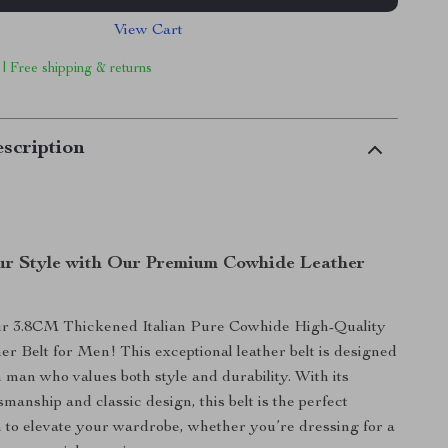
View Cart
 | Free shipping & returns
scription
r Style with Our Premium Cowhide Leather
ur 3.8CM Thickened Italian Pure Cowhide High-Quality
r Belt for Men! This exceptional leather belt is designed
 man who values both style and durability. With its
smanship and classic design, this belt is the perfect
h to elevate your wardrobe, whether you’re dressing for a