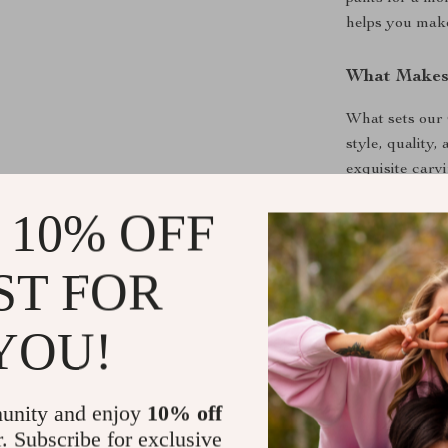
helps you make 
What Makes 
What sets our 
style, quality,
exquisite carv
game. The luxu
 10% OFF
developing a b
just be wearin
highlights your
ST FOR
Here are some
Leather Belt:
YOU!
Premium Q
for durabil
unity and enjoy
10% off
Stylish De
r. Subscribe for exclusive
classic, tim