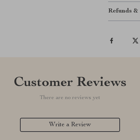
Refunds & 
Customer Reviews
There are no reviews yet
Write a Review