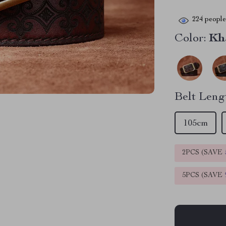
224
people 
Color:
Kh
Belt Leng
105cm
2PCS (SAVE
5PCS (SAVE