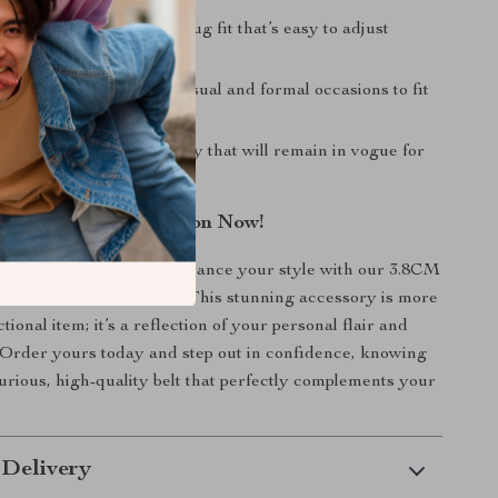
e Fit:
Designed for a snug fit that’s easy to adjust
 the day.
Style:
Suitable for both casual and formal occasions to fit
fit choices.
ppeal:
A stylish accessory that will remain in vogue for
ome.
r Accessory Collection Now!
 on the opportunity to enhance your style with our 3.8CM
 Genuine Leather Belt! This stunning accessory is more
ctional item; it’s a reflection of your personal flair and
. Order yours today and step out in confidence, knowing
urious, high-quality belt that perfectly complements your
 Delivery