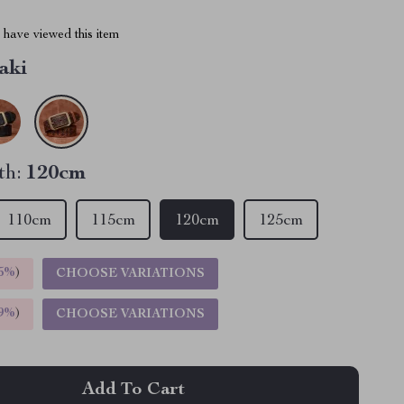
have viewed this item
aki
th:
120cm
110cm
115cm
120cm
125cm
5%
)
CHOOSE VARIATIONS
9%
)
CHOOSE VARIATIONS
Add To Cart