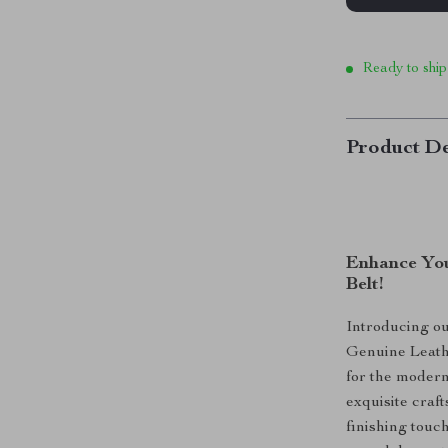
Ready to ship
Product De
Enhance You
Belt!
Introducing o
Genuine Leathe
for the modern
exquisite craft
finishing touc