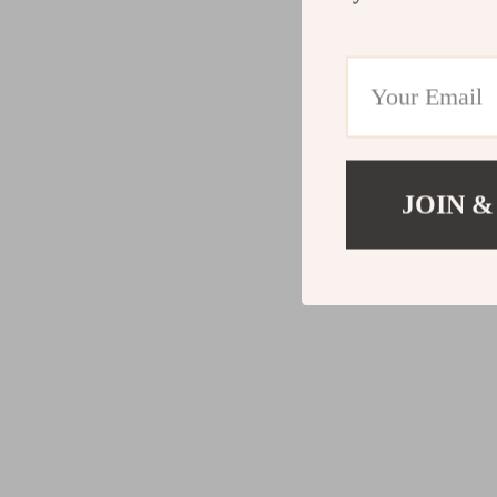
JOIN &