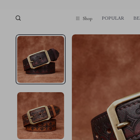
POPULAR
BE
Shop