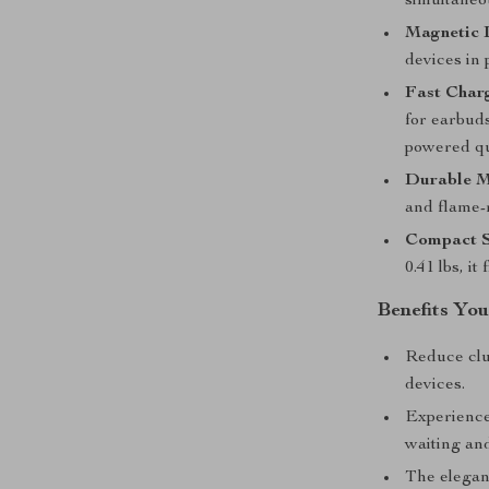
simultaneou
Magnetic 
devices in 
Fast Charg
for earbud
powered qu
Durable M
and flame-
Compact S
0.41 lbs, it
Benefits You
Reduce clut
devices.
Experience 
waiting an
The elegan