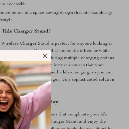
ily accessible.
onvenience of a space-saving design that fits seamlessly
festyle.
 This Charger Stand?
Wireless Charger Stand is perfect for anyone looking to
charging routine. Best used at home, the office, or while
dapts to your lifestyle by offering multiple charging options
esign. The strong magnetic feature ensures that your
 secure and properly aligned while charging, so you can
atters. It’s not just a charger; it’s a sophisticated solution
.
r Charging Setup Today
r ordinary charging solutions that complicate your life.
3-in-1 Magnetic Wireless Charger Stand and enjoy the