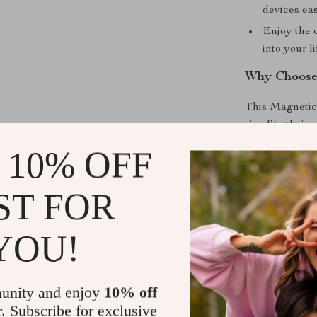
devices eas
Enjoy the c
into your li
Why Choose
This Magnetic 
simplify their 
traveling, it a
 10% OFF
in one sleek d
devices remain
ST FOR
focus on what m
for modern life
YOU!
Upgrade You
Don’t settle fo
unity and enjoy
10% off
Invest in the 
r. Subscribe for exclusive