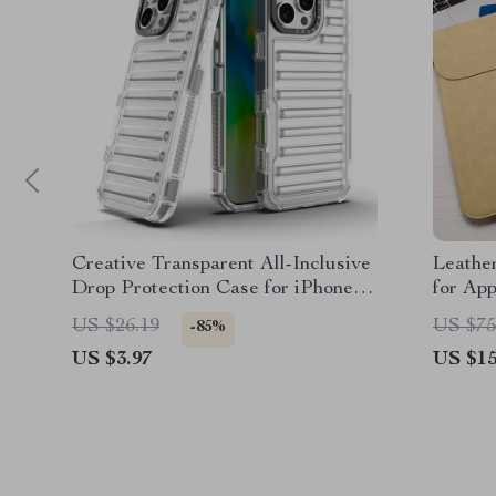
Creative Transparent All-Inclusive
Leathe
Drop Protection Case for iPhone
for Ap
16, 15, 14, 13, 12
US $26.19
US $75
-85%
US $3.97
US $15