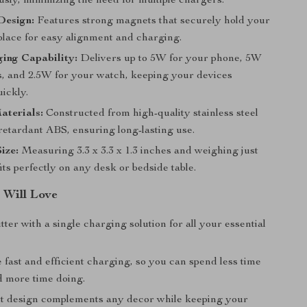
sly, minimizing the need for multiple chargers.
Design:
Features strong magnets that securely hold your
place for easy alignment and charging.
ing Capability:
Delivers up to 5W for your phone, 5W
s, and 2.5W for your watch, keeping your devices
ickly.
aterials:
Constructed from high-quality stainless steel
retardant ABS, ensuring long-lasting use.
ize:
Measuring 3.3 x 3.3 x 1.3 inches and weighing just
 fits perfectly on any desk or bedside table.
 Will Love
ter with a single charging solution for all your essential
fast and efficient charging, so you can spend less time
d more time doing.
t design complements any decor while keeping your