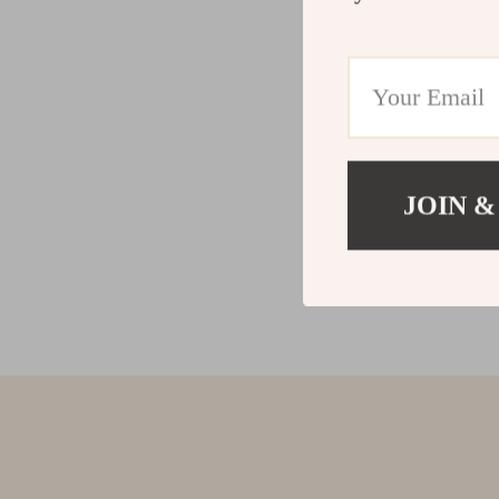
JOIN &