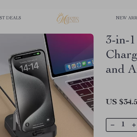
ST DEALS
NEW ARR
3-in-
Charg
and A
US $34.