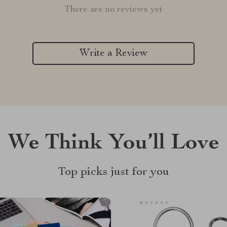
There are no reviews yet
Write a Review
We Think You’ll Love
Top picks just for you