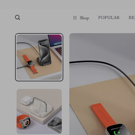
POPULAR
BE
Shop