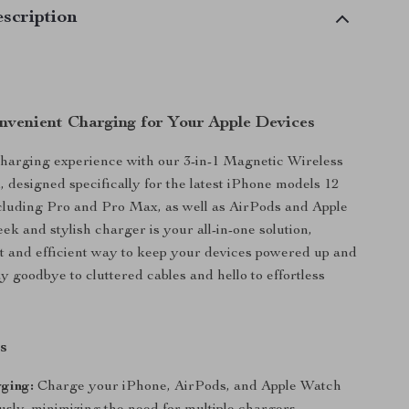
scription
nvenient Charging for Your Apple Devices
harging experience with our 3-in-1 Magnetic Wireless
 designed specifically for the latest iPhone models 12
cluding Pro and Pro Max, as well as AirPods and Apple
ek and stylish charger is your all-in-one solution,
st and efficient way to keep your devices powered up and
y goodbye to cluttered cables and hello to effortless
s
rging:
Charge your iPhone, AirPods, and Apple Watch