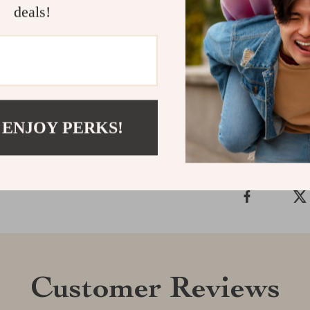
ease and effici
deals!
your charging 
keeps you con
breeze!
Shipping &
 ENJOY PERKS!
Refunds & 
Customer Reviews