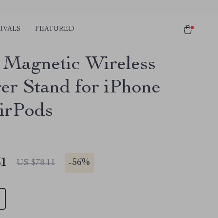
IVALS
FEATURED
1 Magnetic Wireless
er Stand for iPhone
irPods
51
-
56%
US $78.11