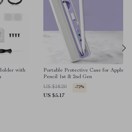
Holder with
Portable Protective Case for Apple
n
Pencil 1st & 2nd Gen
US $18.20
-72%
US $5.17