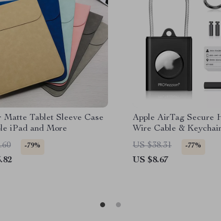
r Matte Tablet Sleeve Case
Apple AirTag Secure 
ple iPad and More
Wire Cable & Keychai
.60
US $38.31
-79%
-77%
.82
US $8.67