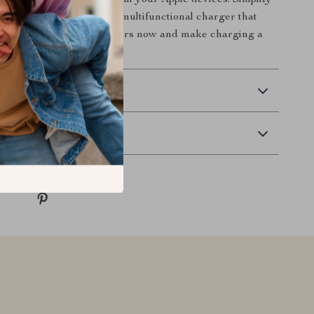
ency of fast charging for all your Apple devices. Simplify
routine with this stylish, multifunctional charger that
nected. Click to order yours now and make charging a
 Delivery
Returns