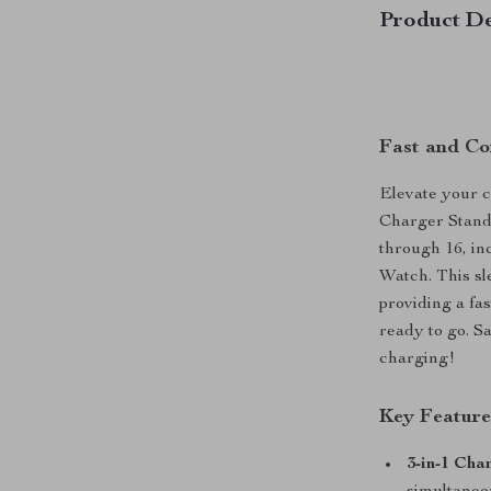
Product De
Fast and Co
Elevate your c
Charger Stand,
through 16, in
Watch. This sle
providing a fa
ready to go. Sa
charging!
Key Feature
3-in-1 Cha