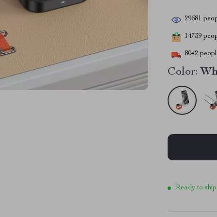
29681
peop
14739
peopl
8042
people
Color:
Wh
Ready to ship