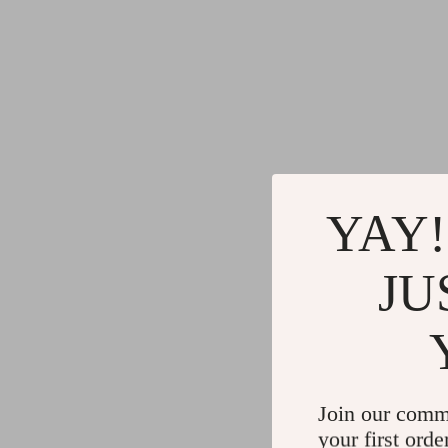
YAY!
JU
Join our comm
your first orde