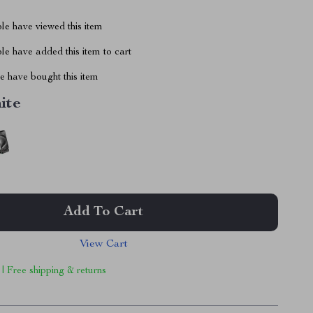
le have viewed this item
e have added this item to cart
 have bought this item
ite
Add To Cart
View Cart
 | Free shipping & returns