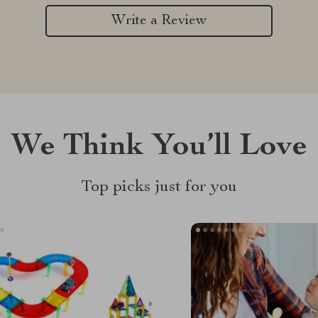
Write a Review
We Think You’ll Love
Top picks just for you