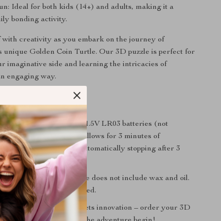
un: Ideal for both kids (14+) and adults, making it a
ily bonding activity.
 with creativity as you embark on the journey of
s unique Golden Coin Turtle. Our 3D puzzle is perfect for
r imaginative side and learning the intricacies of
an engaging way.
otes:
ng puzzle requires 3 AAA 1.5V LR03 batteries (not
 energy-efficient design allows for 3 minutes of
ation after each start, automatically stopping after 3
g regulations, the package does not include wax and oil.
ding is greatly appreciated.
rld where imagination meets innovation – order your 3D
Coin Turtle now and let the adventure begin!