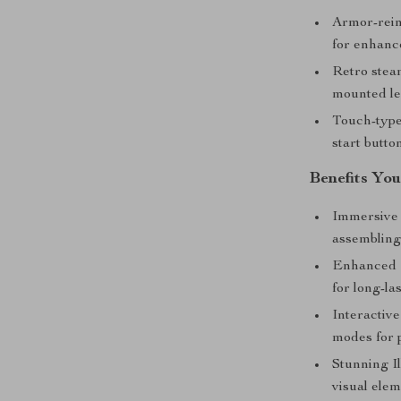
Armor-rein
for enhanc
Retro stea
mounted le
Touch-type 
start butto
Benefits You
Immersive
assembling
Enhanced D
for long-la
Interactiv
modes for p
Stunning I
visual elem