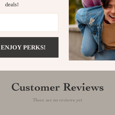
deals!
Shipping &
Refunds & 
 ENJOY PERKS!
Customer Reviews
There are no reviews yet