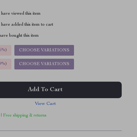
have viewed this item
have added this item to cart
ave bought this item
5%
)
CHOOSE VARIATIONS
9%
)
CHOOSE VARIATIONS
Add To Cart
View Cart
 | Free shipping & returns