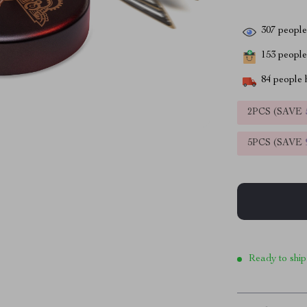
307
people 
153
people 
84
people h
2PCS (SAVE
5PCS (SAVE
Ready to ship