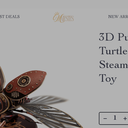
ST DEALS
NEW ARR
3D Pu
Turtl
Steam
Toy