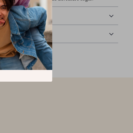
 Delivery
Returns