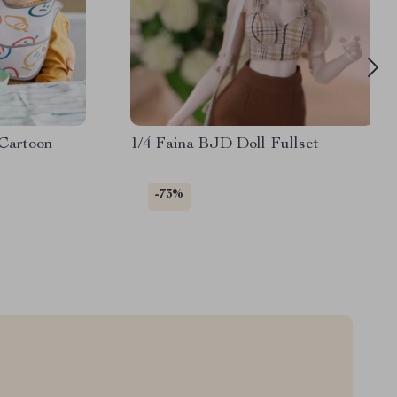
Cartoon
1/4 Faina BJD Doll Fullset
-73%