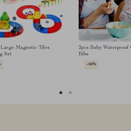
Large Magnetic Tiles
2pcs Baby Waterproof 
g Set
Bibs
%
-66%