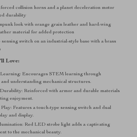
forced collision horns and a planet deceleration motor
ed durability
mpunk look with orange grain leather and hard-wing
ather material for added protection
sensing switch on an industrial-style base with a brass
n
’ll Love:
 Learning: Encourages STEM learning through
 and understanding mechanical structures.
urability: Reinforced with armor and durable materials
sting enjoyment.
e Play: Features a touch-type sensing switch and dual
lay and display.
llumination: Red LED strobe light adds a captivating
ent to the mechanical beauty.