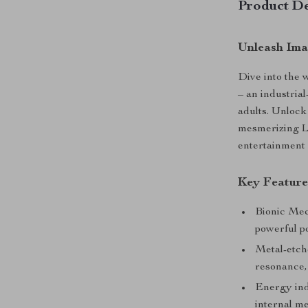
Product De
Unleash Ima
Dive into the 
– an industrial
adults. Unlock
mesmerizing L
entertainment 
Key Feature
Bionic Mec
powerful p
Metal-etch
resonance,
Energy indi
internal m