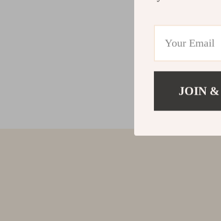
JOIN &