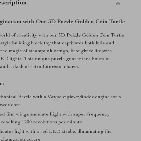
scription
gination with Our 3D Puzzle Golden Coin Turtle
world of creativity with our 3D Puzzle Golden Coin Turtle
-style building block toy that captivates both kids and
 the magic of steampunk design, brought to life with
ED lights. This unique puzzle guarantees hours of
and a dash of retro-futuristic charm.
s:
hanical Beetle with a V-type eight-cylinder engine for a
ower core
ed film wings simulate flight with super-frequency
 reaching 1200 revolutions per minute
cator light with a red LED strobe, illuminating the
echanical structure