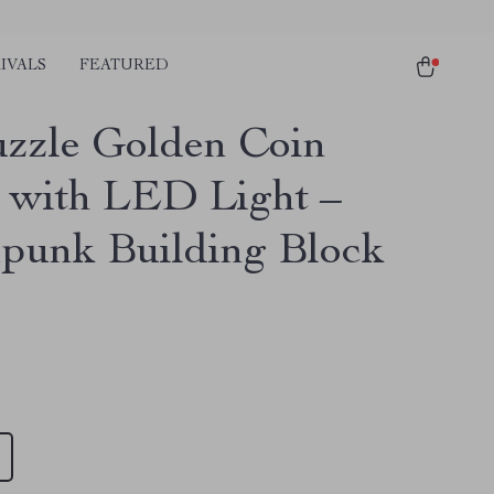
IVALS
FEATURED
zzle Golden Coin
e with LED Light –
punk Building Block