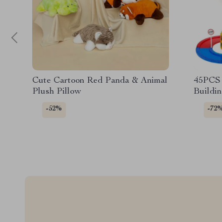
Cute Cartoon Red Panda & Animal
45PCS 
Plush Pillow
Buildin
-52%
-72