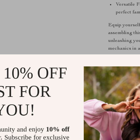
Versatile F
perfect fam
Equip yourself
assembling thi
unleashing you
mechanics in 
Important N
 10% OFF
This captivati
ST FOR
included). The
continuous oper
minutes.
YOU!
Due to shippin
Your understan
unity and enjoy
10% off
Step into a wo
r. Subscribe for exclusive
Puzzle Golden 