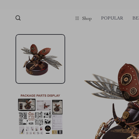
POPULAR
BE
Shop