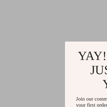
YAY!
JU
Join our comm
your first orde