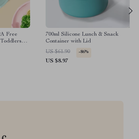
PA Free
700ml Silicone Lunch & Snack
 Toddlers
Container with Lid
US $61.90
-86%
US $8.97