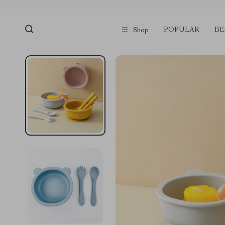
POPULAR
BE
Shop