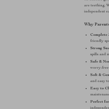
are teething. 
independent ea
Why Parents
Complete 3
friendly sp
Strong Suc
spills and 
Safe & No
worry-free
Soft & Gen
and easy to
Easy to Cl
maintenanc
Perfect fo
independen