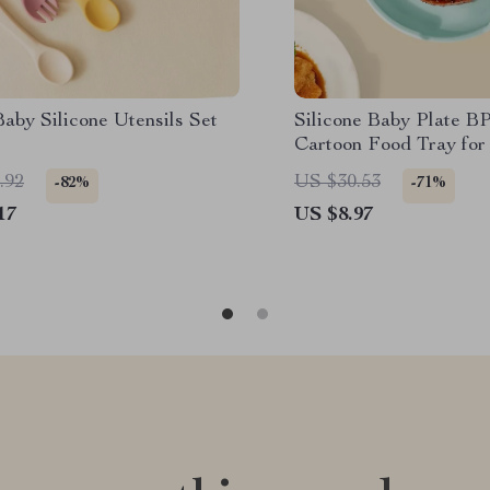
aby Silicone Utensils Set
Silicone Baby Plate B
Cartoon Food Tray for
6M+
.92
US $30.53
-82%
-71%
17
US $8.97