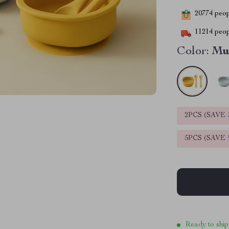
20774
peopl
11214
peop
Color:
Mu
2PCS (SAVE
5PCS (SAVE
Ready to ship