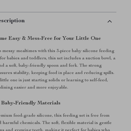
scription
me Easy & Mess-Free for Your Little One
 messy mealtimes with this 3-piece baby silicone feeding
or babies and toddlers, this set includes a suction bowl, a
and a soft, baby-friendly spoon and fork. The strong
sures stability, keeping food in place and reducing spills.
ttle one is just starting solids or learning to self-feed,
 dining easier and more enjoyable.
& Baby-Friendly Materials
ium food-grade silicone, this feeding set is free from
harmful chemicals. The soft, flexible material is gentle
ms and growing teeth, making it perfect for babies who