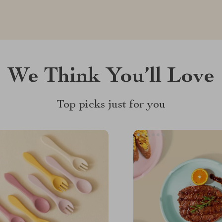
We Think You’ll Love
Top picks just for you