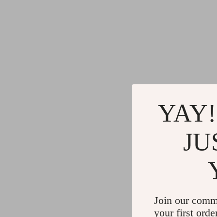
YAY!
JU
Join our comm
your first orde