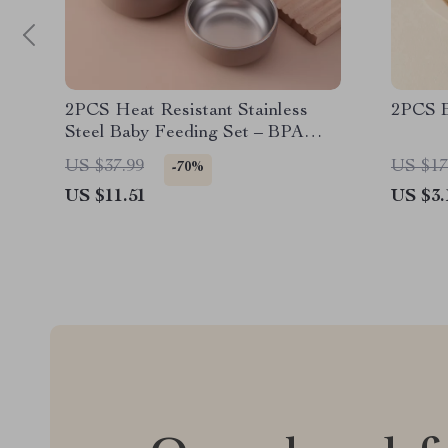
2PCS Heat Resistant Stainless
2PCS B
Steel Baby Feeding Set – BPA
Free
US $37.99
US $17
-70%
US $11.51
US $3.