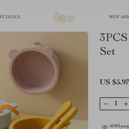
ST DEALS
NEW ARR
3PCS 
Set
US $5.9
41903
peop