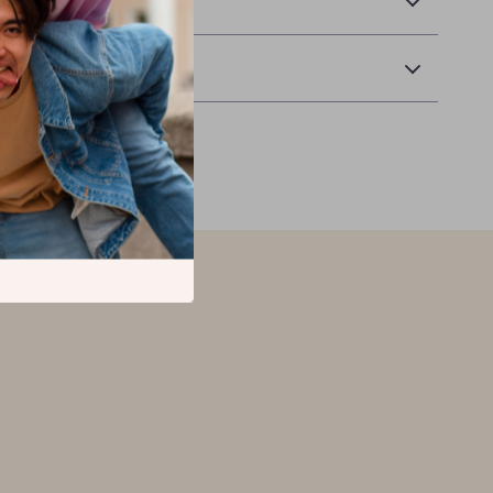
 Delivery
Returns