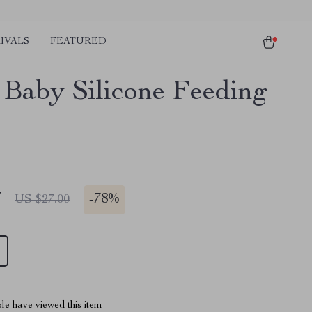
IVALS
FEATURED
Baby Silicone Feeding
7
-
78%
US $27.00
le have viewed this item