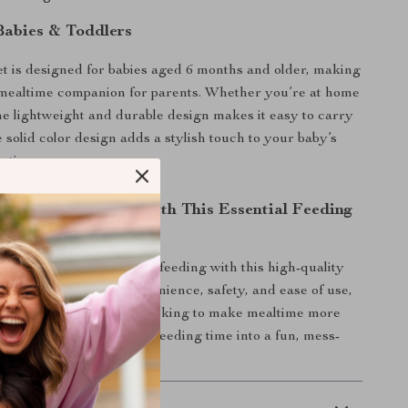
 Babies & Toddlers
et is designed for babies aged 6 months and older, making
l mealtime companion for parents. Whether you’re at home
the lightweight and durable design makes it easy to carry
solid color design adds a stylish touch to your baby’s
ction.
r Baby’s Mealtime with This Essential Feeding
e one the best start to self-feeding with this high-quality
ng set. Designed for convenience, safety, and ease of use,
must-have for any parent looking to make mealtime more
er yours today and turn feeding time into a fun, mess-
e!