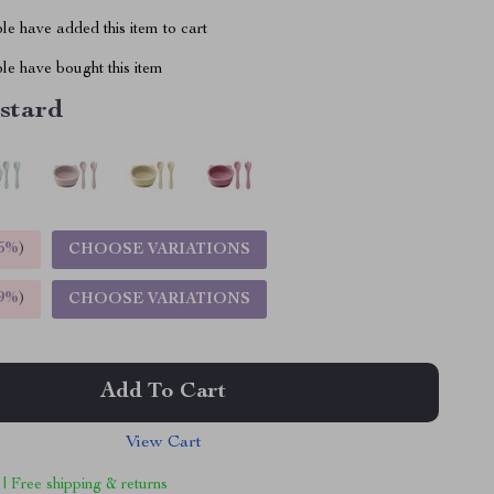
e have added this item to cart
le have bought this item
stard
5%
)
CHOOSE VARIATIONS
9%
)
CHOOSE VARIATIONS
Add To Cart
View Cart
 | Free shipping & returns