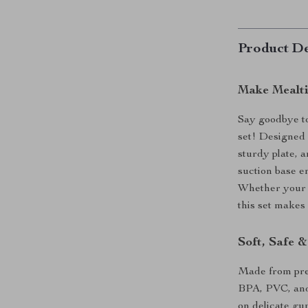
Product De
Make Mealti
Say goodbye to
set! Designed f
sturdy plate, 
suction base en
Whether your li
this set makes
Soft, Safe 
Made from prem
BPA, PVC, and 
on delicate gu