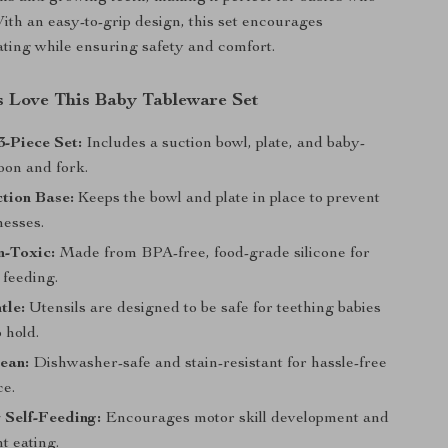
With an easy-to-grip design, this set encourages
ting while ensuring safety and comfort.
 Love This Baby Tableware Set
-Piece Set:
Includes a suction bowl, plate, and baby-
oon and fork.
tion Base:
Keeps the bowl and plate in place to prevent
messes.
n-Toxic:
Made from BPA-free, food-grade silicone for
 feeding.
tle:
Utensils are designed to be safe for teething babies
 hold.
ean:
Dishwasher-safe and stain-resistant for hassle-free
e.
r Self-Feeding:
Encourages motor skill development and
t eating.