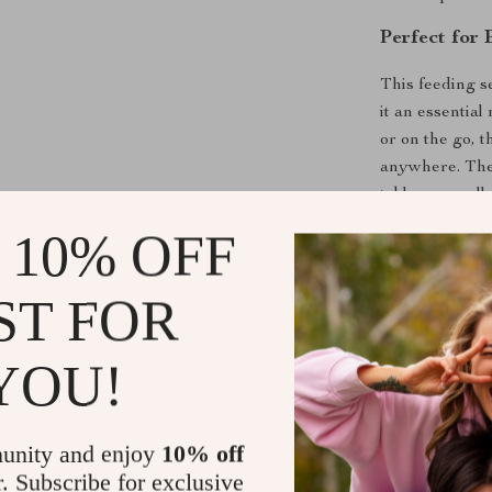
Perfect for
This feeding s
it an essentia
or on the go, 
anywhere. The 
tableware colle
 10% OFF
Upgrade You
Set
ST FOR
Give your littl
silicone feedi
YOU!
this set is a 
enjoyable. Ord
free experienc
unity and enjoy
10% off
r. Subscribe for exclusive