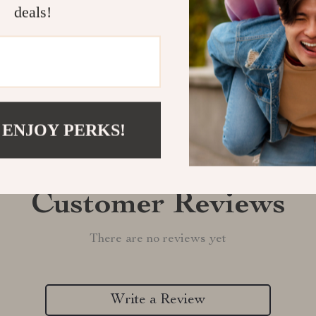
Shipping &
deals!
Refunds & 
 ENJOY PERKS!
Customer Reviews
There are no reviews yet
Write a Review