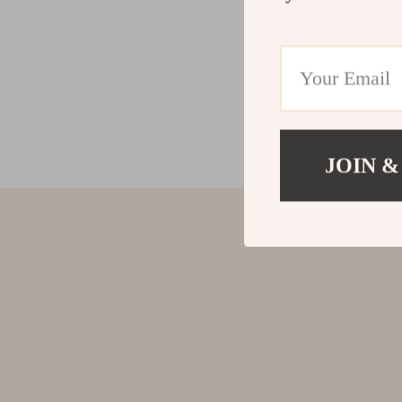
JOIN &