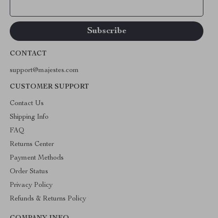
Your Email
CONTACT
support@majestes.com
CUSTOMER SUPPORT
Contact Us
Shipping Info
FAQ
Returns Center
Payment Methods
Order Status
Privacy Policy
Refunds & Returns Policy