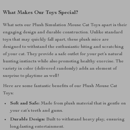
What Makes Our Toys Special?
What sets our Plush Simulation Mouse Cat Toys apart is their
engaging design and durable construction. Unlike standard
toys that may quickly fall apart, these plush mice are
designed to withstand the enthusiastic biting and scratching
of your cat. They provide a safe outlet for your pet’s natural
hunting instincts while also promoting healthy exercise. The
variety in color (delivered randomly) adds an element of
surprise to playtime as well!
Here are some fantastic benefits of our Plush Mouse Cat
Toys:
Soft and Safe:
Made from plush material that is gentle on
your cat’s teeth and gums.
Durable Design:
Built to withstand heavy play, ensuring
long-lasting entertainment.