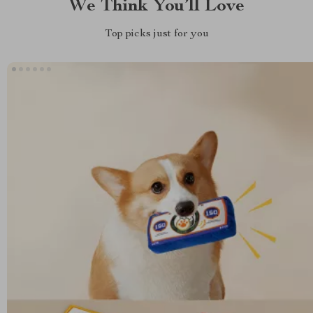
We Think You’ll Love
Top picks just for you