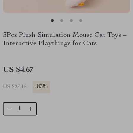
3Pcs Plush Simulation Mouse Cat Toys –
Interactive Playthings for Cats
US $4.67
-
83%
US $27.15