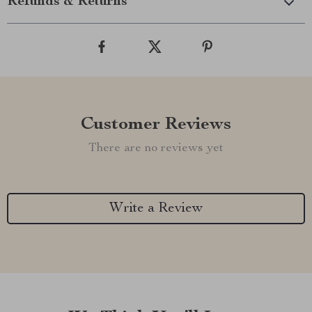
Refunds & Returns
Customer Reviews
There are no reviews yet
Write a Review