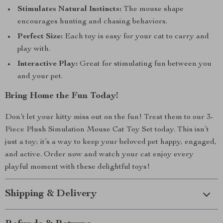
Stimulates Natural Instincts:
The mouse shape
encourages hunting and chasing behaviors.
Perfect Size:
Each toy is easy for your cat to carry and
play with.
Interactive Play:
Great for stimulating fun between you
and your pet.
Bring Home the Fun Today!
Don’t let your kitty miss out on the fun! Treat them to our 3-
Piece Plush Simulation Mouse Cat Toy Set today. This isn’t
just a toy; it’s a way to keep your beloved pet happy, engaged,
and active. Order now and watch your cat enjoy every
playful moment with these delightful toys!
Shipping & Delivery