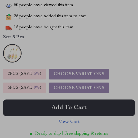
50
people have viewed this item
25
people have added this item to cart
15
people have bought this item
Set:
3 Pcs
2PCS (SAVE
5%
)
CHOOSE VARIATIONS
5PCS (SAVE
9%
)
CHOOSE VARIATIONS
Add To Cart
View Cart
Ready to ship | Free shipping & returns