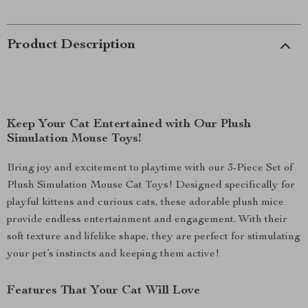
Product Description
Keep Your Cat Entertained with Our Plush
Simulation Mouse Toys!
Bring joy and excitement to playtime with our 3-Piece Set of
Plush Simulation Mouse Cat Toys! Designed specifically for
playful kittens and curious cats, these adorable plush mice
provide endless entertainment and engagement. With their
soft texture and lifelike shape, they are perfect for stimulating
your pet’s instincts and keeping them active!
Features That Your Cat Will Love