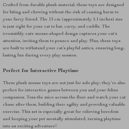
Crafted from durable plush material, these toys are designed
for biting and chewing without the risk of causing harm to
your furry friend. The 13 cm (approximately 5.1 inches) size
is just right for your cat to bat, carry, and cuddle. The
irresistibly cute mouse-shaped design captures your cat’s
attention, inviting them to pounce and play. Plus, these toys
are built to withstand your cat’s playful antics, ensuring long-
lasting fun during every play session.
Perfect for Interactive Playtime
These plush mouse toys are not just for solo play; they’re also
perfect for interactive games between you and your feline
companion. Toss the mice across the floor and watch your cat
chase after them, building their agility and providing valuable
exercise. This set is especially great for relieving boredom
and keeping your pet mentally stimulated, turning playtime
into an exciting adventure!