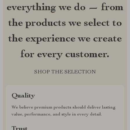
everything we do — from
the products we select to
the experience we create
for every customer.
SHOP THE SELECTION
Quality
We believe premium products should deliver lasting
value, performance, and style in every detail.
Trust