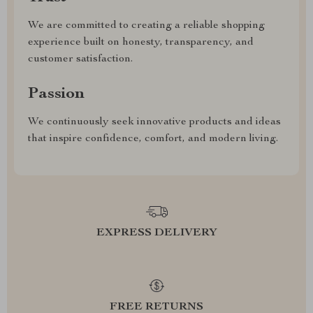
We are committed to creating a reliable shopping
experience built on honesty, transparency, and
customer satisfaction.
Passion
We continuously seek innovative products and ideas
that inspire confidence, comfort, and modern living.
EXPRESS DELIVERY
FREE RETURNS