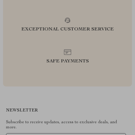
EXCEPTIONAL CUSTOMER SERVICE
SAFE PAYMENTS
NEWSLETTER
Subscribe to receive updates, access to exclusive deals, and
more.