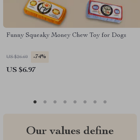
Funny Squeaky Money Chew Toy for Dogs
-74%
US $26.60
US $6.97
Our values define