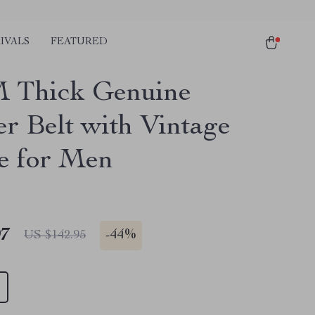
IVALS
FEATURED
 Thick Genuine
er Belt with Vintage
e for Men
97
-
44%
US $142.95