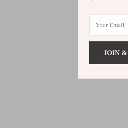
JOIN &