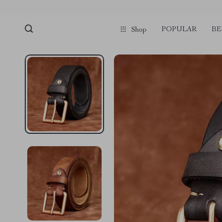
POPULAR
BE
Shop