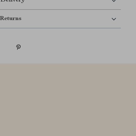
 Delivery
Returns