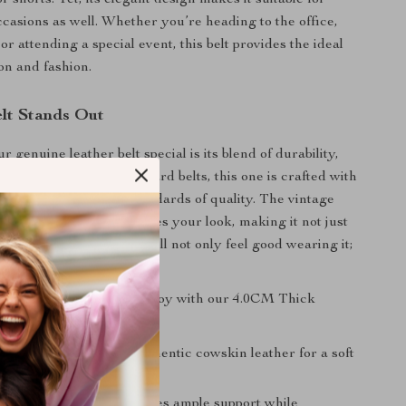
or shorts. Yet, its elegant design makes it suitable for
casions as well. Whether you’re heading to the office,
 or attending a special event, this belt provides the ideal
on and fashion.
lt Stands Out
genuine leather belt special is its blend of durability,
assic style. Unlike standard belts, this one is crafted with
 it meets the highest standards of quality. The vintage
 unique touch that elevates your look, making it not just
t a statement piece. You’ll not only feel good wearing it;
d too!
 key benefits you can enjoy with our 4.0CM Thick
er Belt:
aterial:
Made from authentic cowskin leather for a soft
asting quality.
sign:
4.0 cm width provides ample support while