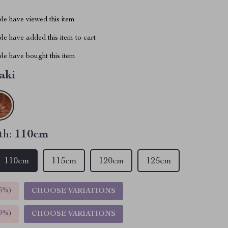
le have viewed this item
e have added this item to cart
le have bought this item
aki
th:
110cm
110cm
115cm
120cm
125cm
5%
)
CHOOSE VARIATIONS
9%
)
CHOOSE VARIATIONS