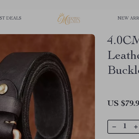
ST DEALS
NEW ARR
4.0CM
Leath
Buckl
US $79.