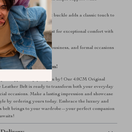
 style.
Vintage Look:
The elegant buckle adds a classic touch to
e Fit:
Molds to your waist for exceptional comfort with
.
Style:
Suitable for casual, business, and formal occasions
r Accessory Collection!
 stylish opportunity pass you by! Our 4.0CM Original
Leather Belt is ready to transform both your everyday
ecial occasions. Make a lasting impression and showcase
yle by ordering yours today. Embrace the luxury and
his belt brings to your wardrobe—your perfect companion
 awaits!