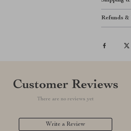
Shipping &
Refunds & 
Customer Reviews
There are no reviews yet
Write a Review