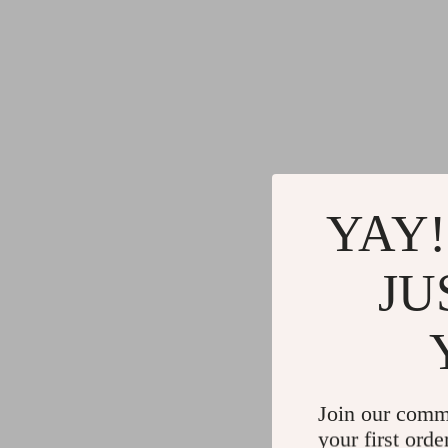
YAY!
JU
Join our comm
your first orde