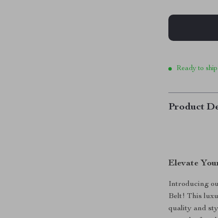
Ready to ship
Product De
Elevate You
Introducing o
Belt! This lux
quality and sty