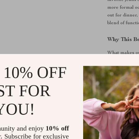
favorite jeans 
more formal oc
out for dinner,
blend of functi
Why This Be
What makes our 
comfort, and cl
 10% OFF
care, ensuring
buckle offers a
an accessory bu
ST FOR
you’ll look goo
YOU!
Here are some
Genuine Leath
Premium M
unity and enjoy
10% off
touch and l
r. Subscribe for exclusive
Sturdy De