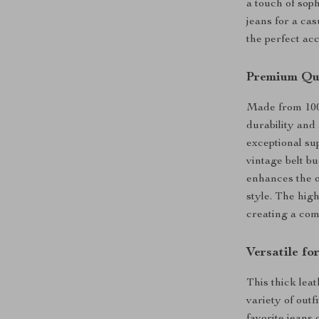
a touch of soph
jeans for a cas
the perfect ac
Premium Qua
Made from 100%
durability and 
exceptional sup
vintage belt bu
enhances the o
style. The high
creating a comf
Versatile f
This thick leat
variety of outf