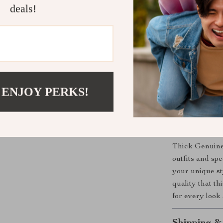
deals!
maintaining
Timeless 
any outfit.
Comfortabl
regular use
Versatile 
 ENJOY PERKS!
alike.
Upgrade You
Don’t let this
Thick Genuine 
outfits and sp
your unique st
quality that t
for every look