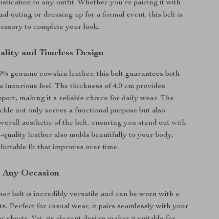
istication to any outfit. Whether you’re pairing it with
ual outing or dressing up for a formal event, this belt is
cessory to complete your look.
lity and Timeless Design
 genuine cowskin leather, this belt guarantees both
a luxurious feel. The thickness of 4.0 cm provides
port, making it a reliable choice for daily wear. The
ckle not only serves a functional purpose but also
verall aesthetic of the belt, ensuring you stand out with
-quality leather also molds beautifully to your body,
ortable fit that improves over time.
or Any Occasion
her belt is incredibly versatile and can be worn with a
its. Perfect for casual wear, it pairs seamlessly with your