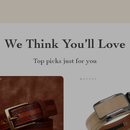
We Think You’ll Love
Top picks just for you