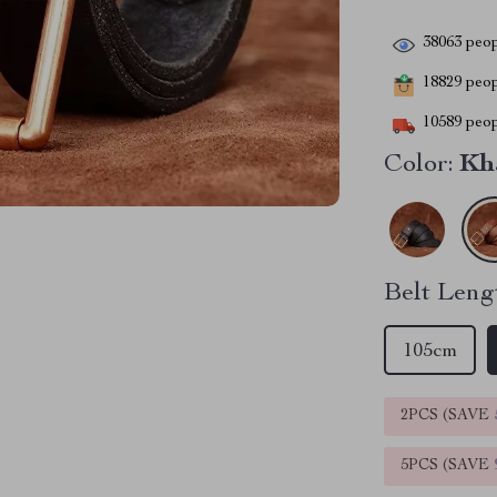
38063
peop
18829
peopl
10589
peop
Color:
Kh
Belt Leng
105cm
2PCS (SAVE
5PCS (SAVE