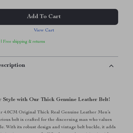
Add To Cart
View Cart
 | Free shipping & returns
scription
r Style with Our Thick Genuine Leather Belt!
ur 4.0CM Original Thick Real Genuine Leather Men’s
urious belt is crafted for the discerning man who values
le. With its robust design and vintage belt buckle, it adds