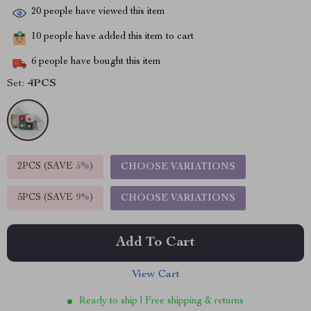
20
people have viewed this item
10
people have added this item to cart
6
people have bought this item
Set:
4PCS
2PCS (SAVE
5%
)
CHOOSE VARIATIONS
5PCS (SAVE
9%
)
CHOOSE VARIATIONS
Add To Cart
View Cart
Ready to ship | Free shipping & returns