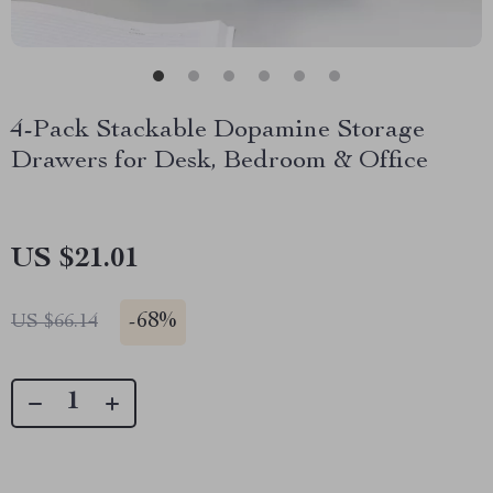
4-Pack Stackable Dopamine Storage
Drawers for Desk, Bedroom & Office
US $21.01
-
68%
US $66.14