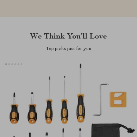
We Think You’ll Love
Top picks just for you