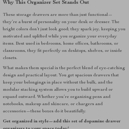
Why This Organizer Set Stands Out
These storage drawers are more than just functional—
they’re a burst of personality on your desk or dresser. The
bright colors don’t just look good; they spark joy, keeping you
motivated and uplifted while you organize your everyday
items. Best used in bedrooms, home offices, bathrooms, or
classrooms, they fit perfectly on desktops, shelves, or inside
closets.
What makes them special is the perfect blend of eye-catching
design and practical layout. You get spacious drawers that
keep your belongings in place without the bulk, and the
modular stacking system allows you to build upward or
expand outward. Whether you’re organizing pens and
notebooks, makeup and skincare, or chargers and
accessories—these boxes do it beautifully.
Get organized in style—add this set of dopamine drawer
organizers to your space today!