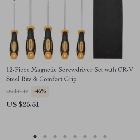
12-Piece Magnetic Screwdriver Set with CR-V
Steel Bits & Comfort Grip
-46%
US $47.49
US $25.51