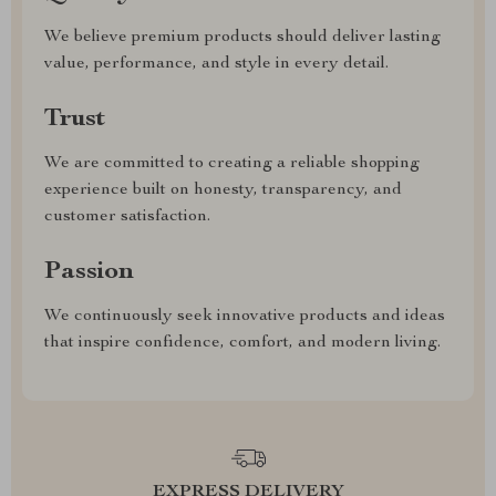
We believe premium products should deliver lasting
value, performance, and style in every detail.
Trust
We are committed to creating a reliable shopping
experience built on honesty, transparency, and
customer satisfaction.
Passion
We continuously seek innovative products and ideas
that inspire confidence, comfort, and modern living.
EXPRESS DELIVERY