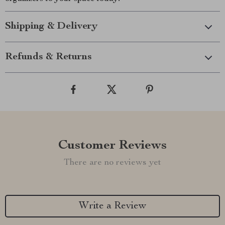
Shipping & Delivery
Refunds & Returns
Customer Reviews
There are no reviews yet
Write a Review