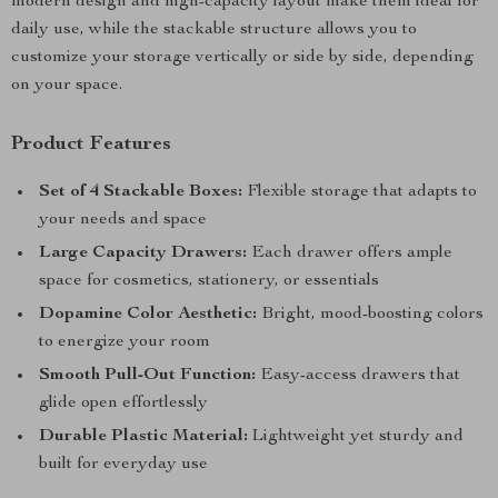
modern design and high-capacity layout make them ideal for
daily use, while the stackable structure allows you to
customize your storage vertically or side by side, depending
on your space.
Product Features
Set of 4 Stackable Boxes:
Flexible storage that adapts to
your needs and space
Large Capacity Drawers:
Each drawer offers ample
space for cosmetics, stationery, or essentials
Dopamine Color Aesthetic:
Bright, mood-boosting colors
to energize your room
Smooth Pull-Out Function:
Easy-access drawers that
glide open effortlessly
Durable Plastic Material:
Lightweight yet sturdy and
built for everyday use