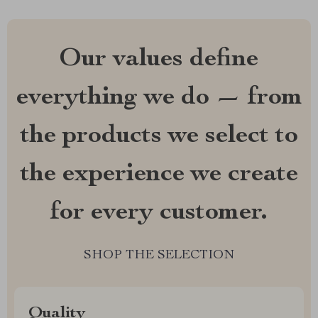
Our values define
everything we do — from
the products we select to
the experience we create
for every customer.
SHOP THE SELECTION
Quality