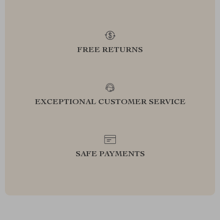
FREE RETURNS
EXCEPTIONAL CUSTOMER SERVICE
SAFE PAYMENTS