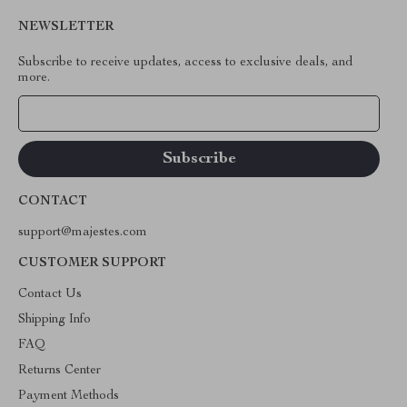
NEWSLETTER
Subscribe to receive updates, access to exclusive deals, and
more.
Your Email
CONTACT
support@majestes.com
CUSTOMER SUPPORT
Contact Us
Shipping Info
FAQ
Returns Center
Payment Methods