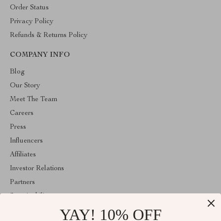
Order Status
Privacy Policy
Refunds & Returns Policy
COMPANY INFO
Blog
Our Story
Meet The Team
Careers
Press
Influencers
Affiliates
Investor Relations
Partners
Sustainability
YAY! 10% OFF
Philosophy