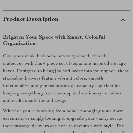
Product Description
Brighten Your Space with Smart, Colorful
Organization
Give your desk, bedroom, or vanity a bold, cheerful
makeover with this 4-piece set of dopamine-inspired storage
boxes. Designed to bring joy and order into your space, these
stackable drawers feature vibrant colors, smooth
functionality, and generous storage capacity—perfect for
keeping everything from makeup and stationery to cables
and crafts neatly tucked away.
Whether you’re working from home, managing your dorm
essentials, or simply looking to upgrade your vanity setup,
these storage drawers are here to declutter with style. The