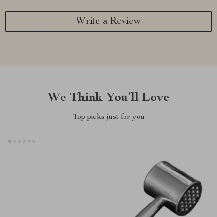
Write a Review
We Think You’ll Love
Top picks just for you