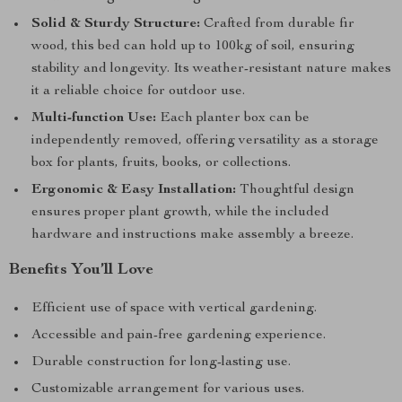
Solid & Sturdy Structure:
Crafted from durable fir
wood, this bed can hold up to 100kg of soil, ensuring
stability and longevity. Its weather-resistant nature makes
it a reliable choice for outdoor use.
Multi-function Use:
Each planter box can be
independently removed, offering versatility as a storage
box for plants, fruits, books, or collections.
Ergonomic & Easy Installation:
Thoughtful design
ensures proper plant growth, while the included
hardware and instructions make assembly a breeze.
Benefits You’ll Love
Efficient use of space with vertical gardening.
Accessible and pain-free gardening experience.
Durable construction for long-lasting use.
Customizable arrangement for various uses.