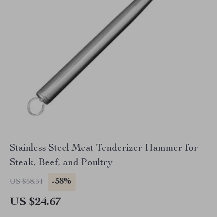
Stainless Steel Meat Tenderizer Hammer for
Steak, Beef, and Poultry
-58%
US $58.31
US $24.67