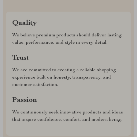
Quality
We believe premium products should deliver lasting
value, performance, and style in every detail.
Trust
We are committed to creating a reliable shopping
experience built on honesty, transparency, and
customer satisfaction.
Passion
We continuously seek innovative products and ideas
that inspire confidence, comfort, and modern living.