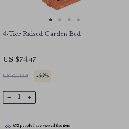
4-Tier Raised Garden Bed
US $74.47
-
66%
US $215.93
692
people have viewed this item