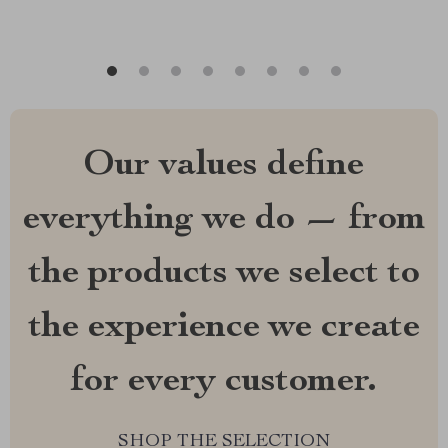
Our values define
everything we do — from
the products we select to
the experience we create
for every customer.
SHOP THE SELECTION