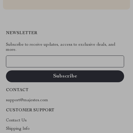
NEWSLETTER
Subscribe to receive updates, access to exclusive deals, and
more.
Your Email
CONTACT
support@majestes.com
CUSTOMER SUPPORT
Contact Us
Shipping Info