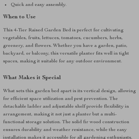
Quick and easy assembly.
When to Use
This 4-Tier Raised Garden Bed is perfect for cultivating
vegetables, fruits, lettuces, tomatoes, cucumbers, herbs,
greenery, and flowers. Whether you have a garden, patio,
backyard, or balcony, this versatile planter fits well in tight
spaces, making it suitable for any outdoor environment.
What Makes it Special
What sets this garden bed apart is its vertical design, allowing
for efficient space utilization and pest prevention. The
detachable ladder and adjustable shelf provide flexibility in
arrangement, making it not just a planter but a multi-
functional storage solution. The solid fir wood construction
ensures durability and weather resistance, while the easy
installation makes it accessible for all gardening enthusiasts.