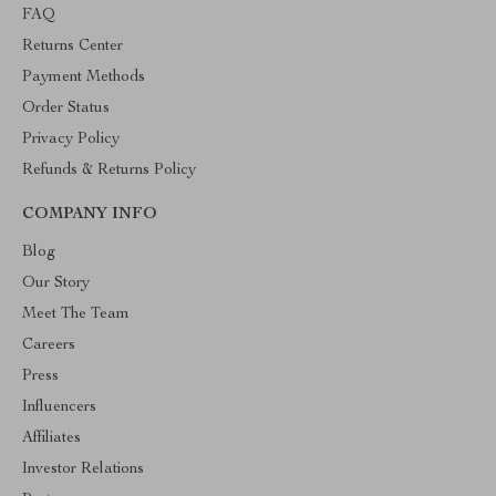
FAQ
Returns Center
Payment Methods
Order Status
Privacy Policy
Refunds & Returns Policy
COMPANY INFO
Blog
Our Story
Meet The Team
Careers
Press
Influencers
Affiliates
Investor Relations