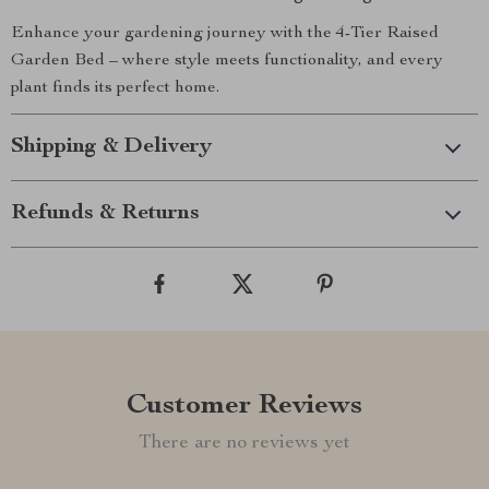
Enhance your gardening journey with the 4-Tier Raised
Garden Bed – where style meets functionality, and every
plant finds its perfect home.
Shipping & Delivery
Refunds & Returns
Customer Reviews
There are no reviews yet