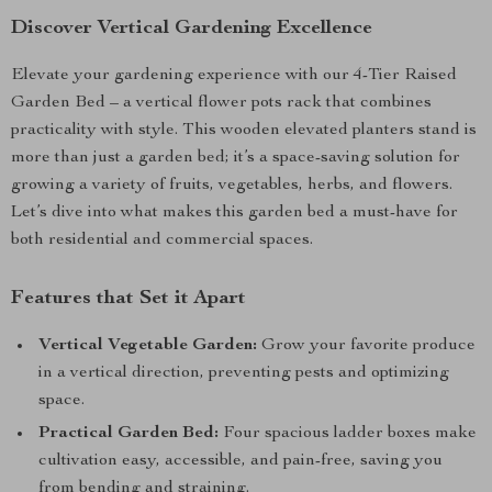
Discover Vertical Gardening Excellence
Elevate your gardening experience with our 4-Tier Raised
Garden Bed – a vertical flower pots rack that combines
practicality with style. This wooden elevated planters stand is
more than just a garden bed; it’s a space-saving solution for
growing a variety of fruits, vegetables, herbs, and flowers.
Let’s dive into what makes this garden bed a must-have for
both residential and commercial spaces.
Features that Set it Apart
Vertical Vegetable Garden:
Grow your favorite produce
in a vertical direction, preventing pests and optimizing
space.
Practical Garden Bed:
Four spacious ladder boxes make
cultivation easy, accessible, and pain-free, saving you
from bending and straining.