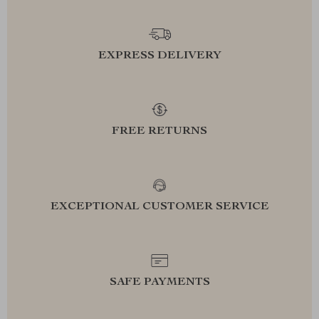
EXPRESS DELIVERY
FREE RETURNS
EXCEPTIONAL CUSTOMER SERVICE
SAFE PAYMENTS