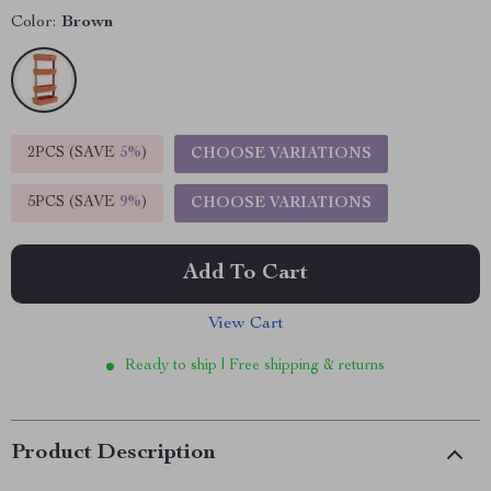
Color:
Brown
2PCS (SAVE
5%
)
CHOOSE VARIATIONS
5PCS (SAVE
9%
)
CHOOSE VARIATIONS
Add To Cart
View Cart
Ready to ship | Free shipping & returns
Product Description