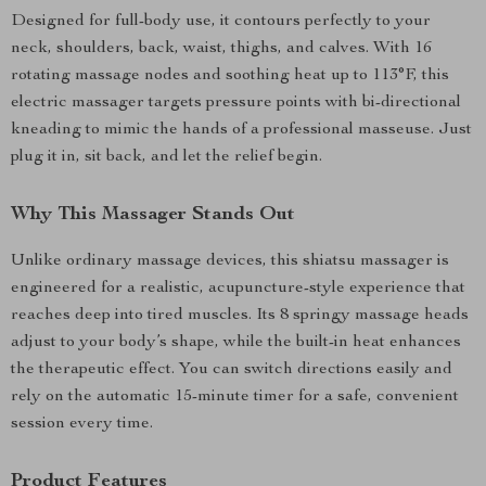
Designed for full-body use, it contours perfectly to your
neck, shoulders, back, waist, thighs, and calves. With 16
rotating massage nodes and soothing heat up to 113°F, this
electric massager targets pressure points with bi-directional
kneading to mimic the hands of a professional masseuse. Just
plug it in, sit back, and let the relief begin.
Why This Massager Stands Out
Unlike ordinary massage devices, this shiatsu massager is
engineered for a realistic, acupuncture-style experience that
reaches deep into tired muscles. Its 8 springy massage heads
adjust to your body’s shape, while the built-in heat enhances
the therapeutic effect. You can switch directions easily and
rely on the automatic 15-minute timer for a safe, convenient
session every time.
Product Features