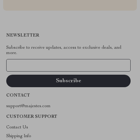
NEWSLETTER
Subscribe to receive updates, access to exclusive deals, and
more.
Your Email
CONTACT
support@majestes.com
CUSTOMER SUPPORT
Contact Us
Shipping Info