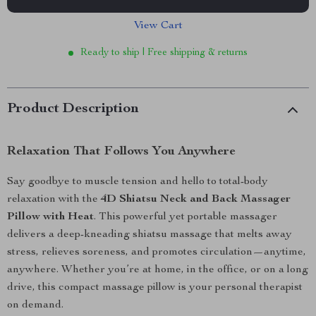
View Cart
Ready to ship | Free shipping & returns
Product Description
Relaxation That Follows You Anywhere
Say goodbye to muscle tension and hello to total-body
relaxation with the
4D Shiatsu Neck and Back Massager
Pillow with Heat
. This powerful yet portable massager
delivers a deep-kneading shiatsu massage that melts away
stress, relieves soreness, and promotes circulation—anytime,
anywhere. Whether you’re at home, in the office, or on a long
drive, this compact massage pillow is your personal therapist
on demand.