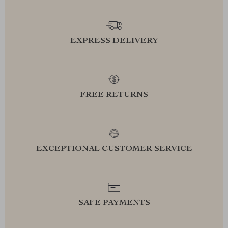
EXPRESS DELIVERY
FREE RETURNS
EXCEPTIONAL CUSTOMER SERVICE
SAFE PAYMENTS