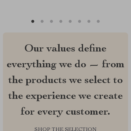
Our values define
everything we do — from
the products we select to
the experience we create
for every customer.
SHOP THE SELECTION