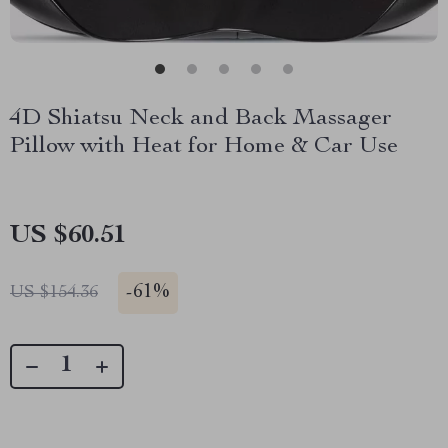
4D Shiatsu Neck and Back Massager
Pillow with Heat for Home & Car Use
US $60.51
-
61%
US $154.36