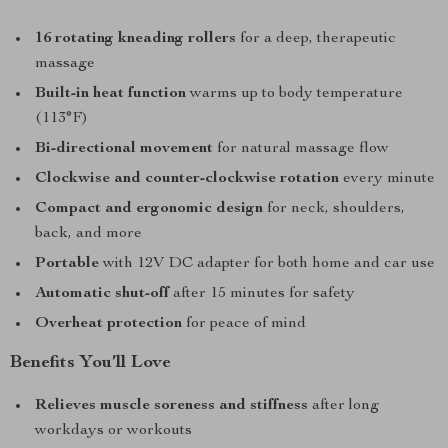
16 rotating kneading rollers
for a deep, therapeutic
massage
Built-in heat function
warms up to body temperature
(113°F)
Bi-directional movement
for natural massage flow
Clockwise and counter-clockwise rotation
every minute
Compact and ergonomic design
for neck, shoulders,
back, and more
Portable
with 12V DC adapter for both home and car use
Automatic shut-off
after 15 minutes for safety
Overheat protection
for peace of mind
Benefits You’ll Love
Relieves muscle soreness and stiffness
after long
workdays or workouts