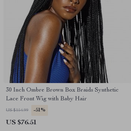
30 Inch Ombre Brown Box Braids Synthetic
Lace Front Wig with Baby Hair
-51%
US $154.99
US $76.51