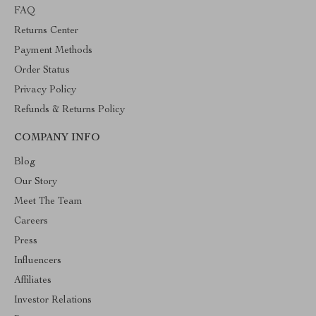
FAQ
Returns Center
Payment Methods
Order Status
Privacy Policy
Refunds & Returns Policy
COMPANY INFO
Blog
Our Story
Meet The Team
Careers
Press
Influencers
Affiliates
Investor Relations