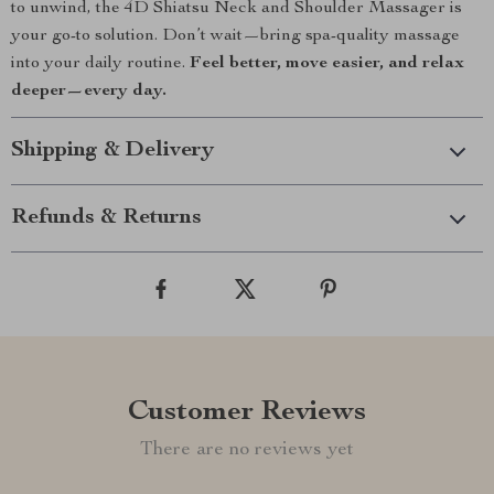
to unwind, the 4D Shiatsu Neck and Shoulder Massager is
your go-to solution. Don’t wait—bring spa-quality massage
into your daily routine.
Feel better, move easier, and relax
deeper—every day.
Shipping & Delivery
Refunds & Returns
Customer Reviews
There are no reviews yet