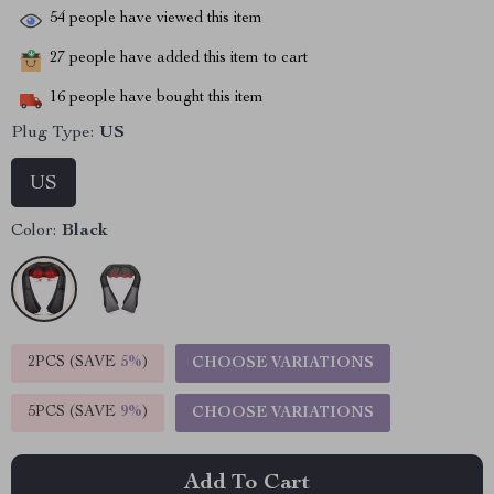
54
people have viewed this item
27
people have added this item to cart
16
people have bought this item
Plug Type:
US
US
Color:
Black
2PCS (SAVE
5%
)
CHOOSE VARIATIONS
5PCS (SAVE
9%
)
CHOOSE VARIATIONS
Add To Cart