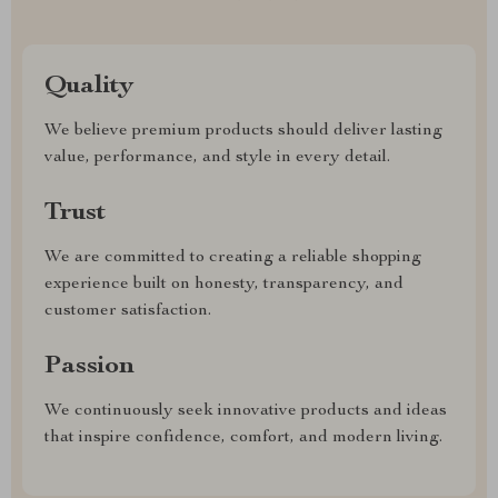
Quality
We believe premium products should deliver lasting
value, performance, and style in every detail.
Trust
We are committed to creating a reliable shopping
experience built on honesty, transparency, and
customer satisfaction.
Passion
We continuously seek innovative products and ideas
that inspire confidence, comfort, and modern living.