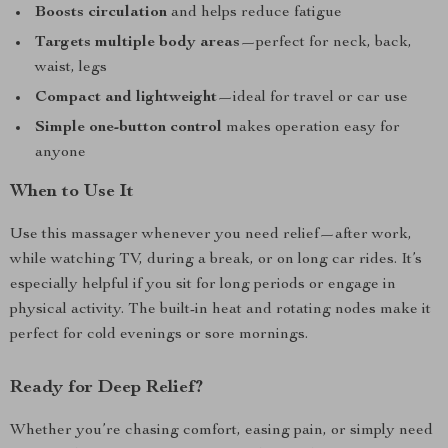
Boosts circulation
and helps reduce fatigue
Targets multiple body areas
—perfect for neck, back,
waist, legs
Compact and lightweight
—ideal for travel or car use
Simple one-button control
makes operation easy for
anyone
When to Use It
Use this massager whenever you need relief—after work,
while watching TV, during a break, or on long car rides. It’s
especially helpful if you sit for long periods or engage in
physical activity. The built-in heat and rotating nodes make it
perfect for cold evenings or sore mornings.
Ready for Deep Relief?
Whether you’re chasing comfort, easing pain, or simply need