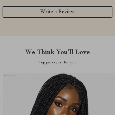
Write a Review
We Think You’ll Love
Top picks just for you