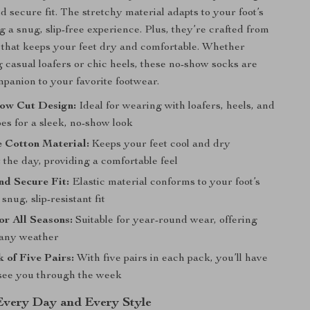
d secure fit. The stretchy material adapts to your foot’s
g a snug, slip-free experience. Plus, they’re crafted from
 that keeps your feet dry and comfortable. Whether
 casual loafers or chic heels, these no-show socks are
mpanion to your favorite footwear.
Low Cut Design:
Ideal for wearing with loafers, heels, and
es for a sleek, no-show look
 Cotton Material:
Keeps your feet cool and dry
the day, providing a comfortable feel
nd Secure Fit:
Elastic material conforms to your foot’s
snug, slip-resistant fit
for All Seasons:
Suitable for year-round wear, offering
 any weather
 of Five Pairs:
With five pairs in each pack, you’ll have
see you through the week
 Every Day and Every Style