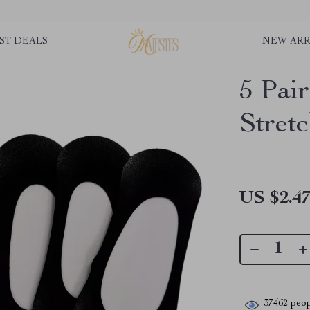
ST DEALS
NEW ARR
5 Pai
Stret
US $2.4
37462
peop