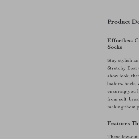
Product De
Effortless 
Socks
Stay stylish a
Stretchy Boat 
show look, thes
loafers, heels
ensuring you 
from soft, brea
making them pe
Features Th
These low-cut 