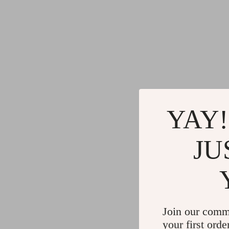
YAY!
JU
Join our comm
your first orde