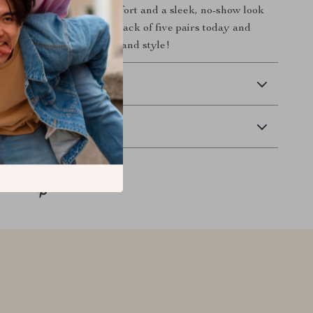
Socks. Enjoy all-day comfort and a sleek, no-show look
ts your style. Get your pack of five pairs today and
 perfect blend of comfort and style!
 Delivery
Returns