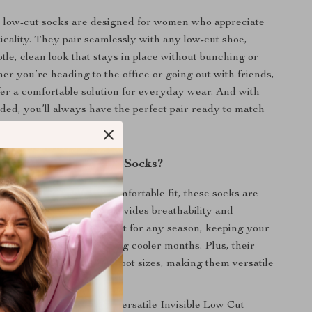
e low-cut socks are designed for women who appreciate
ticality. They pair seamlessly with any low-cut shoe,
tle, clean look that stays in place without bunching or
her you’re heading to the office or going out with friends,
fer a comfortable solution for everyday wear. And with
luded, you’ll always have the perfect pair ready to match
shoes.
These Invisible Boat Socks?
ir discreet design and comfortable fit, these socks are
igh-quality cotton that provides breathability and
ng benefits. They’re great for any season, keeping your
he summer and warm during cooler months. Plus, their
ccommodates a variety of foot sizes, making them versatile
rly anyone to enjoy.
ock drawer with these versatile Invisible Low Cut