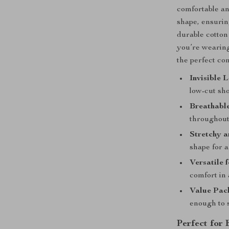
comfortable an
shape, ensurin
durable cotton
you’re wearing
the perfect co
Invisible 
low-cut sho
Breathable
throughout 
Stretchy a
shape for a 
Versatile 
comfort in
Value Pack
enough to 
Perfect for