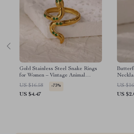
Gold Stainless Steel Snake Rings
Butter
for Women – Vintage Animal
Neckla
Aesthetic Jewelry
US $16.58
US $16
-73%
US $4.47
US $2.