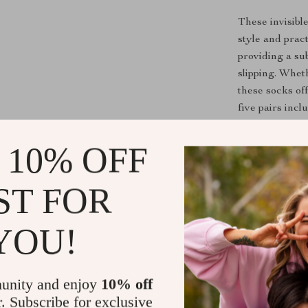
These invisibl
style and prac
providing a sub
slipping. Whet
these socks of
five pairs inc
your favorite 
 10% OFF
Why Choose 
ST FOR
Aside from the
crafted from h
moisture-wicki
YOU!
feet cool in t
stretchy fit a
enough for nea
unity and enjoy
10% off
r. Subscribe for exclusive
Upgrade your s