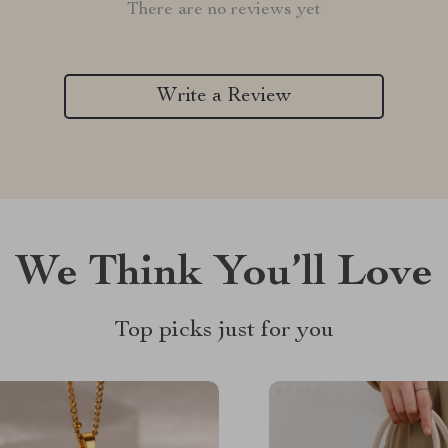
There are no reviews yet
Write a Review
We Think You’ll Love
Top picks just for you