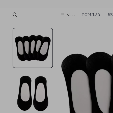
POPULAR
BE
Shop