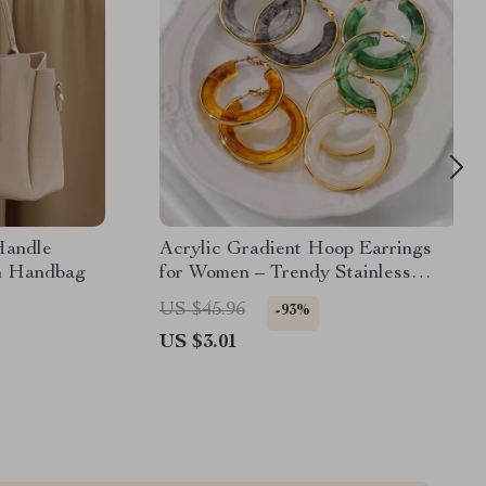
Handle
Acrylic Gradient Hoop Earrings
n Handbag
for Women – Trendy Stainless
Steel Round Earrings
US $45.96
-93%
US $3.01