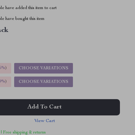
e have added this item to cart
le have bought this item
ack
5%
)
CHOOSE VARIATIONS
9%
)
CHOOSE VARIATIONS
Add To Cart
View Cart
 | Free shipping & returns