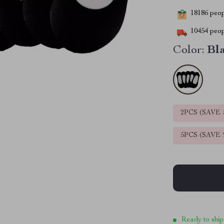
18186
peopl
10454
peop
Color:
Bl
2PCS (SAVE
5PCS (SAVE
Ready to ship