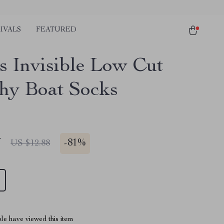
IVALS
FEATURED
rs Invisible Low Cut
chy Boat Socks
7
-
81%
US $12.88
le have viewed this item