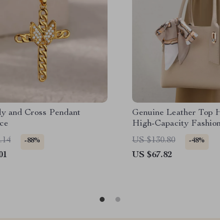
fly and Cross Pendant
Genuine Leather Top 
ce
High-Capacity Fashio
.14
US $130.80
-88%
-48%
01
US $67.82