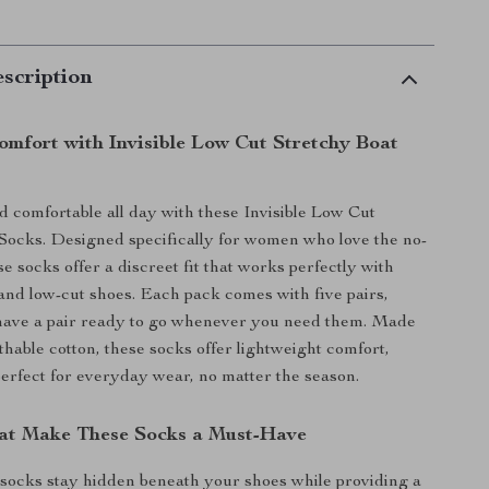
scription
Comfort with Invisible Low Cut Stretchy Boat
nd comfortable all day with these Invisible Low Cut
Socks. Designed specifically for women who love the no-
e socks offer a discreet fit that works perfectly with
, and low-cut shoes. Each pack comes with five pairs,
have a pair ready to go whenever you need them. Made
thable cotton, these socks offer lightweight comfort,
rfect for everyday wear, no matter the season.
at Make These Socks a Must-Have
socks stay hidden beneath your shoes while providing a