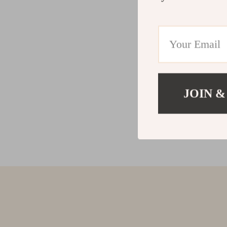
JOIN &