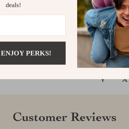
deals!
Stretchy Boat 
that complemen
experience the
Shipping &
Refunds & 
 ENJOY PERKS!
Customer Reviews