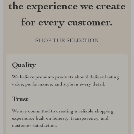
the experience we create
for every customer.
SHOP THE SELECTION
Quality
We believe premium products should deliver lasting
value, performance, and style in every detail.
Trust
We are committed to creating a reliable shopping
experience built on honesty, transparency, and
customer satisfaction.