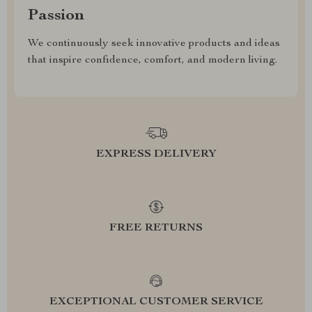
Passion
We continuously seek innovative products and ideas
that inspire confidence, comfort, and modern living.
EXPRESS DELIVERY
FREE RETURNS
EXCEPTIONAL CUSTOMER SERVICE