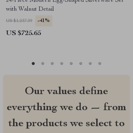
24-Piece Modern Egg-Shaped Silverware Set
with Walnut Detail
-41%
US $1,237.39
US $725.65
Our values define
everything we do — from
the products we select to