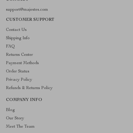
support@majestes.com
CUSTOMER SUPPORT
Contact Us
Shipping Info
FAQ
Returns Center
Payment Methods
Order Status
Privacy Policy
Refunds & Returns Policy
COMPANY INFO
Blog
Our Story
Meet The Team