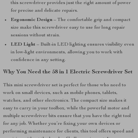
this screwdriver provides just the right amount of power
for precise and delicate repairs.
Ergonomic Design
– The comfortable grip and compact
size make this screwdriver easy to use for long repair
sessions without strain.
LED Light
– Built-in LED lighting ensures visibility even
in low-light environments, allowing you to work with
confidence in any setting.
Why You Need the 58 in 1 Electric Screwdriver Set
This mini screwdriver set is perfect for those who need to
work on small devices, such as mobile phones, tablets,
watches, and other electronics. The compact size makes it
easy to carry in your toolbox, while the powerful motor and
multiple screwdriver bits ensure that you have the right tool
for any job. Whether you’re fixing your own devices or
performing maintenance for clients, this tool offers speed and