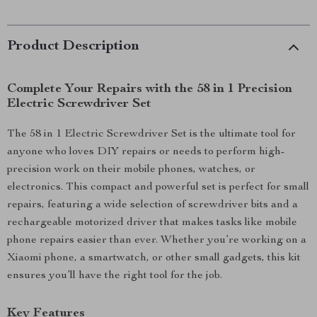
Product Description
Complete Your Repairs with the 58 in 1 Precision
Electric Screwdriver Set
The 58 in 1 Electric Screwdriver Set is the ultimate tool for
anyone who loves DIY repairs or needs to perform high-
precision work on their mobile phones, watches, or
electronics. This compact and powerful set is perfect for small
repairs, featuring a wide selection of screwdriver bits and a
rechargeable motorized driver that makes tasks like mobile
phone repairs easier than ever. Whether you’re working on a
Xiaomi phone, a smartwatch, or other small gadgets, this kit
ensures you’ll have the right tool for the job.
Key Features