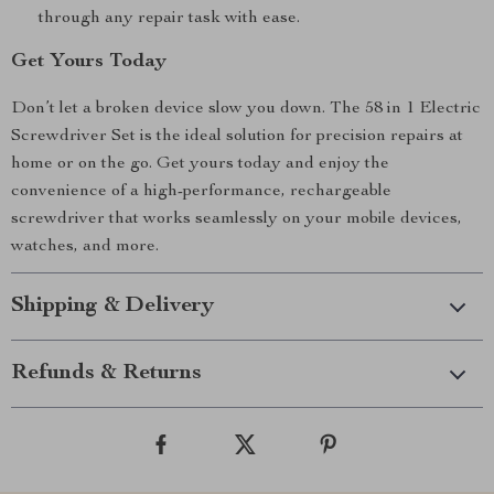
through any repair task with ease.
Get Yours Today
Don’t let a broken device slow you down. The 58 in 1 Electric
Screwdriver Set is the ideal solution for precision repairs at
home or on the go. Get yours today and enjoy the
convenience of a high-performance, rechargeable
screwdriver that works seamlessly on your mobile devices,
watches, and more.
Shipping & Delivery
Refunds & Returns