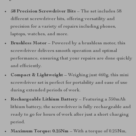
58 Precision Screwdriver Bits
– The set includes 58
different screwdriver bits, offering versatility and
precision for a variety of repairs including phones,
laptops, watches, and more.
Brushless Motor
– Powered by a brushless motor, this
screwdriver delivers smooth operation and optimal
performance, ensuring that your repairs are done quickly
and efficiently.
Compact & Lightweight
– Weighing just 460g, this mini
screwdriver set is perfect for portability and ease of use
during extended periods of work.
Rechargeable Lithium Battery
– Featuring a 350mAh
lithium battery, the screwdriver is fully rechargeable and
ready to go for hours of work after just a short charging
period.
Maximum Torque: 0.25Nm
– With a torque of 0.25Nm,