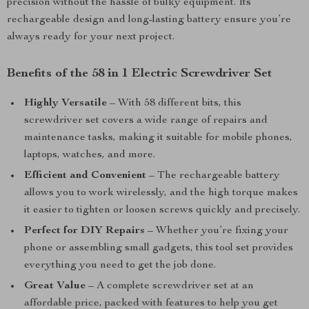
precision without the hassle of bulky equipment. Its
rechargeable design and long-lasting battery ensure you’re
always ready for your next project.
Benefits of the 58 in 1 Electric Screwdriver Set
Highly Versatile
– With 58 different bits, this
screwdriver set covers a wide range of repairs and
maintenance tasks, making it suitable for mobile phones,
laptops, watches, and more.
Efficient and Convenient
– The rechargeable battery
allows you to work wirelessly, and the high torque makes
it easier to tighten or loosen screws quickly and precisely.
Perfect for DIY Repairs
– Whether you’re fixing your
phone or assembling small gadgets, this tool set provides
everything you need to get the job done.
Great Value
– A complete screwdriver set at an
affordable price, packed with features to help you get