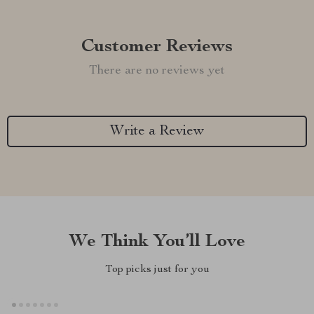
Customer Reviews
There are no reviews yet
Write a Review
We Think You’ll Love
Top picks just for you