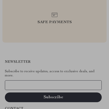
SAFE PAYMENTS
NEWSLETTER
Subscribe to receive updates, access to exclusive deals, and
more.
Your Email
CONTACT