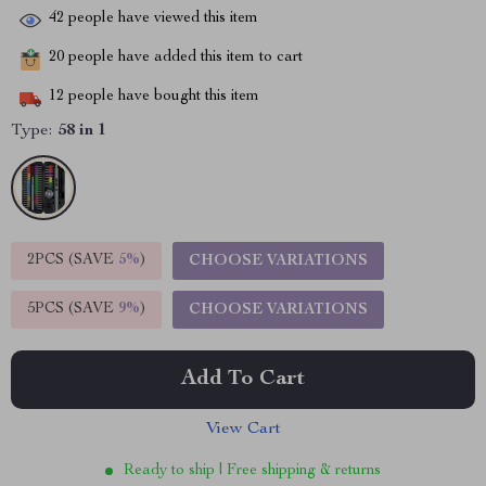
42
people have viewed this item
20
people have added this item to cart
12
people have bought this item
Type:
58 in 1
2PCS (SAVE
5%
)
CHOOSE VARIATIONS
5PCS (SAVE
9%
)
CHOOSE VARIATIONS
Add To Cart
View Cart
Ready to ship | Free shipping & returns