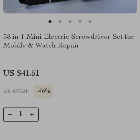
58 in 1 Mini Electric Screwdriver Set for
Mobile & Watch Repair
US $41.51
-
46%
US $77.21