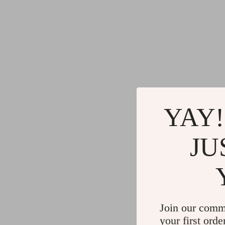
YAY!
JU
Join our comm
your first orde