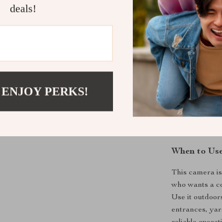
deals!
Night Visi
LED lights
Two-Way 
Wireless C
monitoring
Storage O
 ENJOY PERKS!
storage.
Weatherpr
When to Us
This camera i
who wants a co
Use it outdoor
entrances, yar