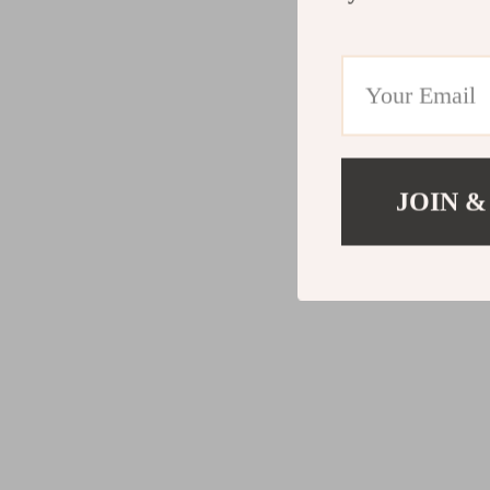
JOIN &