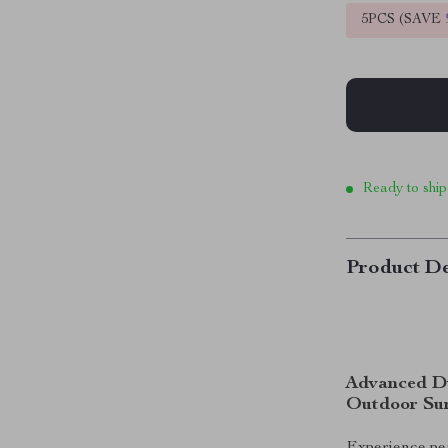
5PCS (SAVE
Ready to ship
Product De
Advanced Du
Outdoor Sur