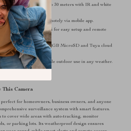
on:
Color night vision up to 30 meters with IR and white
.
Audio:
Talk and listen remotely via mobile app.
onnectivity:
2.4GHz WiFi for easy setup and remote
.
ptions:
Supports up to 128GB MicroSD and Tuya cloud
oof:
IP66 rating for reliable outdoor use in any weather.
e This Camera
s perfect for homeowners, business owners, and anyone
mprehensive surveillance system with smart features.
s to cover wide areas with auto-tracking, monitor
ds, or parking lots. Its weatherproof design ensures