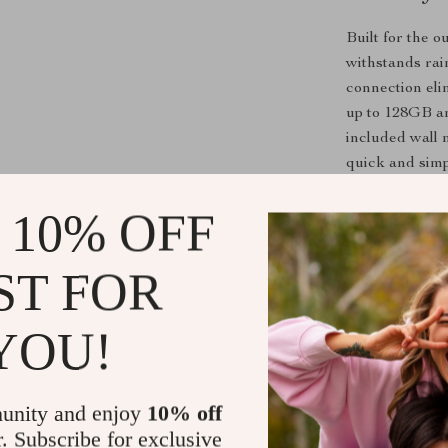
Built for the 
withstands rai
connection eli
up to 128GB an
included wall 
quick and simp
 10% OFF
Product Fea
ST FOR
Dual Lens
double cov
YOU!
High Resol
images.
Auto Trac
unity and enjoy
10% off
r. Subscribe for exclusive
Human Det