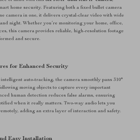
ce of mind with this
5K 10MP dual lens IP camera
,
mart home security. Featuring both a fixed bullet camera
 camera in one, it delivers crystal-clear video with wide
and night. Whether you’re monitoring your home, office,
ces, this camera provides reliable, high-resolution footage
formed and secure.
res for Enhanced Security
intelligent auto-tracking, the camera smoothly pans 310°
, following moving objects to capture every important
ced human detection reduces false alarms, ensuring
otified when it really matters. Two-way audio lets you
motely, adding an extra layer of interaction and safety.
nd Easy Installation