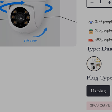
2174
people
913
people 
500
people 
Type:
Dua
Plug Type
Us plug
2PCS (SAVE