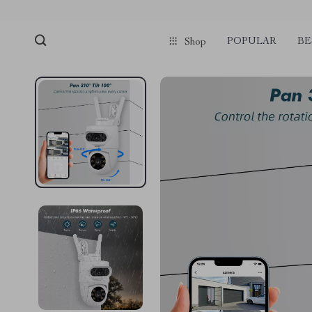
POPULAR
BE
Shop