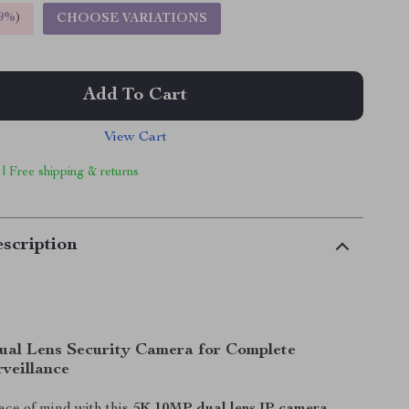
9%
)
CHOOSE VARIATIONS
Add To Cart
View Cart
 | Free shipping & returns
scription
al Lens Security Camera for Complete
veillance