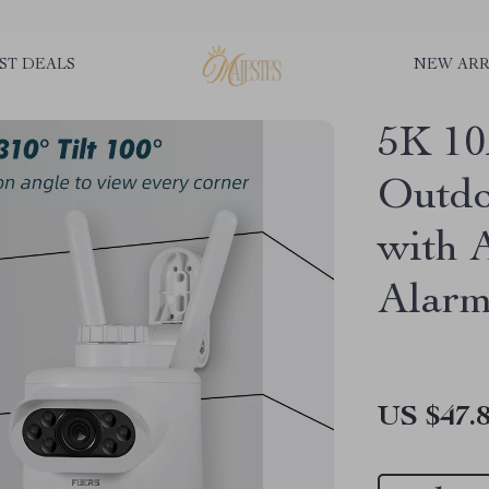
ST DEALS
NEW ARR
5K 1
Outdo
with 
Alar
US $47.