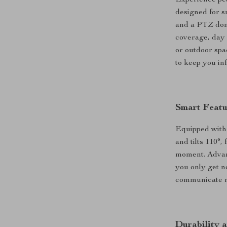
Experience pea
designed for s
and a PTZ dome
coverage, day 
or outdoor spa
to keep you in
Smart Featu
Equipped with 
and tilts 110°
moment. Advan
you only get n
communicate re
Durability a