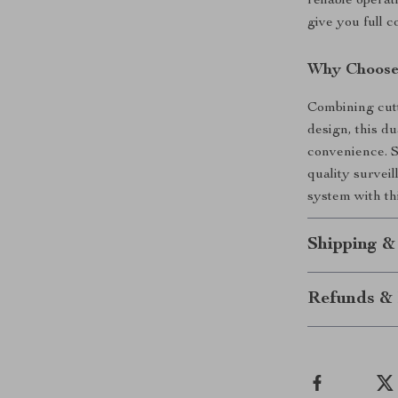
reliable opera
give you full 
Why Choose
Combining cutt
design, this d
convenience. S
quality survei
system with thi
Shipping &
Refunds & 