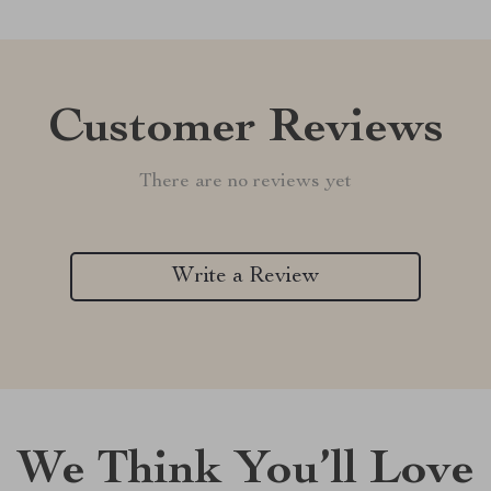
Customer Reviews
There are no reviews yet
Write a Review
We Think You’ll Love