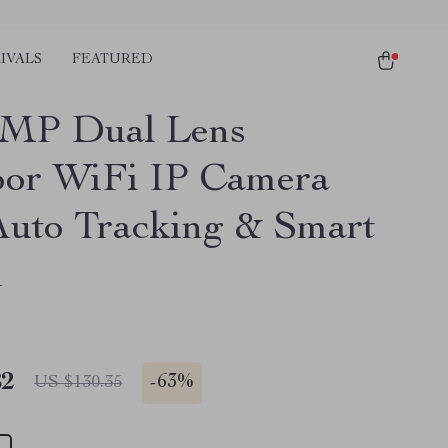
IVALS
FEATURED
0MP Dual Lens
or WiFi IP Camera
Auto Tracking & Smart
m
82
-
63%
US $130.35