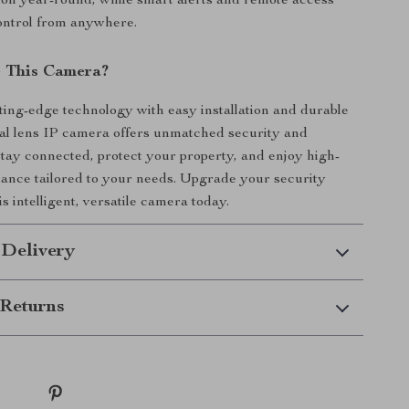
tion year-round, while smart alerts and remote access
control from anywhere.
 This Camera?
ing-edge technology with easy installation and durable
ual lens IP camera offers unmatched security and
tay connected, protect your property, and enjoy high-
llance tailored to your needs. Upgrade your security
s intelligent, versatile camera today.
 Delivery
Returns