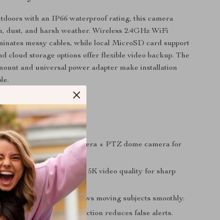
outdoors with an IP66 waterproof rating, this camera
n, dust, and harsh weather. Wireless 2.4GHz WiFi
minates messy cables, while local MicroSD card support
d cloud storage options offer flexible video backup. The
mount and universal power adapter make installation
le.
tures & Benefits
 Design:
Fixed bullet camera + PTZ dome camera for
erage.
ution:
10MP clarity with 5K video quality for sharp
king:
Smart tracking follows moving subjects smoothly.
ection:
AI-powered detection reduces false alerts.