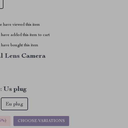
 have viewed this item
have added this item to cart
have bought this item
l Lens Camera
:
Us plug
Eu plug
5%
)
CHOOSE VARIATIONS