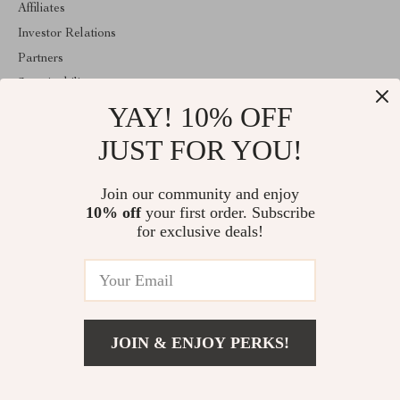
Affiliates
Investor Relations
Partners
Sustainability
YAY! 10% OFF
Philosophy
Community
JUST FOR YOU!
ABOUT THE SHOP
Join our community and enjoy
Welcome to majestes.com. From day one our team keeps bringing
10% off
your first order. Subscribe
together the finest materials and stunning design to create
something very special for you. All our products are developed
for exclusive deals!
with a complete dedication to quality, durability, and functionality.
© 2026. All Rights Reserved
JOIN & ENJOY PERKS!