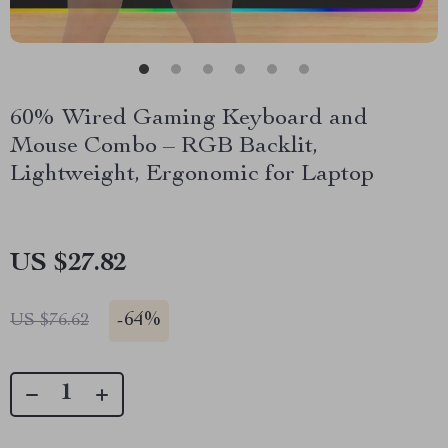
60% Wired Gaming Keyboard and
Mouse Combo – RGB Backlit,
Lightweight, Ergonomic for Laptop
US $27.82
-
64%
US $76.62