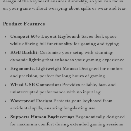
design of the keyboard ensures durability, so you can focus
on your game without worrying about spills or wear and tear.
Product Features
Compact 60% Layout Keyboard:
Saves desk space
while offering full functionality for gaming and typing
RGB Backlit:
Customize your setup with stunning,
dynamic lighting that enhances your gaming experience
Ergonomic, Lightweight Mouse:
Designed for comfort
and precision, perfect for long hours of gaming
Wired USB Connection:
Provides reliable, fast, and
uninterrupted performance with no input lag
Waterproof Design:
Protects your keyboard from
accidental spills, ensuring long-lasting use
Supports Human Engineering:
Ergonomically designed
for maximum comfort during extended gaming sessions