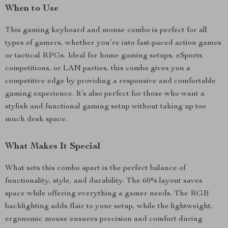
When to Use
This gaming keyboard and mouse combo is perfect for all
types of gamers, whether you’re into fast-paced action games
or tactical RPGs. Ideal for home gaming setups, eSports
competitions, or LAN parties, this combo gives you a
competitive edge by providing a responsive and comfortable
gaming experience. It’s also perfect for those who want a
stylish and functional gaming setup without taking up too
much desk space.
What Makes It Special
What sets this combo apart is the perfect balance of
functionality, style, and durability. The 60% layout saves
space while offering everything a gamer needs. The RGB
backlighting adds flair to your setup, while the lightweight,
ergonomic mouse ensures precision and comfort during