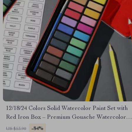
12/18/24 Colors Solid Watercolor Paint Set with
Red Iron Box – Premium Gouache Watercolor
for Kids & Beginners
-84%
US $53.90