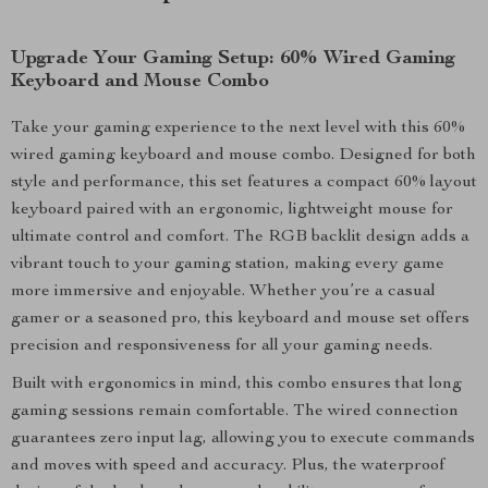
Upgrade Your Gaming Setup: 60% Wired Gaming
Keyboard and Mouse Combo
Take your gaming experience to the next level with this 60%
wired gaming keyboard and mouse combo. Designed for both
style and performance, this set features a compact 60% layout
keyboard paired with an ergonomic, lightweight mouse for
ultimate control and comfort. The RGB backlit design adds a
vibrant touch to your gaming station, making every game
more immersive and enjoyable. Whether you’re a casual
gamer or a seasoned pro, this keyboard and mouse set offers
precision and responsiveness for all your gaming needs.
Built with ergonomics in mind, this combo ensures that long
gaming sessions remain comfortable. The wired connection
guarantees zero input lag, allowing you to execute commands
and moves with speed and accuracy. Plus, the waterproof