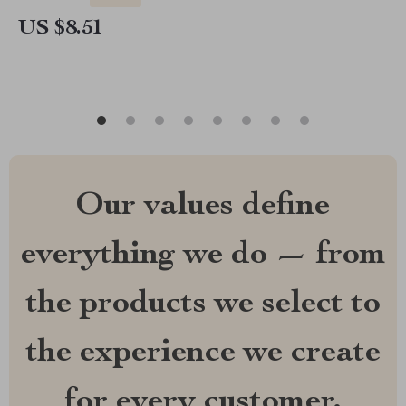
US $8.51
Our values define
everything we do — from
the products we select to
the experience we create
for every customer.