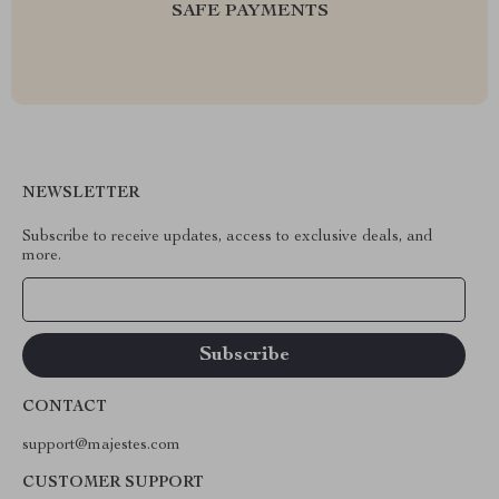
SAFE PAYMENTS
NEWSLETTER
Subscribe to receive updates, access to exclusive deals, and
more.
Your Email
CONTACT
support@majestes.com
CUSTOMER SUPPORT