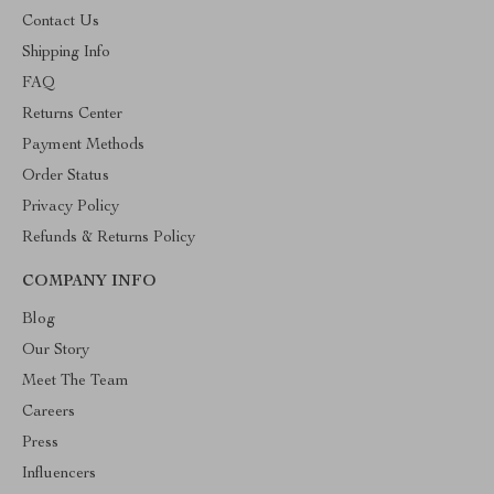
Contact Us
Shipping Info
FAQ
Returns Center
Payment Methods
Order Status
Privacy Policy
Refunds & Returns Policy
COMPANY INFO
Blog
Our Story
Meet The Team
Careers
Press
Influencers