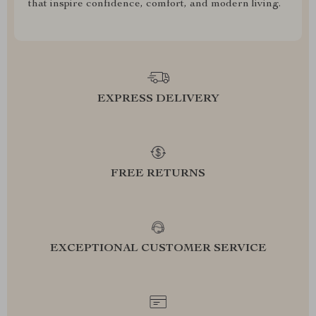
that inspire confidence, comfort, and modern living.
EXPRESS DELIVERY
FREE RETURNS
EXCEPTIONAL CUSTOMER SERVICE