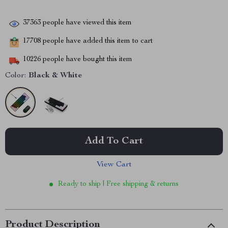
37363
people have viewed this item
17708
people have added this item to cart
10226
people have bought this item
Color:
Black & White
Add To Cart
View Cart
Ready to ship | Free shipping & returns
Product Description