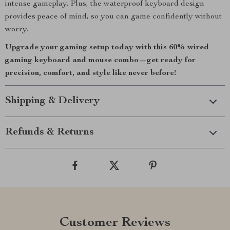
intense gameplay. Plus, the waterproof keyboard design
provides peace of mind, so you can game confidently without
worry.
Upgrade your gaming setup today with this 60% wired
gaming keyboard and mouse combo—get ready for
precision, comfort, and style like never before!
Shipping & Delivery
Refunds & Returns
Customer Reviews