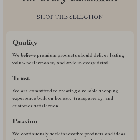
SHOP THE SELECTION
Quality
We believe premium products should deliver lasting
value, performance, and style in every detail.
Trust
We are committed to creating a reliable shopping
experience built on honesty, transparency, and
customer satisfaction.
Passion
We continuously seek innovative products and ideas