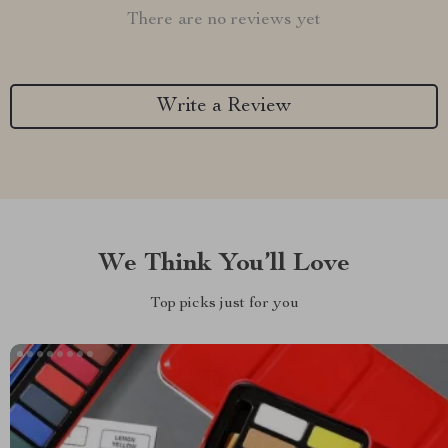
There are no reviews yet
Write a Review
We Think You’ll Love
Top picks just for you