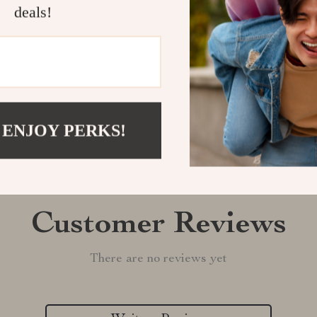
deals!
Shipping &
Refunds & 
 ENJOY PERKS!
Customer Reviews
There are no reviews yet