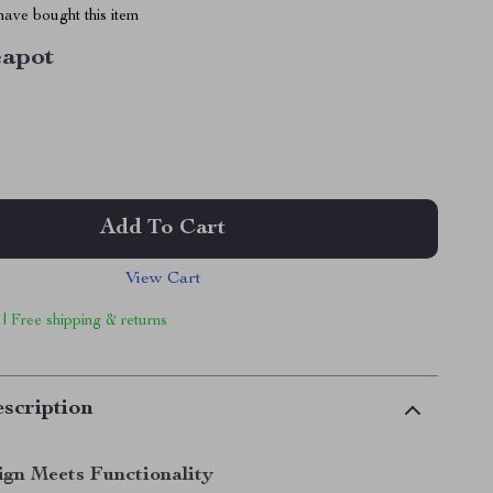
ave bought this item
eapot
Add To Cart
View Cart
 | Free shipping & returns
scription
ign Meets Functionality