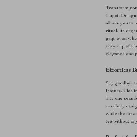
Transform your
teapot. Design
allows you to 
ritual. Its er
grip, even whe
cozy cup of tea
elegance and pr
Effortless B
Say goodbye to
feature. This 
into one seaml
carefully desi
while the deta
tea without an