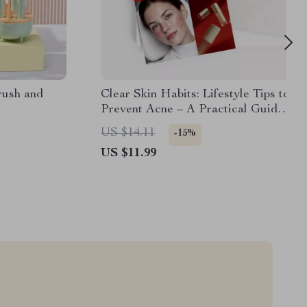
rush and
Clear Skin Habits: Lifestyle Tips to
Prevent Acne – A Practical Guide
with Acne Prevention Lifestyle
US $14.11
-15%
Tips for Healthier, Clearer Skin
US $11.99