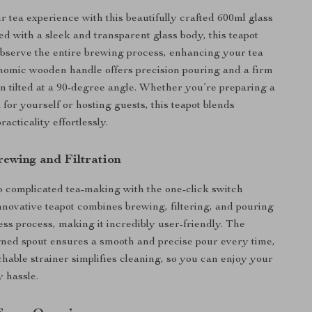
 tea experience with this beautifully crafted 600ml glass
ed with a sleek and transparent glass body, this teapot
observe the entire brewing process, enhancing your tea
gonomic wooden handle offers precision pouring and a firm
n tilted at a 90-degree angle. Whether you’re preparing a
 for yourself or hosting guests, this teapot blends
acticality effortlessly.
rewing and Filtration
 complicated tea-making with the one-click switch
innovative teapot combines brewing, filtering, and pouring
ess process, making it incredibly user-friendly. The
gned spout ensures a smooth and precise pour every time,
chable strainer simplifies cleaning, so you can enjoy your
y hassle.