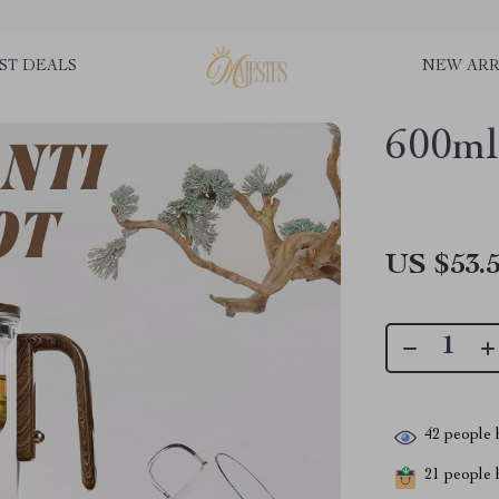
ST DEALS
NEW ARR
600ml
US $53.
42
people h
21
people h