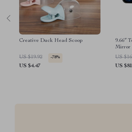
Creative Duck Head Scoop
9.66″ 
Mirror
US $19.92
US $16
-78%
US $4.47
US $81