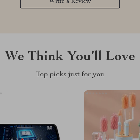
Write a Review
We Think You’ll Love
Top picks just for you