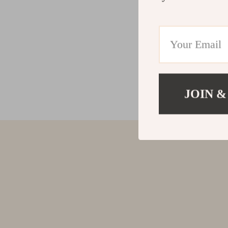
JOIN &