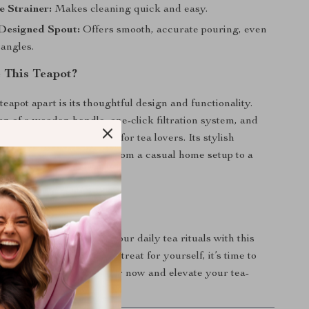
 Strainer:
Makes cleaning quick and easy.
 Designed Spout:
Offers smooth, accurate pouring, even
 angles.
 This Teapot?
teapot apart is its thoughtful design and functionality.
n of a wooden handle, one-click filtration system, and
ass makes it a must-have for tea lovers. Its stylish
plements any setting, from a casual home setup to a
ea ceremony.
r Tea Time
f elegance and ease to your daily tea rituals with this
ot. Perfect as a gift or a treat for yourself, it’s time to
way it’s meant to be. Order now and elevate your tea-
rience!