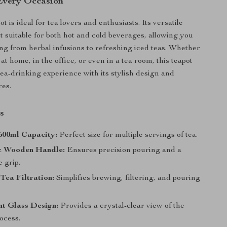
 Every Occasion
ot is ideal for tea lovers and enthusiasts. Its versatile
t suitable for both hot and cold beverages, allowing you
ng from herbal infusions to refreshing iced teas. Whether
 at home, in the office, or even in a tea room, this teapot
tea-drinking experience with its stylish design and
res.
s
600ml Capacity:
Perfect size for multiple servings of tea.
c Wooden Handle:
Ensures precision pouring and a
 grip.
Tea Filtration:
Simplifies brewing, filtering, and pouring
t Glass Design:
Provides a crystal-clear view of the
ocess.