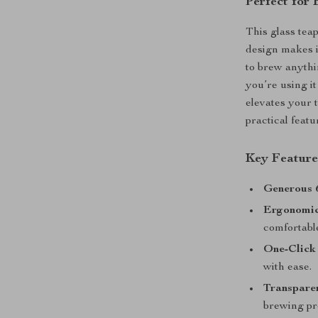
Perfect for
This glass teap
design makes i
to brew anythi
you’re using it
elevates your 
practical featu
Key Feature
Generous 
Ergonomi
comfortable
One-Click 
with ease.
Transparen
brewing pr