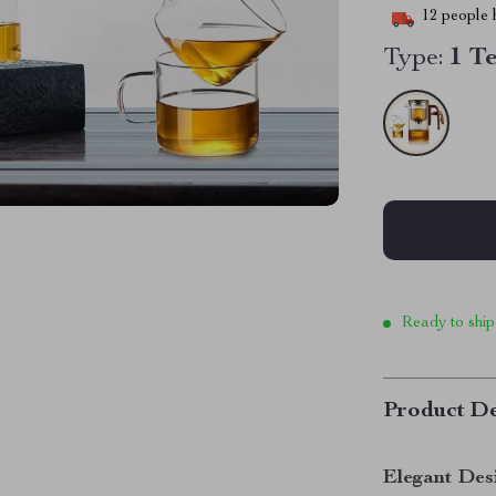
12
people h
Type:
1 T
Ready to ship
Product De
Elegant Des