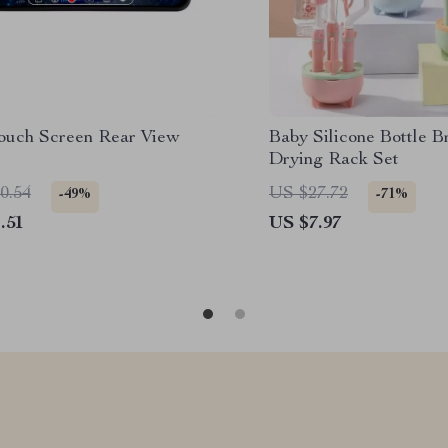
Touch Screen Rear View
Baby Silicone Bottle B
Drying Rack Set
0.54
US $27.72
-49%
-71%
.51
US $7.97