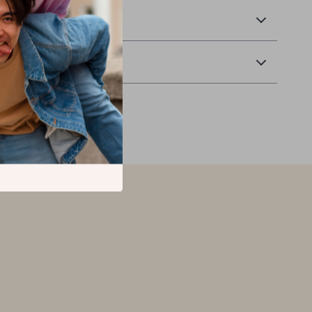
 Delivery
Returns