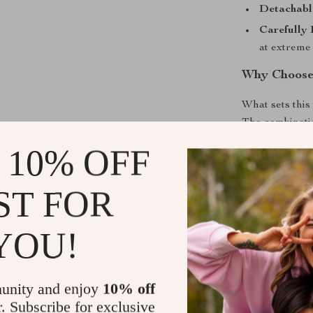
Detachable
Carefully
at extreme
Why Choose
What sets this 
The combinatio
high-quality gl
 10% OFF
appearance com
professional t
ST FOR
Elevate You
YOU!
Bring a touch o
600ml glass teap
enjoy tea the 
unity and enjoy
10% off
drinking expe
r. Subscribe for exclusive