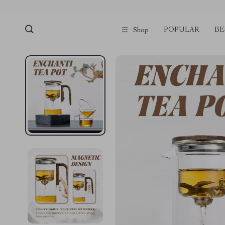
POPULAR
BE
Shop