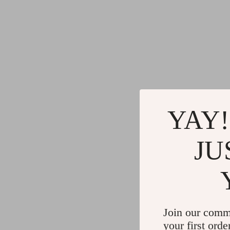
YAY!
JU
Join our comm
your first orde