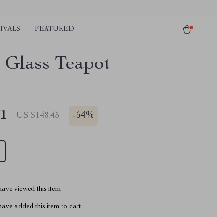
IVALS
FEATURED
 Glass Teapot
51
-
64%
US $148.45
ave viewed this item
ave added this item to cart