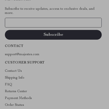
Subscribe to receive updates, access to exclusive deals, and
more.
Your Email
CONTACT
support@majestes.com
CUSTOMER SUPPORT
Contact Us
Shipping Info
FAQ
Returns Center
Payment Methods
Order Status