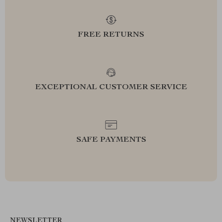
FREE RETURNS
EXCEPTIONAL CUSTOMER SERVICE
SAFE PAYMENTS
NEWSLETTER