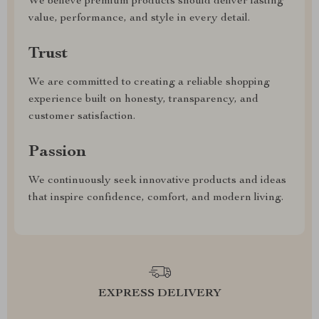
We believe premium products should deliver lasting
value, performance, and style in every detail.
Trust
We are committed to creating a reliable shopping
experience built on honesty, transparency, and
customer satisfaction.
Passion
We continuously seek innovative products and ideas
that inspire confidence, comfort, and modern living.
EXPRESS DELIVERY