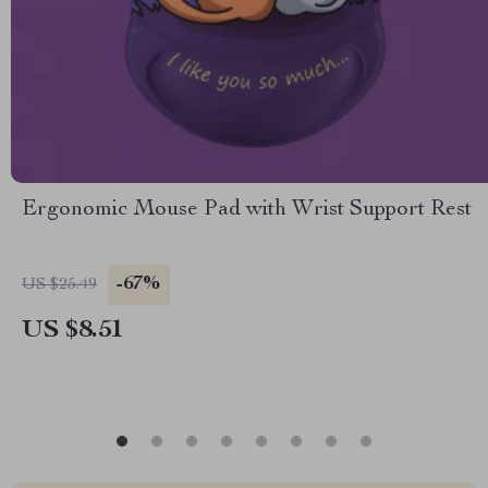
Ergonomic Mouse Pad with Wrist Support Rest
-67%
US $25.49
US $8.51