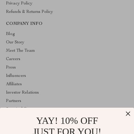
Privacy Policy
Refunds & Returns Policy
COMPANY INFO
Blog
Our Story
Meet The Team
Careers
Press
Influencers
Affiliates
Investor Relations
Partners
Sustainability
YAY! 10% OFF
Philosophy
Community
JUST FOR YOU!