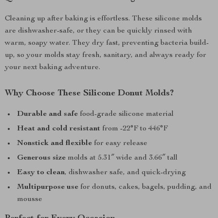
Cleaning up after baking is effortless. These silicone molds
are dishwasher-safe, or they can be quickly rinsed with
warm, soapy water. They dry fast, preventing bacteria build-
up, so your molds stay fresh, sanitary, and always ready for
your next baking adventure.
Why Choose These Silicone Donut Molds?
Durable and safe
food-grade silicone material
Heat and cold resistant
from -22°F to 446°F
Nonstick and flexible
for easy release
Generous size
molds at 5.31″ wide and 3.66″ tall
Easy to clean
, dishwasher safe, and quick-drying
Multipurpose use
for donuts, cakes, bagels, pudding, and
mousse