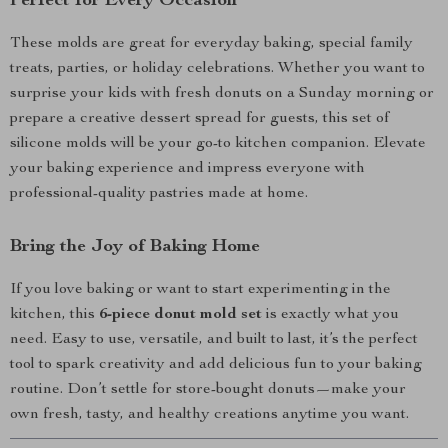
Perfect for Every Occasion
These molds are great for everyday baking, special family
treats, parties, or holiday celebrations. Whether you want to
surprise your kids with fresh donuts on a Sunday morning or
prepare a creative dessert spread for guests, this set of
silicone molds will be your go-to kitchen companion. Elevate
your baking experience and impress everyone with
professional-quality pastries made at home.
Bring the Joy of Baking Home
If you love baking or want to start experimenting in the
kitchen, this
6-piece donut mold set
is exactly what you
need. Easy to use, versatile, and built to last, it’s the perfect
tool to spark creativity and add delicious fun to your baking
routine. Don’t settle for store-bought donuts—make your
own fresh, tasty, and healthy creations anytime you want.