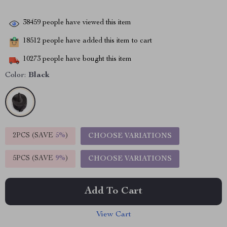
38459
people have viewed this item
18512
people have added this item to cart
10273
people have bought this item
Color:
Black
2PCS (SAVE
5%
)
CHOOSE VARIATIONS
5PCS (SAVE
9%
)
CHOOSE VARIATIONS
Add To Cart
View Cart