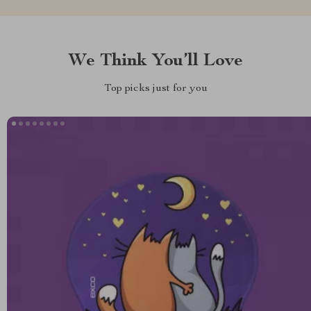
We Think You’ll Love
Top picks just for you