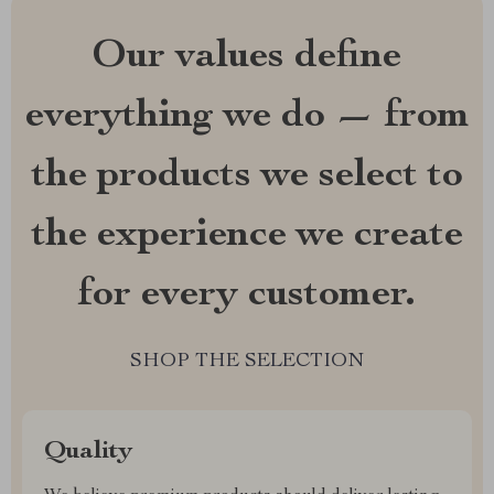
Our values define
everything we do — from
the products we select to
the experience we create
for every customer.
SHOP THE SELECTION
Quality