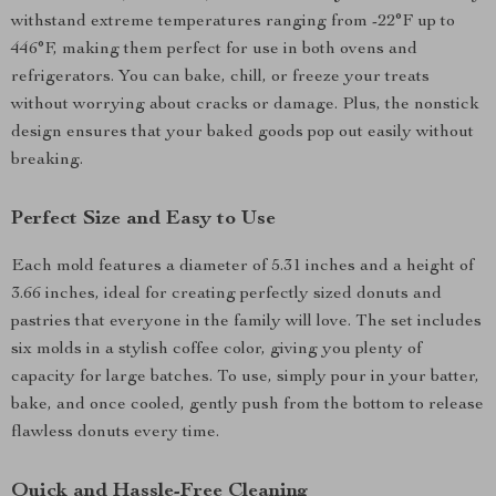
withstand extreme temperatures ranging from -22°F up to
446°F, making them perfect for use in both ovens and
refrigerators. You can bake, chill, or freeze your treats
without worrying about cracks or damage. Plus, the nonstick
design ensures that your baked goods pop out easily without
breaking.
Perfect Size and Easy to Use
Each mold features a diameter of 5.31 inches and a height of
3.66 inches, ideal for creating perfectly sized donuts and
pastries that everyone in the family will love. The set includes
six molds in a stylish coffee color, giving you plenty of
capacity for large batches. To use, simply pour in your batter,
bake, and once cooled, gently push from the bottom to release
flawless donuts every time.
Quick and Hassle-Free Cleaning