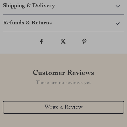
Shipping & Delivery
Refunds & Returns
Customer Reviews
There are no reviews yet
Write a Review