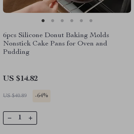
6pcs Silicone Donut Baking Molds
Nonstick Cake Pans for Oven and
Pudding
US $14.82
-
64%
US $40.89