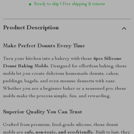
Ready to ship | Free shipping & returns
Product Description
Make Perfect Donuts Every Time
Turn your kitchen into a bakery with these
6pcs Silicone
Donut Baking Molds
. Designed for effortless baking, these
molds let you create delicious homemade donuts, cakes,
puddings, bagels, and even mousse desserts with ease.
Whether you are a beginner baker or a seasoned pro, these
molds make the process simple, fun, and rewarding.
Superior Quality You Can Trust
Crafted from premium, food-grade silicone, these donut
molds are
safe, non-toxic, and eco-friendly
. Built to last, they