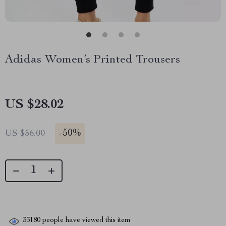
Adidas Women’s Printed Trousers
US $28.02
-
50%
US $56.00
33180
people have viewed this item