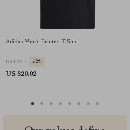
Adidas Men’s Printed T-Shirt
-52%
US $42.00
US $20.02