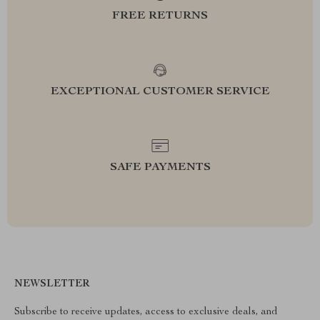
FREE RETURNS
EXCEPTIONAL CUSTOMER SERVICE
SAFE PAYMENTS
NEWSLETTER
Subscribe to receive updates, access to exclusive deals, and