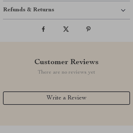
Refunds & Returns
Customer Reviews
There are no reviews yet
Write a Review