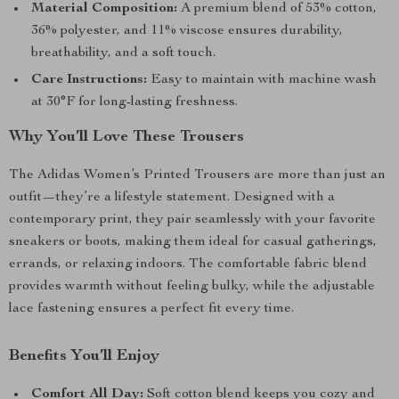
Material Composition:
A premium blend of 53% cotton,
36% polyester, and 11% viscose ensures durability,
breathability, and a soft touch.
Care Instructions:
Easy to maintain with machine wash
at 30°F for long-lasting freshness.
Why You’ll Love These Trousers
The Adidas Women’s Printed Trousers are more than just an
outfit—they’re a lifestyle statement. Designed with a
contemporary print, they pair seamlessly with your favorite
sneakers or boots, making them ideal for casual gatherings,
errands, or relaxing indoors. The comfortable fabric blend
provides warmth without feeling bulky, while the adjustable
lace fastening ensures a perfect fit every time.
Benefits You’ll Enjoy
Comfort All Day:
Soft cotton blend keeps you cozy and