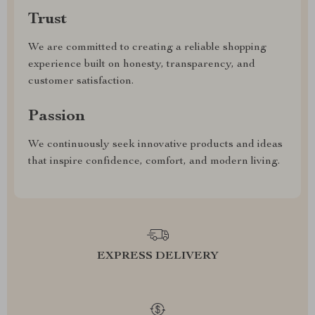
Trust
We are committed to creating a reliable shopping
experience built on honesty, transparency, and
customer satisfaction.
Passion
We continuously seek innovative products and ideas
that inspire confidence, comfort, and modern living.
EXPRESS DELIVERY