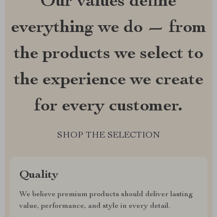
Our values define
everything we do — from
the products we select to
the experience we create
for every customer.
SHOP THE SELECTION
Quality
We believe premium products should deliver lasting
value, performance, and style in every detail.