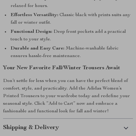
relaxed for hours.
Effortless Versatility:
Classic black with prints suits any
fall or winter outfit.
Functional Design:
Deep front pockets add a practical
touch to your style.
Durable and Easy Care:
Machine-washable fabric
ensures hassle-free maintenance.
Your New Favorite Fall/Winter Trousers Await
Don’t settle for less when you can have the perfect blend of
comfort, style, and practicality. Add the Adidas Women’s
Printed Trousers to your wardrobe today and redefine your
seasonal style. Click “Add to Cart” now and embrace a
fashionable and functional look for fall and winter!
Shipping & Delivery