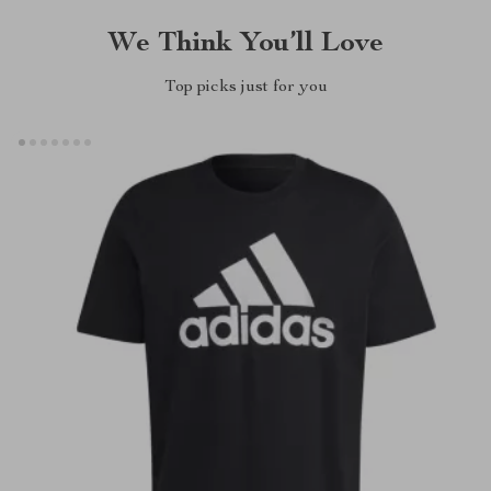
We Think You’ll Love
Top picks just for you