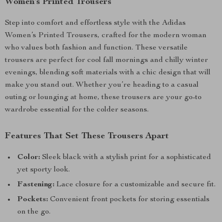
Women’s Printed Trousers
Step into comfort and effortless style with the Adidas
Women’s Printed Trousers, crafted for the modern woman
who values both fashion and function. These versatile
trousers are perfect for cool fall mornings and chilly winter
evenings, blending soft materials with a chic design that will
make you stand out. Whether you’re heading to a casual
outing or lounging at home, these trousers are your go-to
wardrobe essential for the colder seasons.
Features That Set These Trousers Apart
Color:
Sleek black with a stylish print for a sophisticated
yet sporty look.
Fastening:
Lace closure for a customizable and secure fit.
Pockets:
Convenient front pockets for storing essentials
on the go.