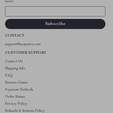
more.
Your Email
CONTACT
support@majestes.com
CUSTOMER SUPPORT
Contact Us
Shipping Info
FAQ
Returns Center
Payment Methods
Order Status
Privacy Policy
Refunds & Returns Policy