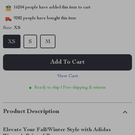
16204
people have added this item to cart
9282
people have bought this item
Size:
XS
XS
S
M
Add To Cart
View Cart
Ready to ship | Free shipping & returns
Product Description
Elevate Your Fall/Winter Style with Adidas