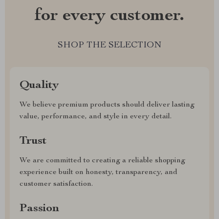
for every customer.
SHOP THE SELECTION
Quality
We believe premium products should deliver lasting
value, performance, and style in every detail.
Trust
We are committed to creating a reliable shopping
experience built on honesty, transparency, and
customer satisfaction.
Passion