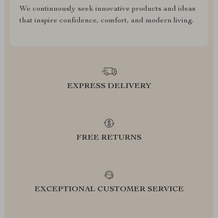
We continuously seek innovative products and ideas
that inspire confidence, comfort, and modern living.
EXPRESS DELIVERY
FREE RETURNS
EXCEPTIONAL CUSTOMER SERVICE