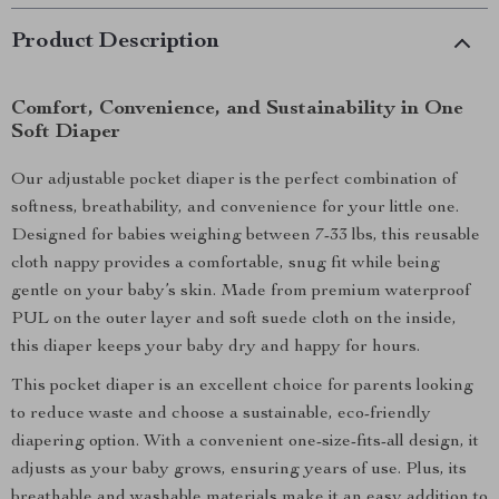
Product Description
Comfort, Convenience, and Sustainability in One
Soft Diaper
Our adjustable pocket diaper is the perfect combination of
softness, breathability, and convenience for your little one.
Designed for babies weighing between 7-33 lbs, this reusable
cloth nappy provides a comfortable, snug fit while being
gentle on your baby’s skin. Made from premium waterproof
PUL on the outer layer and soft suede cloth on the inside,
this diaper keeps your baby dry and happy for hours.
This pocket diaper is an excellent choice for parents looking
to reduce waste and choose a sustainable, eco-friendly
diapering option. With a convenient one-size-fits-all design, it
adjusts as your baby grows, ensuring years of use. Plus, its
breathable and washable materials make it an easy addition to