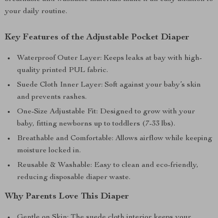
your daily routine.
Key Features of the Adjustable Pocket Diaper
Waterproof Outer Layer: Keeps leaks at bay with high-
quality printed PUL fabric.
Suede Cloth Inner Layer: Soft against your baby’s skin
and prevents rashes.
One-Size Adjustable Fit: Designed to grow with your
baby, fitting newborns up to toddlers (7-33 lbs).
Breathable and Comfortable: Allows airflow while keeping
moisture locked in.
Reusable & Washable: Easy to clean and eco-friendly,
reducing disposable diaper waste.
Why Parents Love This Diaper
Gentle on Skin: The suede cloth interior keeps your