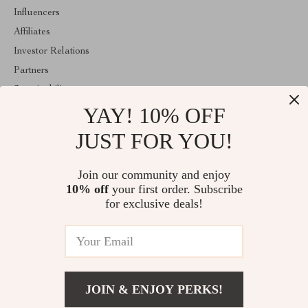
Influencers
Affiliates
Investor Relations
Partners
Sustainability
YAY! 10% OFF
Philosophy
Community
JUST FOR YOU!
ABOUT THE SHOP
Join our community and enjoy
Welcome to majestes.com. From day one our team keeps bringing
10% off
your first order. Subscribe
together the finest materials and stunning design to create
something very special for you. All our products are developed
for exclusive deals!
with a complete dedication to quality, durability, and functionality.
© 2026. All Rights Reserved
JOIN & ENJOY PERKS!