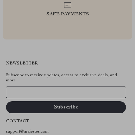
SAFE PAYMENTS
NEWSLETTER
Subscribe to receive updates, access to exclusive deals, and
more.
Your Email
CONTACT
support@majestes.com