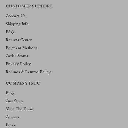
CUSTOMER SUPPORT
Contact Us
Shipping Info
FAQ
Returns Center
Payment Methods
Order Status
Privacy Policy
Refunds & Returns Policy
COMPANY INFO
Blog
Our Story
Meet The Team
Careers
Press