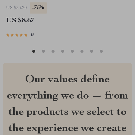
-75%
US $34.20
US $8.67
18
Our values define
everything we do — from
the products we select to
the experience we create