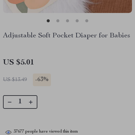
Adjustable Soft Pocket Diaper for Babies
US $5.01
-
63%
US $13.49
37677
people have viewed this item