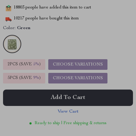
18803
people have added this item to cart
10217
people have bought this item
Color:
Green
2PCS (SAVE
5%
)
CHOOSE VARIATIONS
5PCS (SAVE
9%
)
CHOOSE VARIATIONS
Add To Cart
View Cart
Ready to ship | Free shipping & returns