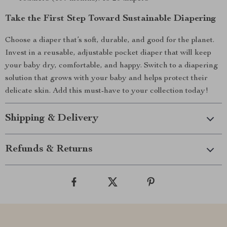
Take the First Step Toward Sustainable Diapering
Choose a diaper that’s soft, durable, and good for the planet.
Invest in a reusable, adjustable pocket diaper that will keep
your baby dry, comfortable, and happy. Switch to a diapering
solution that grows with your baby and helps protect their
delicate skin. Add this must-have to your collection today!
Shipping & Delivery
Refunds & Returns