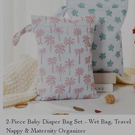
2-Piece Baby Diaper Bag Set – Wet Bag, Travel
Nappy & Maternity Organizer