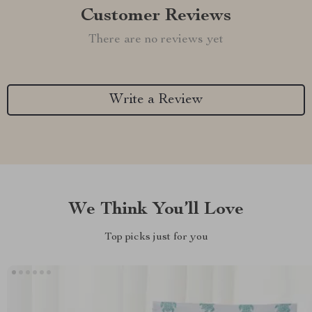
Customer Reviews
There are no reviews yet
Write a Review
We Think You’ll Love
Top picks just for you