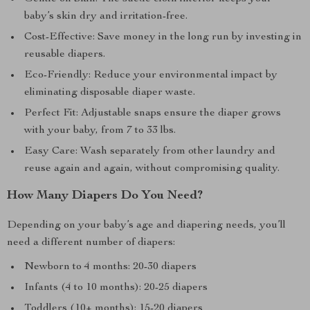
baby’s skin dry and irritation-free.
Cost-Effective: Save money in the long run by investing in
reusable diapers.
Eco-Friendly: Reduce your environmental impact by
eliminating disposable diaper waste.
Perfect Fit: Adjustable snaps ensure the diaper grows
with your baby, from 7 to 33 lbs.
Easy Care: Wash separately from other laundry and
reuse again and again, without compromising quality.
How Many Diapers Do You Need?
Depending on your baby’s age and diapering needs, you’ll
need a different number of diapers:
Newborn to 4 months: 20-30 diapers
Infants (4 to 10 months): 20-25 diapers
Toddlers (10+ months): 15-20 diapers