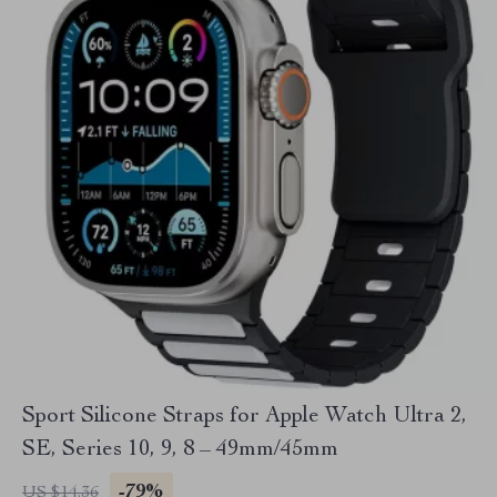
Sport Silicone Straps for Apple Watch Ultra 2,
SE, Series 10, 9, 8 – 49mm/45mm
-79%
US $14.36