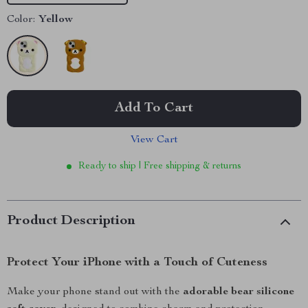
Color:
Yellow
Add To Cart
View Cart
Ready to ship | Free shipping & returns
Product Description
Protect Your iPhone with a Touch of Cuteness
Make your phone stand out with the
adorable bear silicone