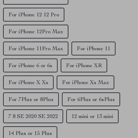
For iPhone 12 12 Pro
For iPhone 12Pro Max
For iPhone 11Pro Max
For iPhone 11
For iPhone 6 or 6s
For iPhone XR
For iPhone X Xs
For iPhone Xs Max
For 7Plus or 8Plus
For 6Plus or 6sPlus
7 8 SE 2020 SE 2022
12 mini or 13 mini
14 Plus or 15 Plus