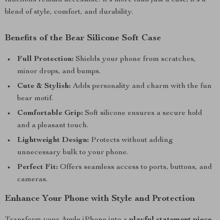
functions remain accessible. It’s more than just a case; it’s a
blend of style, comfort, and durability.
Benefits of the Bear Silicone Soft Case
Full Protection:
Shields your phone from scratches,
minor drops, and bumps.
Cute & Stylish:
Adds personality and charm with the fun
bear motif.
Comfortable Grip:
Soft silicone ensures a secure hold
and a pleasant touch.
Lightweight Design:
Protects without adding
unnecessary bulk to your phone.
Perfect Fit:
Offers seamless access to ports, buttons, and
cameras.
Enhance Your Phone with Style and Protection