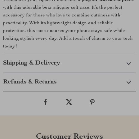
Transform your Apple iPhone into a
playful statement piece
with this adorable bear silicone soft case. It’s the perfect
accessory for those who love to combine cuteness with
practicality. With its lightweight design and reliable
protection, this case ensures your phone stays safe while
looking stylish every day. Add a touch of charm to your tech
today!
Shipping & Delivery
Refunds & Returns
Customer Reviews