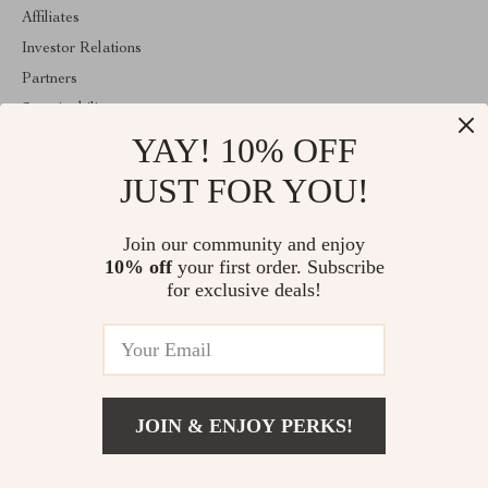
Affiliates
Investor Relations
Partners
Sustainability
YAY! 10% OFF
Philosophy
Community
JUST FOR YOU!
ABOUT THE SHOP
Join our community and enjoy
Welcome to majestes.com. From day one our team keeps bringing
10% off
your first order. Subscribe
together the finest materials and stunning design to create
something very special for you. All our products are developed
for exclusive deals!
with a complete dedication to quality, durability, and functionality.
© 2026. All Rights Reserved
JOIN & ENJOY PERKS!