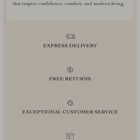
that inspire confidence, comfort, and modern living.
EXPRESS DELIVERY
FREE RETURNS
EXCEPTIONAL CUSTOMER SERVICE