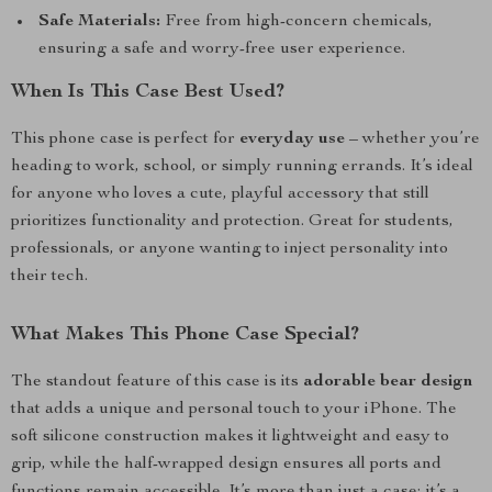
Safe Materials:
Free from high-concern chemicals,
ensuring a safe and worry-free user experience.
When Is This Case Best Used?
This phone case is perfect for
everyday use
– whether you’re
heading to work, school, or simply running errands. It’s ideal
for anyone who loves a cute, playful accessory that still
prioritizes functionality and protection. Great for students,
professionals, or anyone wanting to inject personality into
their tech.
What Makes This Phone Case Special?
The standout feature of this case is its
adorable bear design
that adds a unique and personal touch to your iPhone. The
soft silicone construction makes it lightweight and easy to
grip, while the half-wrapped design ensures all ports and