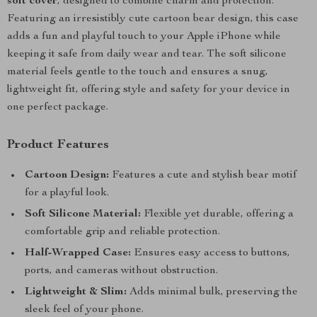
soft cover
, designed to combine charm and protection.
Featuring an irresistibly cute cartoon bear design, this case
adds a fun and playful touch to your Apple iPhone while
keeping it safe from daily wear and tear. The soft silicone
material feels gentle to the touch and ensures a snug,
lightweight fit, offering style and safety for your device in
one perfect package.
Product Features
Cartoon Design:
Features a cute and stylish bear motif
for a playful look.
Soft Silicone Material:
Flexible yet durable, offering a
comfortable grip and reliable protection.
Half-Wrapped Case:
Ensures easy access to buttons,
ports, and cameras without obstruction.
Lightweight & Slim:
Adds minimal bulk, preserving the
sleek feel of your phone.