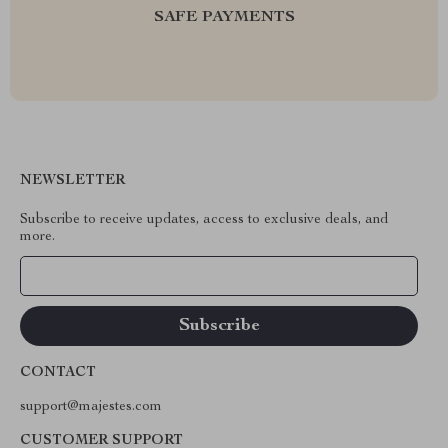
SAFE PAYMENTS
NEWSLETTER
Subscribe to receive updates, access to exclusive deals, and
more.
Your Email
CONTACT
support@majestes.com
CUSTOMER SUPPORT