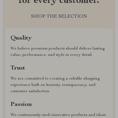
for every customer.
SHOP THE SELECTION
Quality
We believe premium products should deliver lasting
value, performance, and style in every detail.
Trust
We are committed to creating a reliable shopping
experience built on honesty, transparency, and
customer satisfaction.
Passion
We continuously seek innovative products and ideas