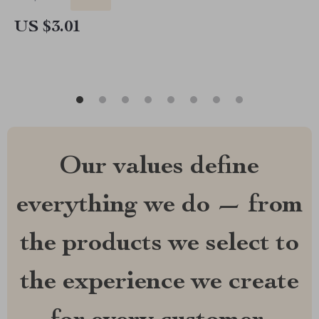
US $3.01
Our values define
everything we do — from
the products we select to
the experience we create