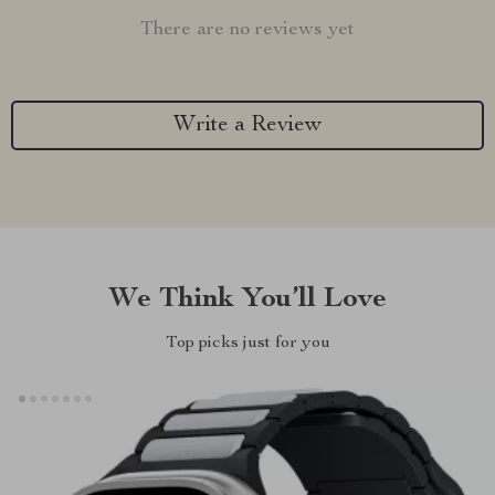
There are no reviews yet
Write a Review
We Think You’ll Love
Top picks just for you