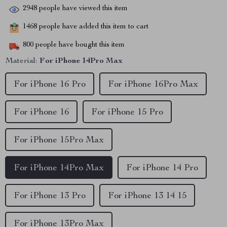
2948
people have viewed this item
1468
people have added this item to cart
800
people have bought this item
Material:
For iPhone 14Pro Max
For iPhone 16 Pro
For iPhone 16Pro Max
For iPhone 16
For iPhone 15 Pro
For iPhone 15Pro Max
For iPhone 14Pro Max
For iPhone 14 Pro
For iPhone 13 Pro
For iPhone 13 14 15
For iPhone 13Pro Max