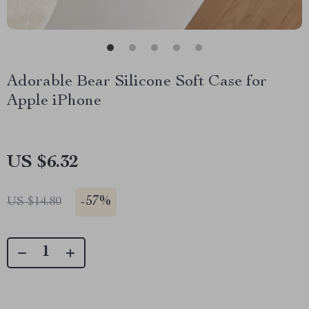
Adorable Bear Silicone Soft Case for
Apple iPhone
US $6.32
-
57%
US $14.80