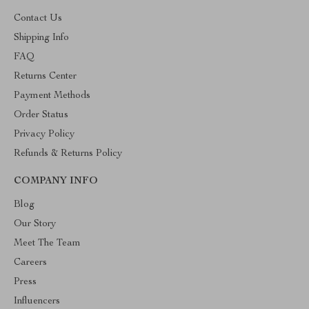
Contact Us
Shipping Info
FAQ
Returns Center
Payment Methods
Order Status
Privacy Policy
Refunds & Returns Policy
COMPANY INFO
Blog
Our Story
Meet The Team
Careers
Press
Influencers