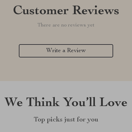
Customer Reviews
There are no reviews yet
Write a Review
We Think You’ll Love
Top picks just for you