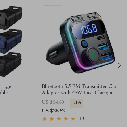
orage
Bluetooth 5.3 FM Transmitter Car
able
Adapter with 48W Fast Charging
& Dual Mics
US $54.80
-51%
US $26.82
10