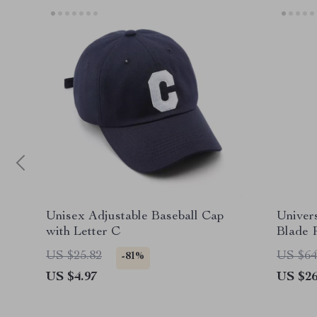
Unisex Adjustable Baseball Cap
Univer
with Letter C
Blade 
Repair 
US $25.82
US $64
-81%
US $4.97
US $26