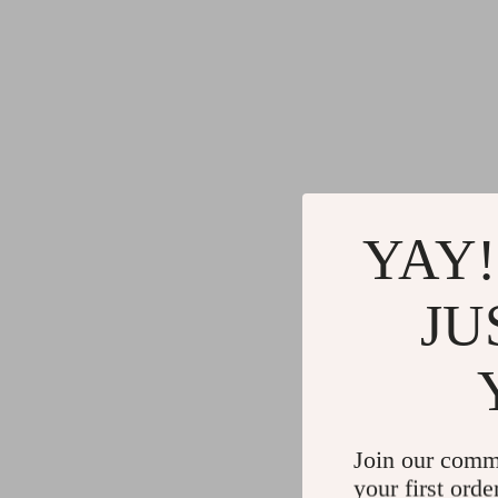
YAY!
JU
Join our comm
your first orde