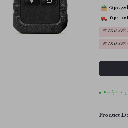
78
people h
45
people h
2PCS (SAVE
5PCS (SAVE
Ready to ship
Product De