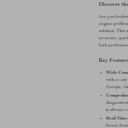
Discover th
Are you lookin
engine proble
solution. This 
accurate, quick
both professio
Key Feature
Wide Comp
with a vas
Europe, Ja
Comprehen
diagnostics
is always 
Real-Time
freeze fram