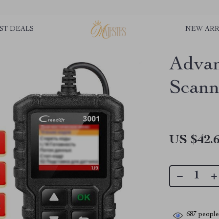
ST DEALS
NEW ARR
Adva
Scann
US $42.
687
people 