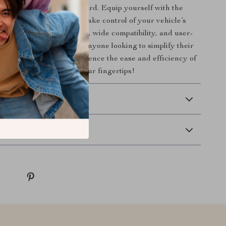
problems catch you off guard. Equip yourself with the
 Engine Scanner and take control of your vehicle’s
With its advanced features, wide compatibility, and user-
, it’s the perfect tool for anyone looking to simplify their
e. Order now and experience the ease and efficiency of
rade car diagnostics at your fingertips!
 Delivery
Returns