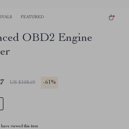
IVALS
FEATURED
nced OBD2 Engine
er
67
-
61%
US $108.69
have viewed this item