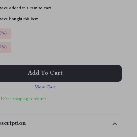
ave added this item to cart
ave bought this item
5%
)
9%
)
Add To Cart
View Cart
 | Free shipping & returns
scription