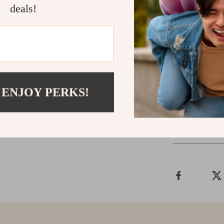
deals!
Don’t let car 
Advanced OBD2
health today. 
friendly design
car maintenanc
professional-g
 ENJOY PERKS!
Shipping &
Refunds & 