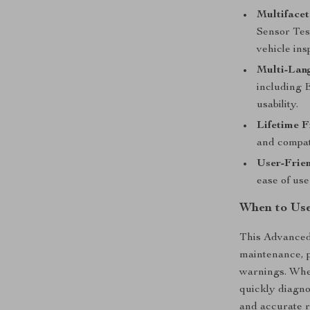
Multifacet
Sensor Tes
vehicle ins
Multi-Lang
including 
usability.
Lifetime 
and compati
User-Frie
ease of use 
When to Use
This Advanced
maintenance, p
warnings. Whet
quickly diagno
and accurate r