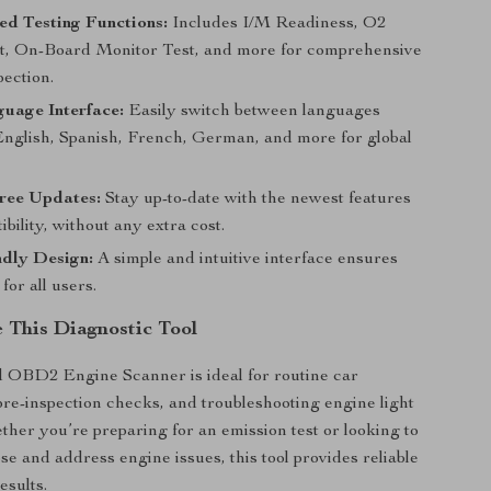
ed Testing Functions:
Includes I/M Readiness, O2
t, On-Board Monitor Test, and more for comprehensive
pection.
uage Interface:
Easily switch between languages
English, Spanish, French, German, and more for global
Free Updates:
Stay up-to-date with the newest features
bility, without any extra cost.
ndly Design:
A simple and intuitive interface ensures
for all users.
 This Diagnostic Tool
 OBD2 Engine Scanner is ideal for routine car
re-inspection checks, and troubleshooting engine light
her you’re preparing for an emission test or looking to
se and address engine issues, this tool provides reliable
esults.