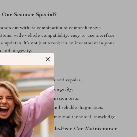
 Our Scanner Special?
ands out with its combination of comprehensive
tions, wide vehicle compatibility, easy-to-use interface,
e updates. It’s not just a tool; it’s an investment in your
h and longevity.
efits
 and money on diagnostics and repairs.
ehicle performance and longevity.
r vehicle is ready for emission tests.
e of mind with accurate and reliable diagnostics.
erate, even for those with minimal technical knowledge.
rst Step Towards Hassle-Free Car Maintenance