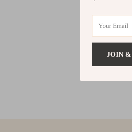
JOIN &