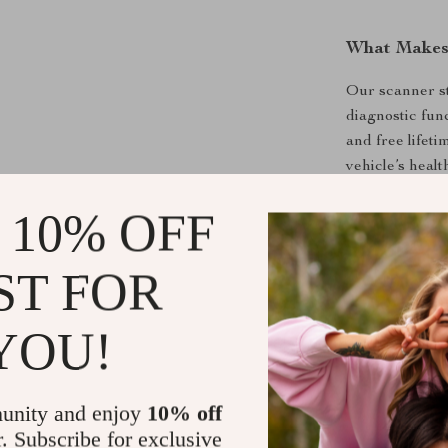
What Makes
Our scanner st
diagnostic func
and free lifetim
vehicle’s healt
 10% OFF
Product Ben
Saves time
ST FOR
Enhances v
Ensures you
YOU!
Offers peac
Easy to op
unity and enjoy
10% off
Take the Fi
r. Subscribe for exclusive