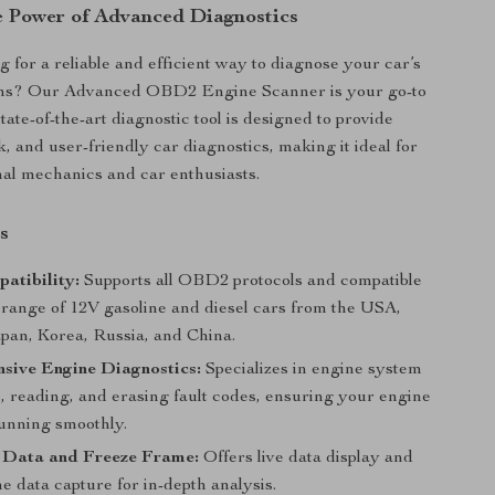
e Power of Advanced Diagnostics
g for a reliable and efficient way to diagnose your car’s
ms? Our Advanced OBD2 Engine Scanner is your go-to
state-of-the-art diagnostic tool is designed to provide
, and user-friendly car diagnostics, making it ideal for
nal mechanics and car enthusiasts.
s
atibility:
Supports all OBD2 protocols and compatible
t range of 12V gasoline and diesel cars from the USA,
pan, Korea, Russia, and China.
sive Engine Diagnostics:
Specializes in engine system
, reading, and erasing fault codes, ensuring your engine
running smoothly.
 Data and Freeze Frame:
Offers live data display and
e data capture for in-depth analysis.