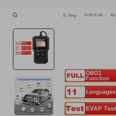
POPULAR
BE
Shop