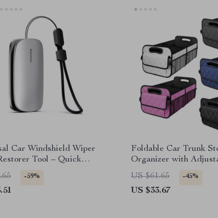
sal Car Windshield Wiper
Foldable Car Trunk St
Restorer Tool – Quick
Organizer with Adjust
Solution
Dividers
.65
US $61.65
-59%
-45%
.51
US $33.67