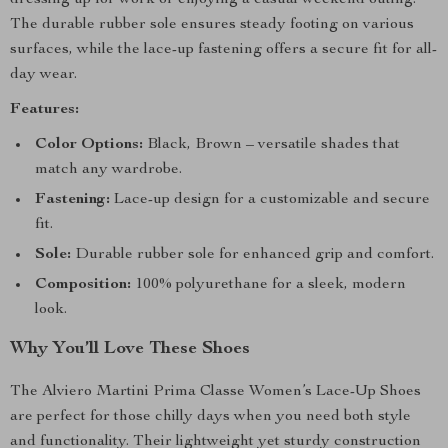
dressing up for work or enjoying a casual weekend outing.
The durable rubber sole ensures steady footing on various
surfaces, while the lace-up fastening offers a secure fit for all-
day wear.
Features:
Color Options:
Black, Brown – versatile shades that
match any wardrobe.
Fastening:
Lace-up design for a customizable and secure
fit.
Sole:
Durable rubber sole for enhanced grip and comfort.
Composition:
100% polyurethane for a sleek, modern
look.
Why You’ll Love These Shoes
The Alviero Martini Prima Classe Women’s Lace-Up Shoes
are perfect for those chilly days when you need both style
and functionality. Their lightweight yet sturdy construction