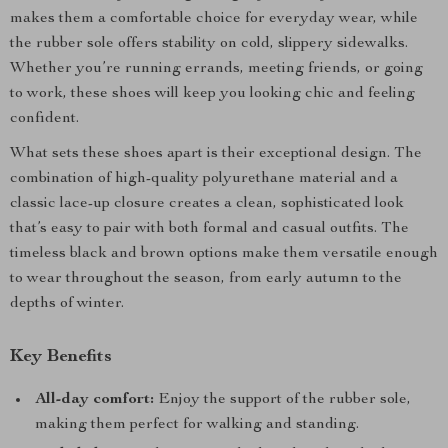
makes them a comfortable choice for everyday wear, while
the rubber sole offers stability on cold, slippery sidewalks.
Whether you’re running errands, meeting friends, or going
to work, these shoes will keep you looking chic and feeling
confident.
What sets these shoes apart is their exceptional design. The
combination of high-quality polyurethane material and a
classic lace-up closure creates a clean, sophisticated look
that’s easy to pair with both formal and casual outfits. The
timeless black and brown options make them versatile enough
to wear throughout the season, from early autumn to the
depths of winter.
Key Benefits
All-day comfort:
Enjoy the support of the rubber sole,
making them perfect for walking and standing.