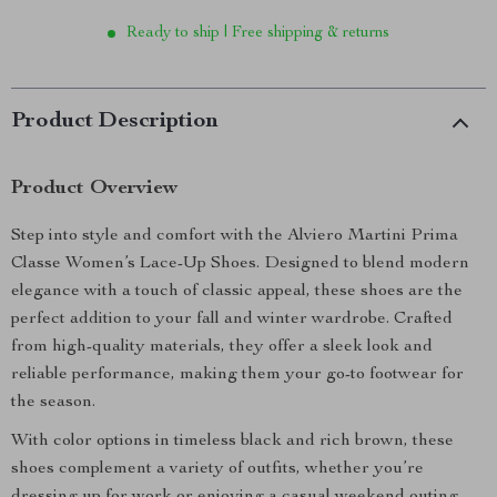
Ready to ship | Free shipping & returns
Product Description
Product Overview
Step into style and comfort with the Alviero Martini Prima
Classe Women’s Lace-Up Shoes. Designed to blend modern
elegance with a touch of classic appeal, these shoes are the
perfect addition to your fall and winter wardrobe. Crafted
from high-quality materials, they offer a sleek look and
reliable performance, making them your go-to footwear for
the season.
With color options in timeless black and rich brown, these
shoes complement a variety of outfits, whether you’re