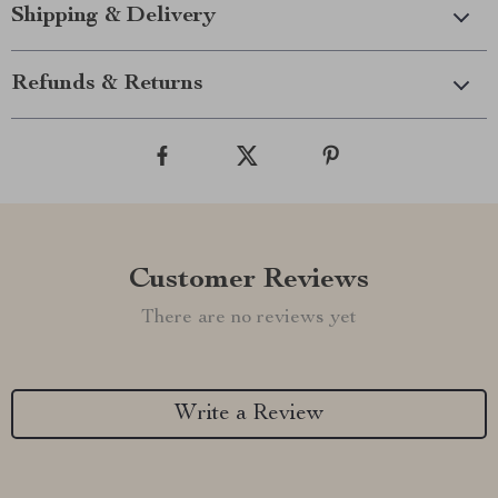
Shipping & Delivery
Refunds & Returns
Customer Reviews
There are no reviews yet
Write a Review