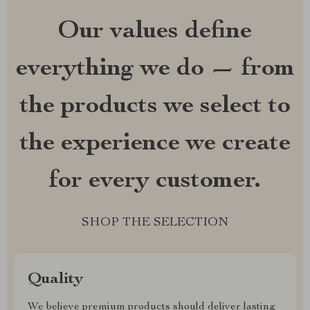
Our values define
everything we do — from
the products we select to
the experience we create
for every customer.
SHOP THE SELECTION
Quality
We believe premium products should deliver lasting