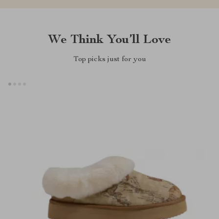
We Think You’ll Love
Top picks just for you