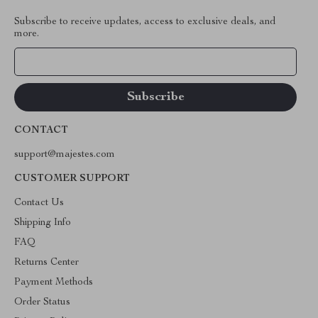
Subscribe to receive updates, access to exclusive deals, and
more.
Your Email
CONTACT
support@majestes.com
CUSTOMER SUPPORT
Contact Us
Shipping Info
FAQ
Returns Center
Payment Methods
Order Status