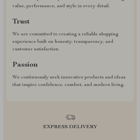
value, performance, and style in every detail.
Trust
We are committed to creating a reliable shopping
experience built on honesty, transparency, and
customer satisfaction.
Passion
We continuously seek innovative products and ideas
that inspire confidence, comfort, and modern living.
EXPRESS DELIVERY