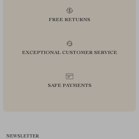
FREE RETURNS
EXCEPTIONAL CUSTOMER SERVICE
SAFE PAYMENTS
NEWSLETTER