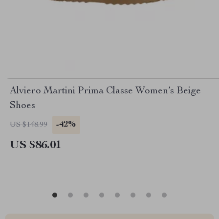
Alviero Martini Prima Classe Women’s Beige
Shoes
-42%
US $148.99
US $86.01