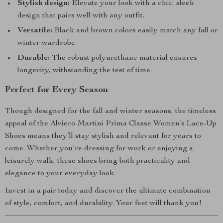
Stylish design:
Elevate your look with a chic, sleek
design that pairs well with any outfit.
Versatile:
Black and brown colors easily match any fall or
winter wardrobe.
Durable:
The robust polyurethane material ensures
longevity, withstanding the test of time.
Perfect for Every Season
Though designed for the fall and winter seasons, the timeless
appeal of the Alviero Martini Prima Classe Women’s Lace-Up
Shoes means they’ll stay stylish and relevant for years to
come. Whether you’re dressing for work or enjoying a
leisurely walk, these shoes bring both practicality and
elegance to your everyday look.
Invest in a pair today and discover the ultimate combination
of style, comfort, and durability. Your feet will thank you!