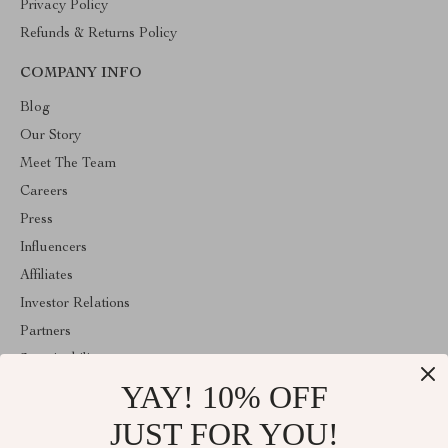
Privacy Policy
Refunds & Returns Policy
COMPANY INFO
Blog
Our Story
Meet The Team
Careers
Press
Influencers
Affiliates
Investor Relations
Partners
Sustainability
YAY! 10% OFF
Philosophy
Community
JUST FOR YOU!