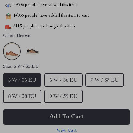
29506
people have viewed this item
14035
people have added this item to cart
8113
people have bought this item
Color:
Brown
Size:
5 W / 35 EU
5 W / 35 EU
6 W / 36 EU
7 W / 37 EU
8 W / 38 EU
9 W / 39 EU
Add To Cart
View Cart