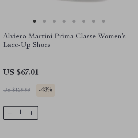
Alviero Martini Prima Classe Women’s
Lace-Up Shoes
US $67.01
-
48%
US $129.99