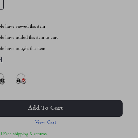
le have viewed this item
e have added this item to cart
le have bought this item
d
Add To Cart
View Cart
 | Free shipping & returns