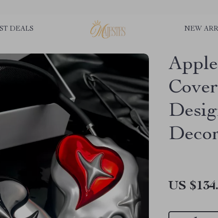
ST DEALS
NEW ARR
Apple
Cover
Desi
Decor
US $134