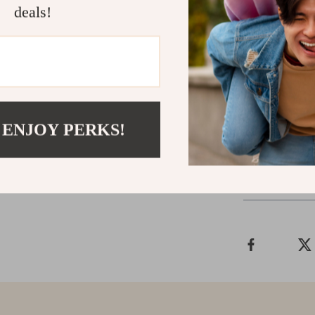
deals!
Make Your 
Don’t wait to 
now to order y
AirPods Max sh
 ENJOY PERKS!
Shipping &
Refunds & 