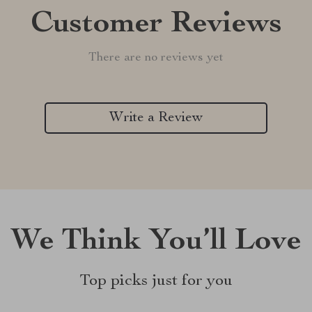
Customer Reviews
There are no reviews yet
Write a Review
We Think You’ll Love
Top picks just for you