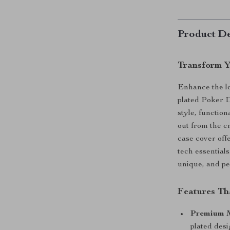
Product De
Transform Y
Enhance the lo
plated Poker 
style, functio
out from the c
case cover offe
tech essentials
unique, and pe
Features Th
Premium M
plated desi