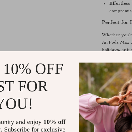
Effortless
compromisin
Perfect for
Whether you’re 
AirPods Max ca
holidays, or ju
for special occ
 10% OFF
who want their
ST FOR
Why Choose
This isn’t just
YOU!
combined with 
out from typica
an excellent ba
unity and enjoy
10% off
inspired vibe,
r. Subscribe for exclusive
their Apple Ai