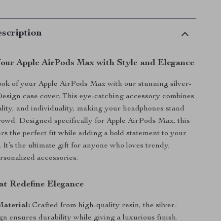
scription
our Apple AirPods Max with Style and Elegance
ok of your Apple AirPods Max with our stunning silver-
Design case cover. This eye-catching accessory combines
nality, and individuality, making your headphones stand
rowd. Designed specifically for Apple AirPods Max, this
rs the perfect fit while adding a bold statement to your
. It’s the ultimate gift for anyone who loves trendy,
rsonalized accessories.
at Redefine Elegance
aterial:
Crafted from high-quality resin, the silver-
gn ensures durability while giving a luxurious finish.