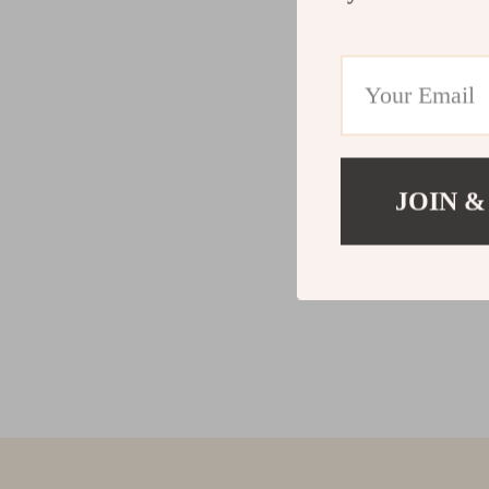
JOIN &