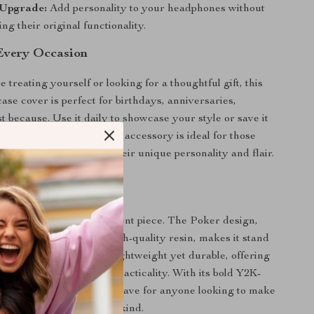
 Upgrade:
Add personality to your headphones without
g their original functionality.
 Every Occasion
treating yourself or looking for a thoughtful gift, this
se cover is perfect for birthdays, anniversaries,
st because. Use it daily to showcase your style or save it
asions to turn heads. This accessory is ideal for those
 headphones to reflect their unique personality and flair.
 This Case Cover?
 a case cover; it’s a statement piece. The Poker design,
the silver-plating and high-quality resin, makes it stand
l headphone cases. It’s lightweight yet durable, offering
lance of aesthetics and practicality. With its bold Y2K-
 this case cover is a must-have for anyone looking to make
rPods Max truly one of a kind.