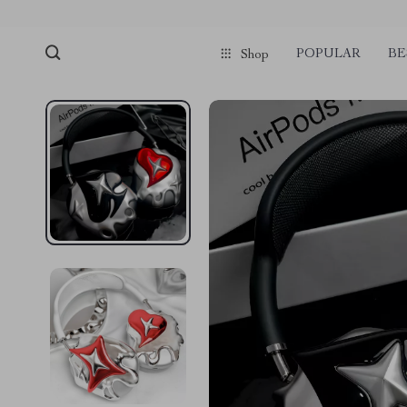
POPULAR
BE
Shop