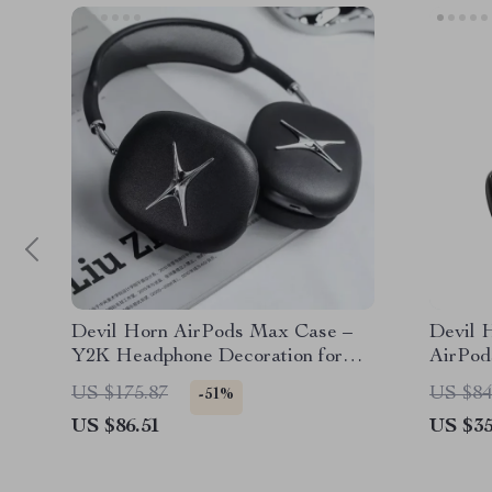
Devil Horn AirPods Max Case –
Devil 
Y2K Headphone Decoration for
AirPo
Apple
US $175.87
US $84
-51%
US $86.51
US $35