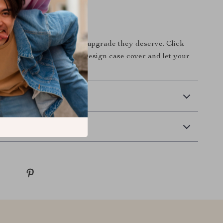
Move Today
give your headphones the upgrade they deserve. Click
our silver-plated Poker Design case cover and let your
ine like never before!
 Delivery
Returns