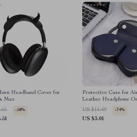
Horn Headband Cover for
Protective Case for A
ds Max
Leather Headphone Or
.65
US $11.49
-58%
-74%
.51
US $3.01