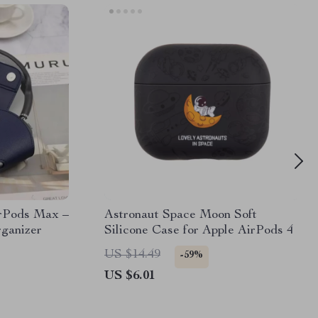
irPods Max –
Astronaut Space Moon Soft
ganizer
Silicone Case for Apple AirPods 4
US $14.49
-59%
US $6.01