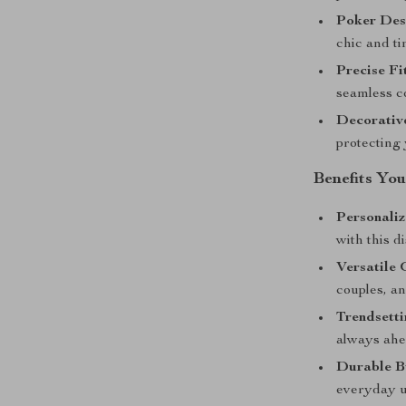
Poker Des
chic and ti
Precise Fi
seamless co
Decorative
protecting
Benefits You
Personaliz
with this d
Versatile 
couples, an
Trendsetti
always ahe
Durable B
everyday u