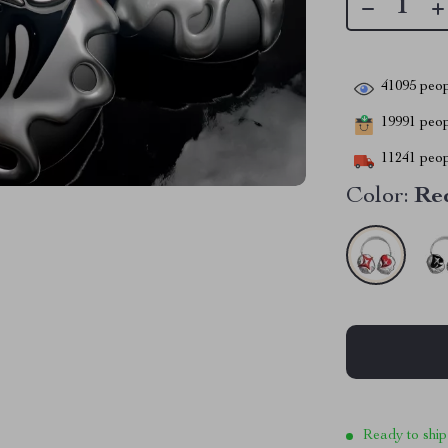
41095
peop
19991
peopl
11241
peop
Color:
Re
Ready to ship