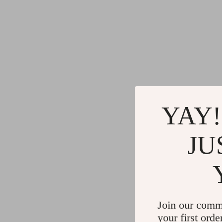
YAY!
JU
Join our comm
your first orde