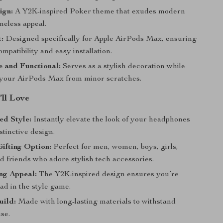
ign:
A Y2K-inspired Poker theme that exudes modern
meless appeal.
t:
Designed specifically for Apple AirPods Max, ensuring
mpatibility and easy installation.
 and Functional:
Serves as a stylish decoration while
 your AirPods Max from minor scratches.
’ll Love
ed Style:
Instantly elevate the look of your headphones
istinctive design.
Gifting Option:
Perfect for men, women, boys, girls,
d friends who adore stylish tech accessories.
ng Appeal:
The Y2K-inspired design ensures you’re
ad in the style game.
uild:
Made with long-lasting materials to withstand
se.