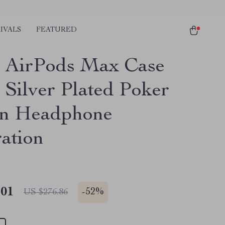
IVALS
FEATURED
 AirPods Max Case
 Silver Plated Poker
gn Headphone
ation
.01
-
52%
US $276.86