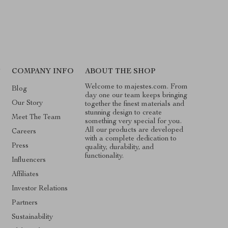
T
COMPANY INFO
ABOUT THE SHOP
Welcome to majestes.com. From
Blog
day one our team keeps bringing
Our Story
together the finest materials and
stunning design to create
Meet The Team
something very special for you.
All our products are developed
Careers
with a complete dedication to
Press
quality, durability, and
functionality.
Influencers
Affiliates
Investor Relations
Partners
Sustainability