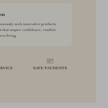
on
nuously seek innovative products
s that inspire confidence, comfort,
rn living.
RVICE
SAFE PAYMENTS