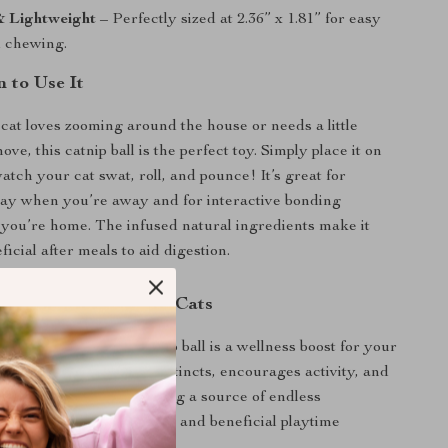
 Lightweight
– Perfectly sized at 2.36” x 1.81” for easy
d chewing.
 to Use It
at loves zooming around the house or needs a little
ove, this catnip ball is the perfect toy. Simply place it on
atch your cat swat, roll, and pounce! It’s great for
ay when you’re away and for interactive bonding
you’re home. The infused natural ingredients make it
ficial after meals to aid digestion.
 for Happy, Healthy Cats
a toy, this avocado catnip ball is a wellness boost for your
t satisfies their natural instincts, encourages activity, and
tive health—all while being a source of endless
 Treat your cat to this fun and beneficial playtime