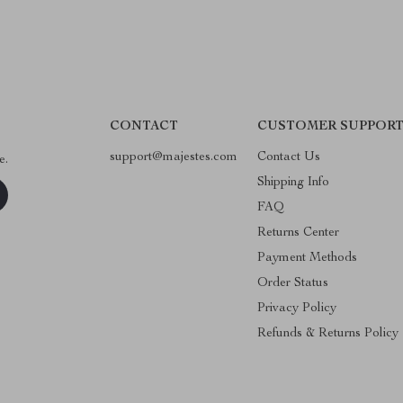
CONTACT
CUSTOMER SUPPOR
support@majestes.com
Contact Us
e.
Shipping Info
FAQ
Returns Center
Payment Methods
Order Status
Privacy Policy
Refunds & Returns Policy