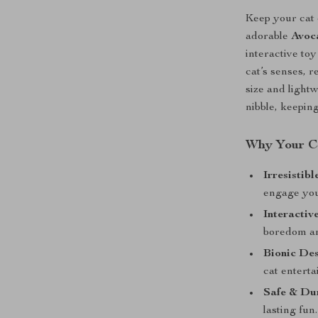
Keep your cat 
adorable
Avoc
interactive toy
cat’s senses, 
size and light
nibble, keepin
Why Your Ca
Irresistib
engage you
Interactiv
boredom an
Bionic De
cat enterta
Safe & Du
lasting fun.