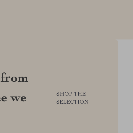
 from
SHOP THE
ce we
SELECTION