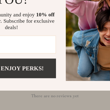
companion tod
Shipping &
unity and enjoy
10% off
r. Subscribe for exclusive
deals!
Refunds & 
 ENJOY PERKS!
Customer Reviews
There are no reviews yet