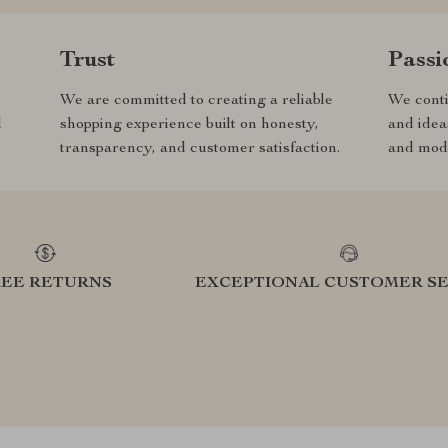
Trust
Passi
We are committed to creating a reliable
We conti
d
shopping experience built on honesty,
and idea
transparency, and customer satisfaction.
and mode
REE RETURNS
EXCEPTIONAL CUSTOMER SE