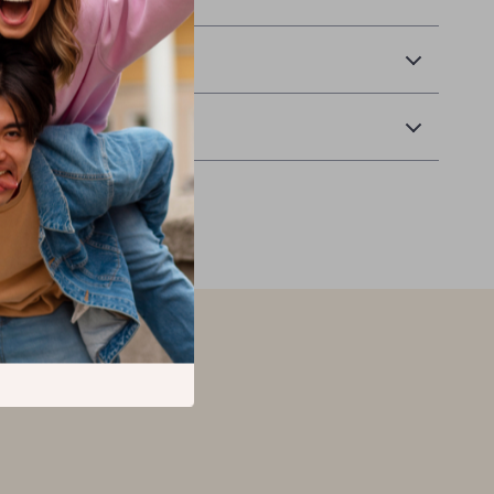
ay!
 Delivery
Returns