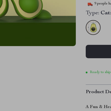
9
people ha
Type:
Cat
Ready to ship
Product De
A Fun & Hea