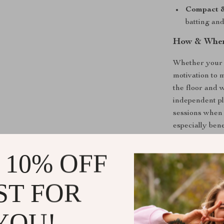
Compact &
batting an
How & When
Whether your c
motivation to m
the floor and w
independent pl
sessions when 
especially bene
A Must-Have
 10% OFF
More than just 
ST FOR
furry friend. I
supports diges
entertainment.
YOU!