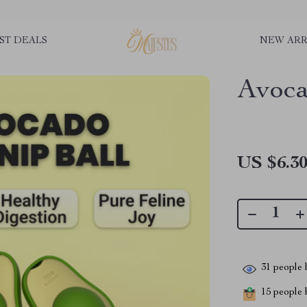
ST DEALS
NEW ARR
Avoca
US $6.3
31
people h
15
people h