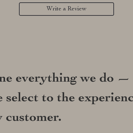
Write a Review
ine everything we do —
 select to the experien
y customer.