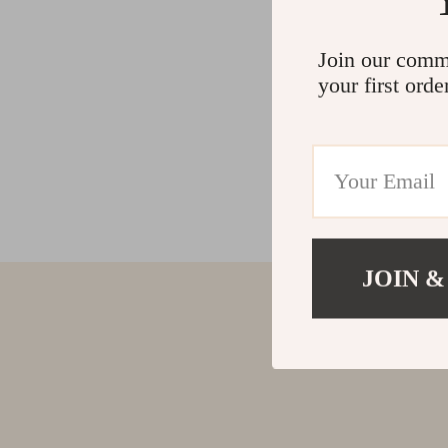
Join our comm
your first orde
JOIN &