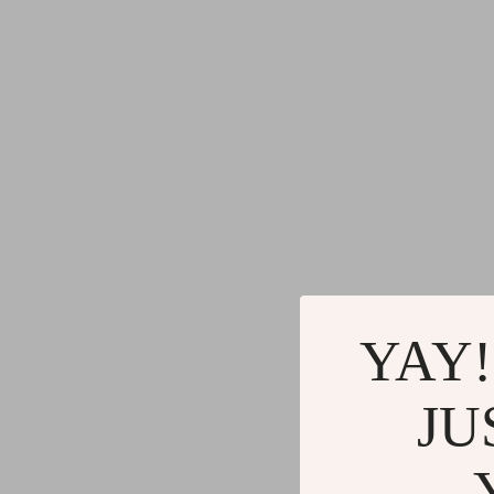
YAY!
JU