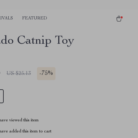
IVALS
FEATURED
do Catnip Toy
0
-
75%
US $25.13
ave viewed this item
ave added this item to cart