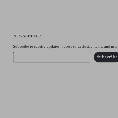
NEWSLETTER
Subscribe to receive updates, access to exclusive deals, and mor
Your Email