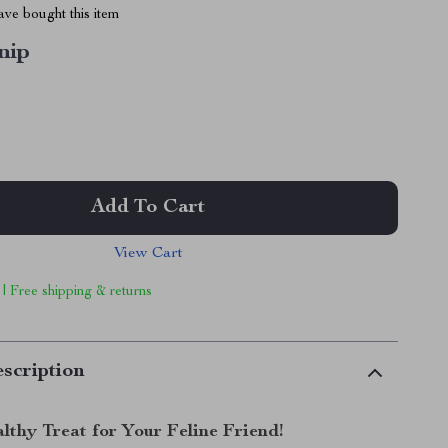
ve bought this item
nip
Add To Cart
View Cart
 | Free shipping & returns
scription
lthy Treat for Your Feline Friend!