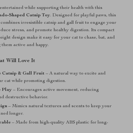
entertained while supporting their health with this
ado-Shaped Catnip Toy
. Designed for playful paws, this
 combines irresistible catnip and gall fruit to engage your
reduce stress, and promote healthy digestion. Its compact
weight design make it easy for your cat to chase, bat, and
g them active and happy.
t Will Love It
le Catnip & Gall Fruit
– A natural way to excite and
r cat while promoting digestion.
e Play
– Encourages active movement, reducing
d destructive behavior.
sign
– Mimics natural textures and scents to keep your
ined longer.
rable
– Made from high-quality ABS plastic for long-