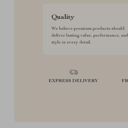
Quality
We believe premium products should
deliver lasting value, performance, an
style in every detail.
EXPRESS DELIVERY
F