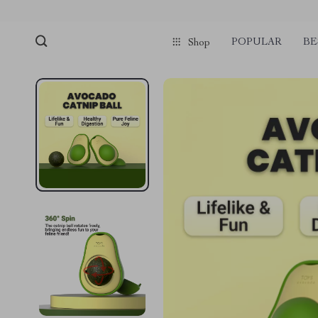
POPULAR
BE
Shop