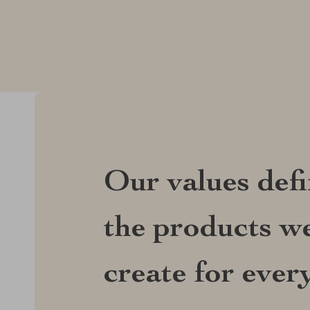
Our values def
the products we
create for ever