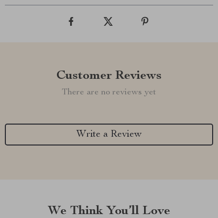
Customer Reviews
There are no reviews yet
Write a Review
We Think You’ll Love