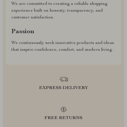
We are committed to creating a reliable shopping
experience built on honesty, transparency, and
customer satisfaction.
Passion
We continuously seek innovative products and ideas
that inspire confidence, comfort, and modern living.
EXPRESS DELIVERY
FREE RETURNS