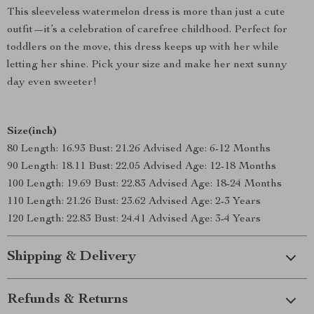
This sleeveless watermelon dress is more than just a cute
outfit—it’s a celebration of carefree childhood. Perfect for
toddlers on the move, this dress keeps up with her while
letting her shine. Pick your size and make her next sunny
day even sweeter!
Size(inch)
80 Length: 16.93 Bust: 21.26 Advised Age: 6-12 Months
90 Length: 18.11 Bust: 22.05 Advised Age: 12-18 Months
100 Length: 19.69 Bust: 22.83 Advised Age: 18-24 Months
110 Length: 21.26 Bust: 23.62 Advised Age: 2-3 Years
120 Length: 22.83 Bust: 24.41 Advised Age: 3-4 Years
Shipping & Delivery
Refunds & Returns