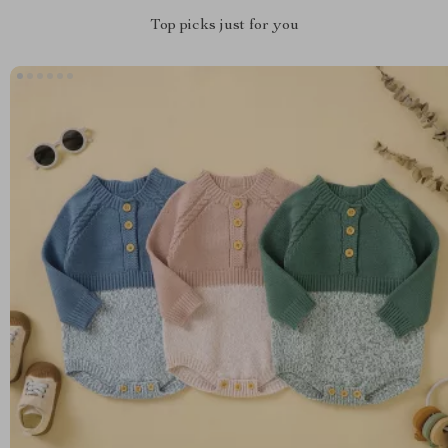
Top picks just for you