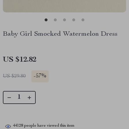
Baby Girl Smocked Watermelon Dress
US $12.82
-
57%
US $29.80
44128
people have viewed this item