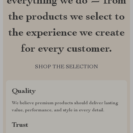
everything we do — from
the products we select to
the experience we create
for every customer.
SHOP THE SELECTION
Quality
We believe premium products should deliver lasting
value, performance, and style in every detail.
Trust