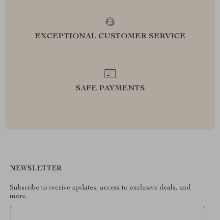
EXCEPTIONAL CUSTOMER SERVICE
SAFE PAYMENTS
NEWSLETTER
Subscribe to receive updates, access to exclusive deals, and
more.
Your Email