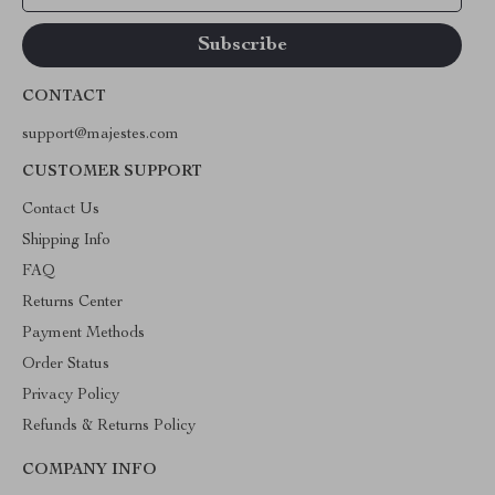
CONTACT
support@majestes.com
CUSTOMER SUPPORT
Contact Us
Shipping Info
FAQ
Returns Center
Payment Methods
Order Status
Privacy Policy
Refunds & Returns Policy
COMPANY INFO