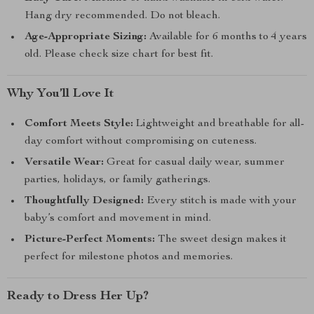
Hang dry recommended. Do not bleach.
Age-Appropriate Sizing:
Available for 6 months to 4 years
old. Please check size chart for best fit.
Why You’ll Love It
Comfort Meets Style:
Lightweight and breathable for all-
day comfort without compromising on cuteness.
Versatile Wear:
Great for casual daily wear, summer
parties, holidays, or family gatherings.
Thoughtfully Designed:
Every stitch is made with your
baby’s comfort and movement in mind.
Picture-Perfect Moments:
The sweet design makes it
perfect for milestone photos and memories.
Ready to Dress Her Up?