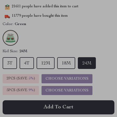
21611
people have added this item to cart
11779
people have bought this item
Color:
Green
Kid Size:
24M
3T
4T
12M
18M
24M
2PCS (SAVE
5%
)
CHOOSE VARIATIONS
5PCS (SAVE
9%
)
CHOOSE VARIATIONS
Add To Cart