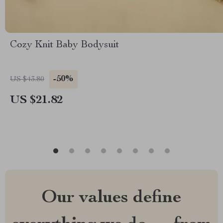
Cozy Knit Baby Bodysuit
-50%
US $43.80
US $21.82
Our values define