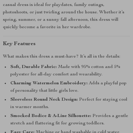
casual dress is ideal for playdates, family outings,
photoshoots, or just twirling around the house. Whether it’s
spring, summer, or a sunny fall afternoon, this dress will
quickly become a favorite in her wardrobe.
Key Features
What makes this dress a must-have? It’s all in the details:
Soft, Durable Fabric:
Made with 95% cotton and 5%
polyester for all-day comfort and wearability.
Charming Watermelon Embroidery:
Adds a playful pop
of personality that little girls love.
Sleeveless Round Neck Design:
Perfect for staying cool
in warmer months.
Smocked Bodice & A-Line Silhouette:
Provides a gentle
stretch and flattering fit for growing toddlers.
Easy Care:
Machine or hand washable in cold water.