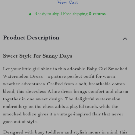
View Cart
Ready to ship | Free shipping & returns
Product Description
Sweet Style for Sunny Days
Let your little girl shine in this adorable Baby Girl Smocked
Watermelon Dress – a picture-perfect outfit for warm-
weather adventures. Crafted from a soft, breathable cotton
blend, this sleeveless A-line dress brings comfort and charm
together in one sweet design. The delightful watermelon
embroidery on the chest adds a playful touch, while the
smocked bodice gives it a vintage-inspired flair that never
goes out of style.
Designed with busy toddlers and stylish moms in mind, this