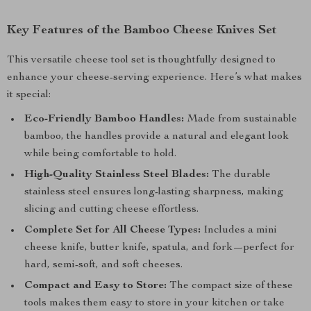
Key Features of the Bamboo Cheese Knives Set
This versatile cheese tool set is thoughtfully designed to
enhance your cheese-serving experience. Here’s what makes
it special:
Eco-Friendly Bamboo Handles:
Made from sustainable
bamboo, the handles provide a natural and elegant look
while being comfortable to hold.
High-Quality Stainless Steel Blades:
The durable
stainless steel ensures long-lasting sharpness, making
slicing and cutting cheese effortless.
Complete Set for All Cheese Types:
Includes a mini
cheese knife, butter knife, spatula, and fork—perfect for
hard, semi-soft, and soft cheeses.
Compact and Easy to Store:
The compact size of these
tools makes them easy to store in your kitchen or take