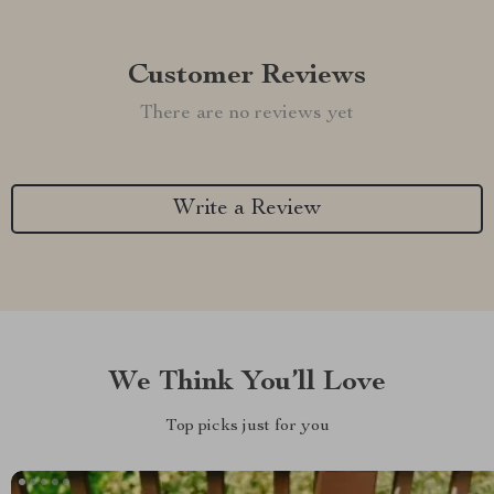
Customer Reviews
There are no reviews yet
Write a Review
We Think You’ll Love
Top picks just for you