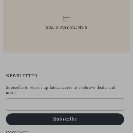
SAFE PAYMENTS
NEWSLETTER
Subscribe to receive updates, access to exclusive deals, and
more.
Your Email