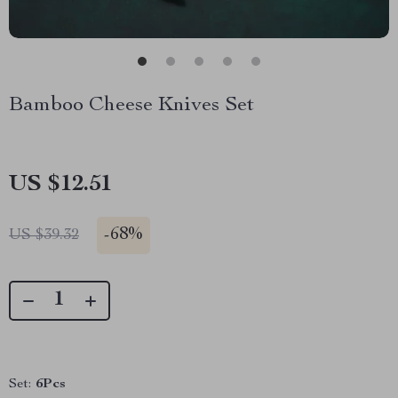
Bamboo Cheese Knives Set
US $12.51
-
68%
US $39.32
Set:
6Pcs