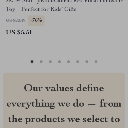
28CM Soft Tyrannosaurus Rex Plush Dinosaur
Toy – Perfect for Kids’ Gifts
-76%
US $22.49
US $5.51
Our values define
everything we do — from
the products we select to