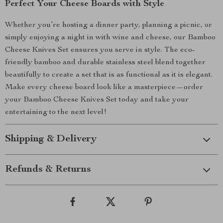
Perfect Your Cheese Boards with Style
Whether you’re hosting a dinner party, planning a picnic, or
simply enjoying a night in with wine and cheese, our Bamboo
Cheese Knives Set ensures you serve in style. The eco-
friendly bamboo and durable stainless steel blend together
beautifully to create a set that is as functional as it is elegant.
Make every cheese board look like a masterpiece—order
your Bamboo Cheese Knives Set today and take your
entertaining to the next level!
Shipping & Delivery
Refunds & Returns