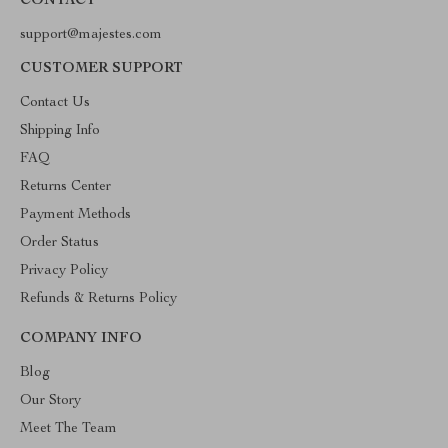
CONTACT
support@majestes.com
CUSTOMER SUPPORT
Contact Us
Shipping Info
FAQ
Returns Center
Payment Methods
Order Status
Privacy Policy
Refunds & Returns Policy
COMPANY INFO
Blog
Our Story
Meet The Team