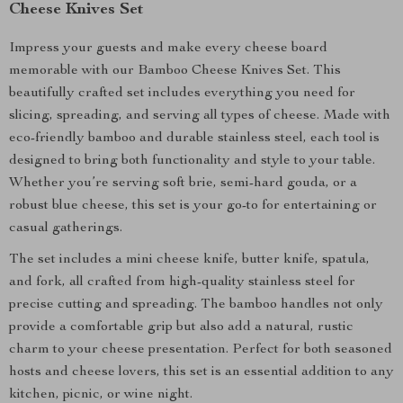
Cheese Knives Set
Impress your guests and make every cheese board
memorable with our Bamboo Cheese Knives Set. This
beautifully crafted set includes everything you need for
slicing, spreading, and serving all types of cheese. Made with
eco-friendly bamboo and durable stainless steel, each tool is
designed to bring both functionality and style to your table.
Whether you’re serving soft brie, semi-hard gouda, or a
robust blue cheese, this set is your go-to for entertaining or
casual gatherings.
The set includes a mini cheese knife, butter knife, spatula,
and fork, all crafted from high-quality stainless steel for
precise cutting and spreading. The bamboo handles not only
provide a comfortable grip but also add a natural, rustic
charm to your cheese presentation. Perfect for both seasoned
hosts and cheese lovers, this set is an essential addition to any
kitchen, picnic, or wine night.