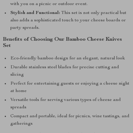
with you on a picnic or outdoor event.
Stylish and Functional:
This set is not only practical but
also adds a sophisticated touch to your cheese boards or
party spreads.
Benefits of Choosing Our Bamboo Cheese Knives
Set
Eco-friendly bamboo design for an elegant, natural look
Durable stainless steel blades for precise cutting and
slicing
Perfect for entertaining guests or enjoying a cheese night
at home
Versatile tools for serving various types of cheese and
spreads
Compact and portable, ideal for picnics, wine tastings, and
gatherings