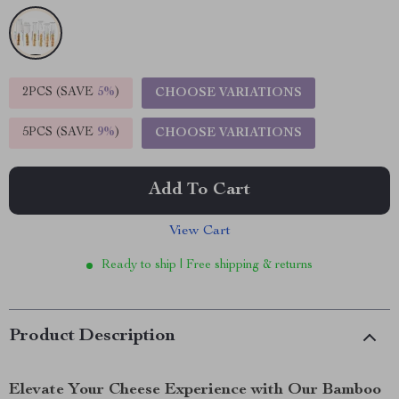
2PCS (SAVE
5%
)
CHOOSE VARIATIONS
5PCS (SAVE
9%
)
CHOOSE VARIATIONS
Add To Cart
View Cart
Ready to ship | Free shipping & returns
Product Description
Elevate Your Cheese Experience with Our Bamboo