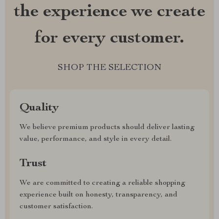
the experience we create
for every customer.
SHOP THE SELECTION
Quality
We believe premium products should deliver lasting
value, performance, and style in every detail.
Trust
We are committed to creating a reliable shopping
experience built on honesty, transparency, and
customer satisfaction.