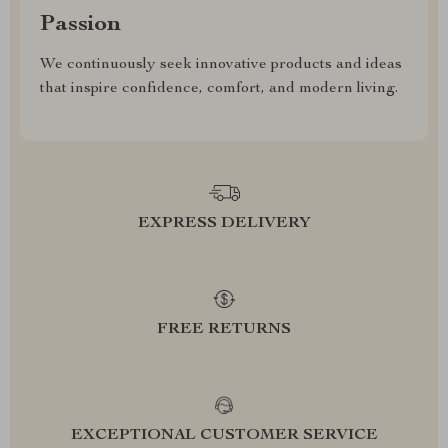
Passion
We continuously seek innovative products and ideas
that inspire confidence, comfort, and modern living.
EXPRESS DELIVERY
FREE RETURNS
EXCEPTIONAL CUSTOMER SERVICE