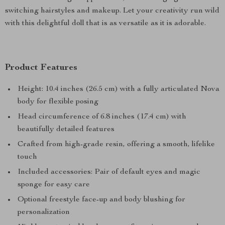
switching hairstyles and makeup. Let your creativity run wild
with this delightful doll that is as versatile as it is adorable.
Product Features
Height: 10.4 inches (26.5 cm) with a fully articulated Nova
body for flexible posing
Head circumference of 6.8 inches (17.4 cm) with
beautifully detailed features
Crafted from high-grade resin, offering a smooth, lifelike
touch
Included accessories: Pair of default eyes and magic
sponge for easy care
Optional freestyle face-up and body blushing for
personalization