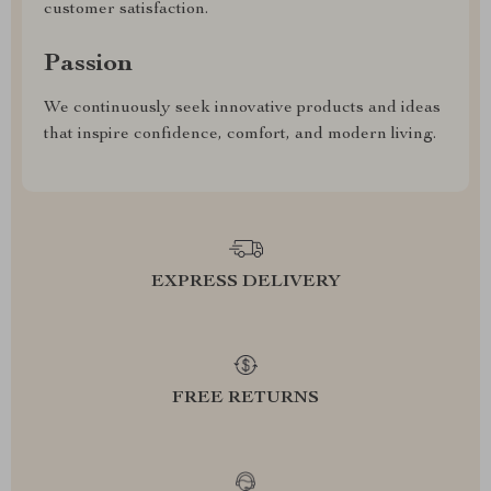
customer satisfaction.
Passion
We continuously seek innovative products and ideas
that inspire confidence, comfort, and modern living.
EXPRESS DELIVERY
FREE RETURNS