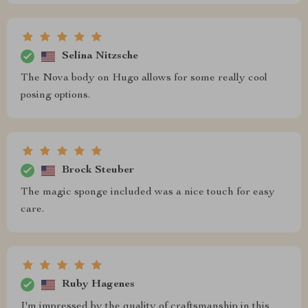
Selina Nitzsche
The Nova body on Hugo allows for some really cool
posing options.
Brock Steuber
The magic sponge included was a nice touch for easy
care.
Ruby Hagenes
I'm impressed by the quality of craftsmanship in this