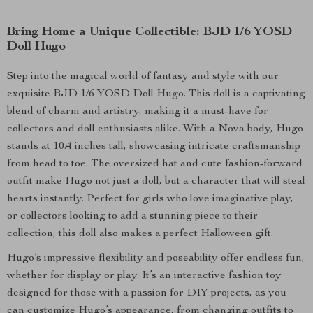
Bring Home a Unique Collectible: BJD 1/6 YOSD
Doll Hugo
Step into the magical world of fantasy and style with our
exquisite BJD 1/6 YOSD Doll Hugo. This doll is a captivating
blend of charm and artistry, making it a must-have for
collectors and doll enthusiasts alike. With a Nova body, Hugo
stands at 10.4 inches tall, showcasing intricate craftsmanship
from head to toe. The oversized hat and cute fashion-forward
outfit make Hugo not just a doll, but a character that will steal
hearts instantly. Perfect for girls who love imaginative play,
or collectors looking to add a stunning piece to their
collection, this doll also makes a perfect Halloween gift.
Hugo’s impressive flexibility and poseability offer endless fun,
whether for display or play. It’s an interactive fashion toy
designed for those with a passion for DIY projects, as you
can customize Hugo’s appearance, from changing outfits to