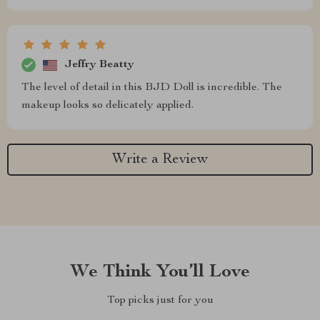
Jeffry Beatty
The level of detail in this BJD Doll is incredible. The
makeup looks so delicately applied.
Write a Review
We Think You’ll Love
Top picks just for you