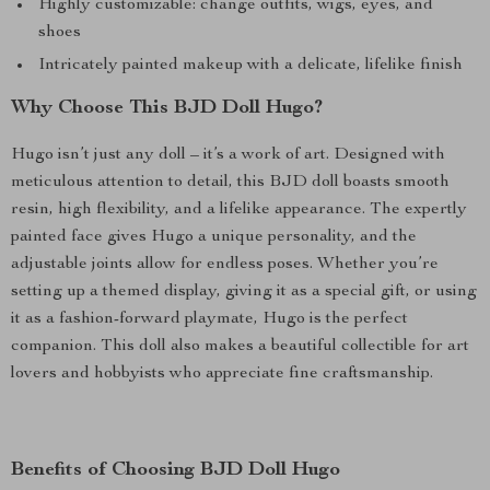
Highly customizable: change outfits, wigs, eyes, and
shoes
Intricately painted makeup with a delicate, lifelike finish
Why Choose This BJD Doll Hugo?
Hugo isn’t just any doll – it’s a work of art. Designed with
meticulous attention to detail, this BJD doll boasts smooth
resin, high flexibility, and a lifelike appearance. The expertly
painted face gives Hugo a unique personality, and the
adjustable joints allow for endless poses. Whether you’re
setting up a themed display, giving it as a special gift, or using
it as a fashion-forward playmate, Hugo is the perfect
companion. This doll also makes a beautiful collectible for art
lovers and hobbyists who appreciate fine craftsmanship.
Benefits of Choosing BJD Doll Hugo