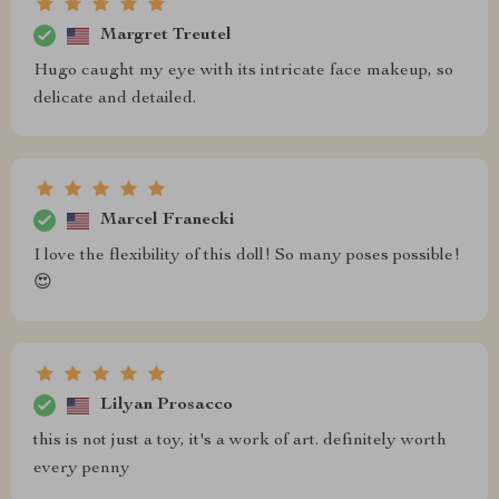
Margret Treutel
Hugo caught my eye with its intricate face makeup, so
delicate and detailed.
Marcel Franecki
I love the flexibility of this doll! So many poses possible!
😍
Lilyan Prosacco
this is not just a toy, it's a work of art. definitely worth
every penny