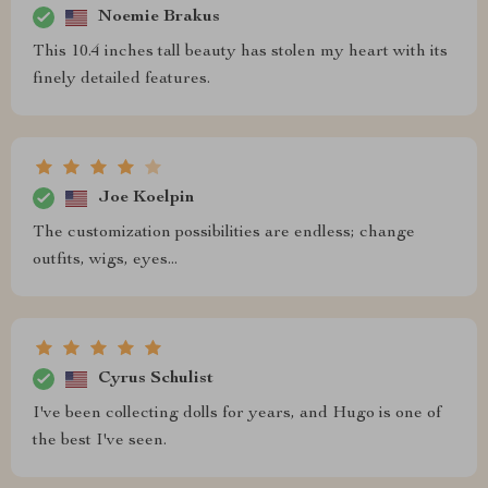
Noemie Brakus
This 10.4 inches tall beauty has stolen my heart with its
finely detailed features.
Joe Koelpin
The customization possibilities are endless; change
outfits, wigs, eyes...
Cyrus Schulist
I've been collecting dolls for years, and Hugo is one of
the best I've seen.