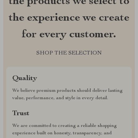
the products we select to
the experience we create
for every customer.
SHOP THE SELECTION
Quality
We believe premium products should deliver lasting
value, performance, and style in every detail.
Trust
We are committed to creating a reliable shopping
experience built on honesty, transparency, and