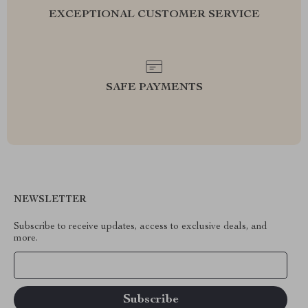
EXCEPTIONAL CUSTOMER SERVICE
SAFE PAYMENTS
NEWSLETTER
Subscribe to receive updates, access to exclusive deals, and
more.
Your Email