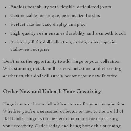
Endless poseability with flexible, articulated joints
Customizable for unique, personalized styles
Perfect size for easy display and play
High-quality resin ensures durability and a smooth touch
An ideal gift for doll collectors, artists, or as a special
Halloween surprise
Don’t miss the opportunity to add Hugo to your collection.
With stunning detail, endless customization, and charming
aesthetics, this doll will surely become your new favorite.
Order Now and Unleash Your Creativity
Hugo is more than a doll – it’s a canvas for your imagination.
Whether you’re a seasoned collector or new to the world of
BJD dolls, Hugo is the perfect companion for expressing
your creativity. Order today and bring home this stunning