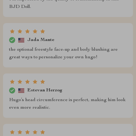
BJD Doll.
Jada Mante
the optional freestyle face-up and body blushing are
great ways to personalize your own hugo!
Estevan Herzog
Hugo’s head circumference is perfect, making him look
even more realistic.