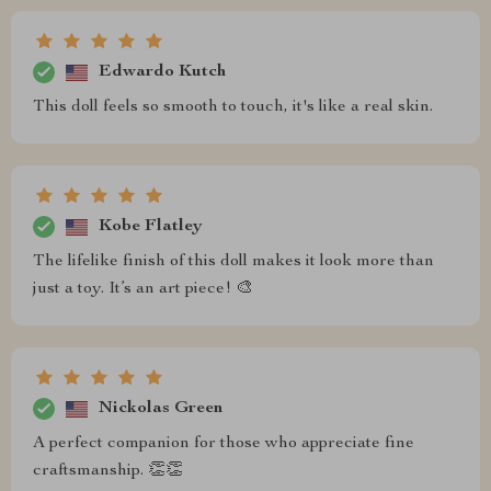
Edwardo Kutch
This doll feels so smooth to touch, it's like a real skin.
Kobe Flatley
The lifelike finish of this doll makes it look more than
just a toy. It’s an art piece! 🎨
Nickolas Green
A perfect companion for those who appreciate fine
craftsmanship. 👏👏