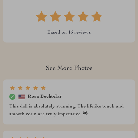
Based on
16
reviews
See More Photos
Rosa Bechtelar
This doll is absolutely stunning. The lifelike touch and
smooth resin are truly impressive. 🌟