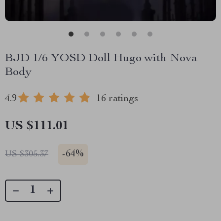
BJD 1/6 YOSD Doll Hugo with Nova
Body
4.9
16 ratings
US $111.01
-
64%
US $305.37