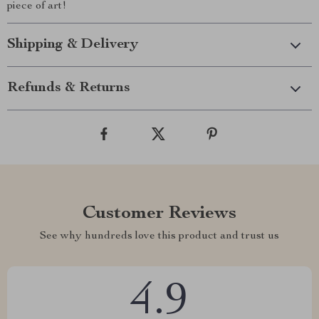
piece of art!
Shipping & Delivery
Refunds & Returns
Customer Reviews
See why hundreds love this product and trust us
4.9