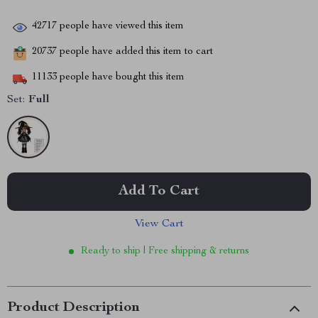
42717
people have viewed this item
20737
people have added this item to cart
11133
people have bought this item
Set:
Full
Add To Cart
View Cart
Ready to ship | Free shipping & returns
Product Description