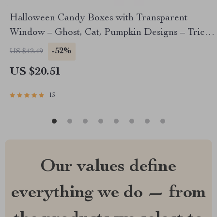
Halloween Candy Boxes with Transparent
Window – Ghost, Cat, Pumpkin Designs – Trick-
or-Treat Party Favor Boxes
-52%
US $42.49
US $20.51
13
Our values define
everything we do — from