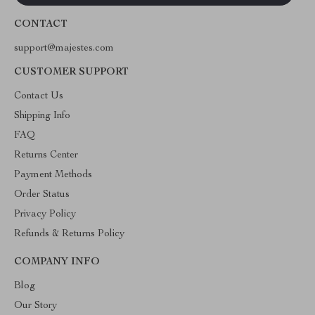
CONTACT
support@majestes.com
CUSTOMER SUPPORT
Contact Us
Shipping Info
FAQ
Returns Center
Payment Methods
Order Status
Privacy Policy
Refunds & Returns Policy
COMPANY INFO
Blog
Our Story