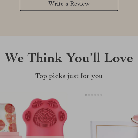
Write a Review
We Think You’ll Love
Top picks just for you