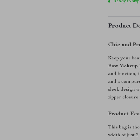
Ready to ship
Product De
Chic and Pr
Keep your beau
Bow Makeup 
and function, 
and a coin pur
sleek design w
zipper closure
Product Fea
This bag is tho
width of just 2