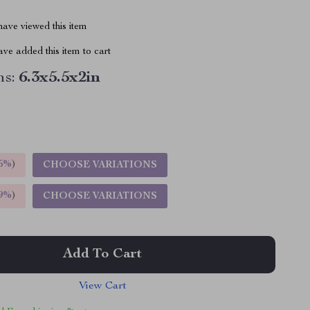
ave viewed this item
ve added this item to cart
s:
6.3x5.5x2in
5%
)
CHOOSE VARIATIONS
9%
)
CHOOSE VARIATIONS
Add To Cart
View Cart