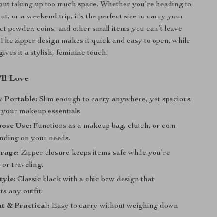
out taking up too much space. Whether you’re heading to
ut, or a weekend trip, it’s the perfect size to carry your
act powder, coins, and other small items you can’t leave
The zipper design makes it quick and easy to open, while
gives it a stylish, feminine touch.
’ll Love
 Portable:
Slim enough to carry anywhere, yet spacious
 your makeup essentials.
pose Use:
Functions as a makeup bag, clutch, or coin
nding on your needs.
orage:
Zipper closure keeps items safe while you’re
or traveling.
tyle:
Classic black with a chic bow design that
s any outfit.
t & Practical:
Easy to carry without weighing down