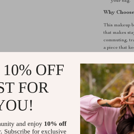
your bag.
Why Choose
This makeup ba
that makes sta
commuting, tra
a piece that k
makes it specia
for daily use, 
 10% OFF
Make It You
ST FOR
Whether you n
YOU!
sleek clutch f
perfect choice.
versatile, and
add this timele
unity and enjoy
10% off
organized whe
r. Subscribe for exclusive