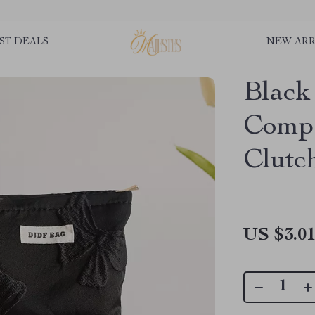
ST DEALS
NEW ARR
Blac
Compa
Clutc
US $3.0