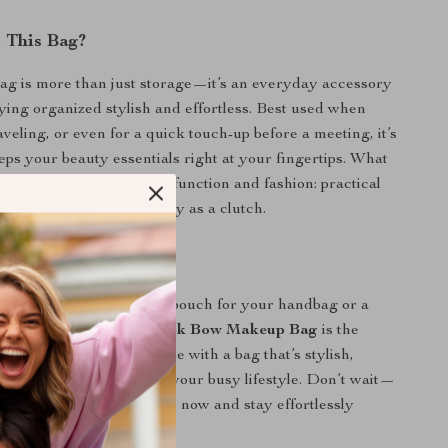
 This Bag?
g is more than just storage—it’s an everyday accessory
ying organized stylish and effortless. Best used when
veling, or even for a quick touch-up before a meeting, it’s
eeps your beauty essentials right at your fingertips. What
l is its perfect balance of function and fashion: practical
yet elegant enough to carry as a clutch.
rs Today
eed a compact cosmetic pouch for your handbag or a
or quick errands, this
Black Bow Makeup Bag
is the
 Elevate your daily routine with a bag that’s stylish,
 designed to keep up with your busy lifestyle. Don’t wait—
ss piece to your collection now and stay effortlessly
rever you go.