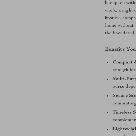
backpack with
work, a night o
lipstick, comp
home without. 
the bow detail 
Benefits You
Compact &
enough for
Multi-Pur
purse depe
Secure St
commuting 
Timeless S
complement
Lightweigh