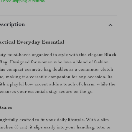
 | Free shipping & returns
scription
actical Everyday Essential
ty must-haves organized in style with this elegant
Black
Bag
. Designed for women who love a blend of fashion
this compact cosmetic bag doubles as a commuter clutch
se, making it a versatile companion for any occasion. Its
ith a playful bow accent adds a touch of charm, while the
 ensures your essentials stay secure on the go.
tures
ughtfully crafted to fit your daily lifestyle. With a slim
 inches (5 cm), it slips easily into your handbag, tote, or