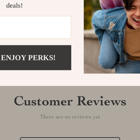
deals!
Shipping &
Refunds & 
 ENJOY PERKS!
Customer Reviews
There are no reviews yet