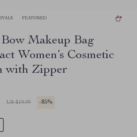
IVALS
FEATURED
k Bow Makeup Bag
ct Women’s Cosmetic
h with Zipper
1
-
85%
US $19.99