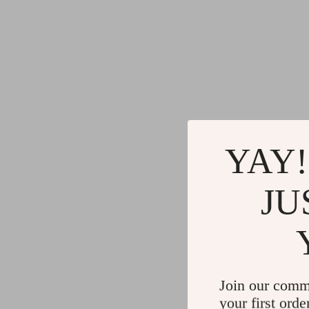
YAY!
JU
Join our comm
your first orde