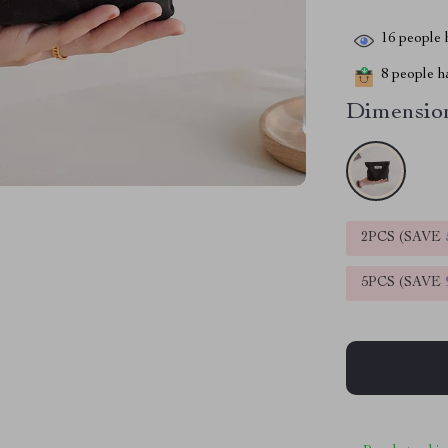
16
people h
8
people ha
Dimension
2PCS (SAVE
5PCS (SAVE