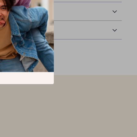
 Delivery
Returns