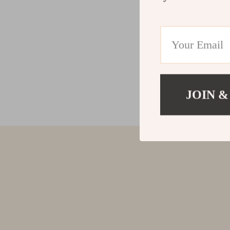
JOIN &