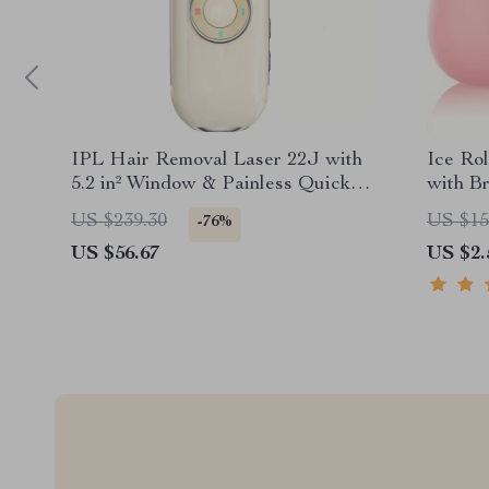
IPL Hair Removal Laser 22J with
Ice Ro
5.2 in² Window & Painless Quick
with B
Flashes
Skin Ca
US $239.30
US $15
-76%
US $56.67
US $2.