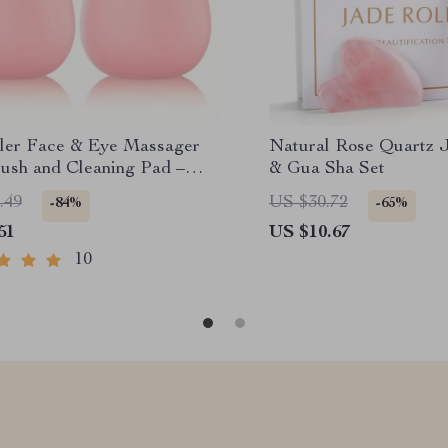
ller Face & Eye Massager
Natural Rose Quartz J
rush and Cleaning Pad –
& Gua Sha Set
re Tool Gift
.49
US $30.72
-84%
-65%
51
US $10.67
10