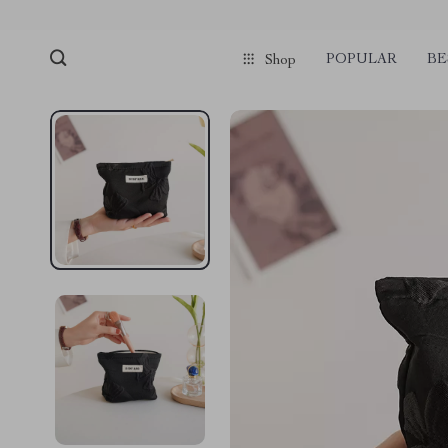
POPULAR
BE
Shop