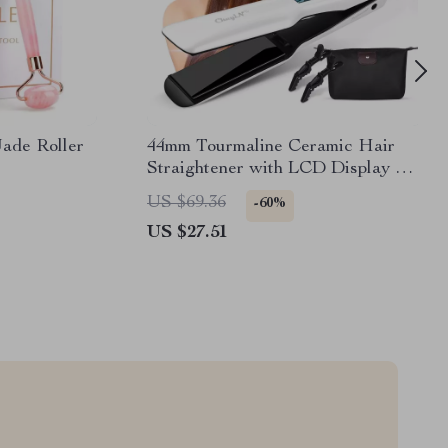
ade Roller
44mm Tourmaline Ceramic Hair
Straightener with LCD Display &
Fast Heating
US $69.36
-60%
US $27.51