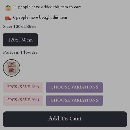
11
people have added this item to cart
6
people have bought this item
Size:
120x150cm
120x150cm
Pattern:
Flowers
2PCS (SAVE
5%
)
CHOOSE VARIATIONS
5PCS (SAVE
9%
)
CHOOSE VARIATIONS
Add To Cart