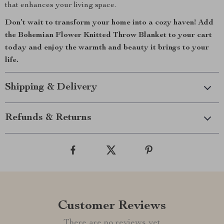
that enhances your living space.
Don’t wait to transform your home into a cozy haven! Add
the Bohemian Flower Knitted Throw Blanket to your cart
today and enjoy the warmth and beauty it brings to your
life.
Shipping & Delivery
Refunds & Returns
Customer Reviews
There are no reviews yet