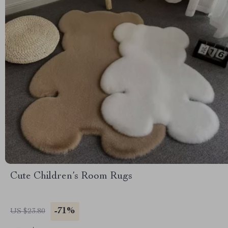
Cute Children’s Room Rugs
-71%
US $23.80