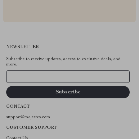
NEWSLETTER
Subscribe to receive updates, access to exclusive deals, and
more.
Your Email
CONTACT
support@majestes.com
CUSTOMER SUPPORT
Contact Us