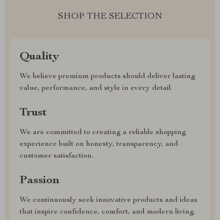
SHOP THE SELECTION
Quality
We believe premium products should deliver lasting
value, performance, and style in every detail.
Trust
We are committed to creating a reliable shopping
experience built on honesty, transparency, and
customer satisfaction.
Passion
We continuously seek innovative products and ideas
that inspire confidence, comfort, and modern living.