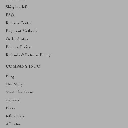
Shipping Info
FAQ
Returns Center
Payment Methods
Order Status
Privacy Policy
Refunds & Returns Policy
COMPANY INFO
Blog
Our Story
Meet The Team
Careers
Press
Influencers
Affiliates