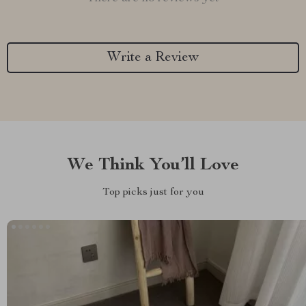
Write a Review
We Think You’ll Love
Top picks just for you