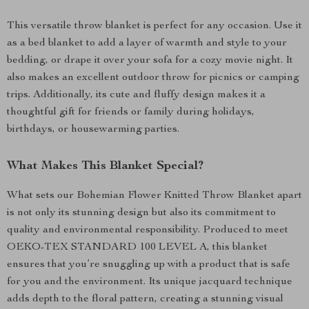
This versatile throw blanket is perfect for any occasion. Use it
as a bed blanket to add a layer of warmth and style to your
bedding, or drape it over your sofa for a cozy movie night. It
also makes an excellent outdoor throw for picnics or camping
trips. Additionally, its cute and fluffy design makes it a
thoughtful gift for friends or family during holidays,
birthdays, or housewarming parties.
What Makes This Blanket Special?
What sets our Bohemian Flower Knitted Throw Blanket apart
is not only its stunning design but also its commitment to
quality and environmental responsibility. Produced to meet
OEKO-TEX STANDARD 100 LEVEL A, this blanket
ensures that you’re snuggling up with a product that is safe
for you and the environment. Its unique jacquard technique
adds depth to the floral pattern, creating a stunning visual