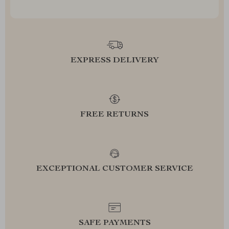
EXPRESS DELIVERY
FREE RETURNS
EXCEPTIONAL CUSTOMER SERVICE
SAFE PAYMENTS