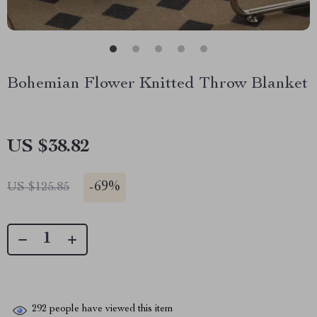
Bohemian Flower Knitted Throw Blanket
US $38.82
-
69%
US $125.85
292
people have viewed this item