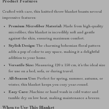
Product Features
Crafted with care, this knitted throw blanket boasts several
impressive features:
Premium Microfiber Material:
Made from high-quality
microfiber, this blanket is incredibly soft and gentle
against the skin, ensuring maximum comfort.
Stylish Design:
The charming bohemian floral pattern
adds a pop of color to any space, making it a delightful
addition to your home.
Versatile Size:
Measuring 120 x 150 cm, it’s the ideal size
for use on a bed, sofa, or during travel.
All-Season Use:
Perfect for spring, summer, autumn, or
winter, this blanket keeps you cozy year-round.
Easy Care:
Machine or hand wash in cold water and
tumble dry on low heat, making maintenance a breeze.
When to Use This Blanket