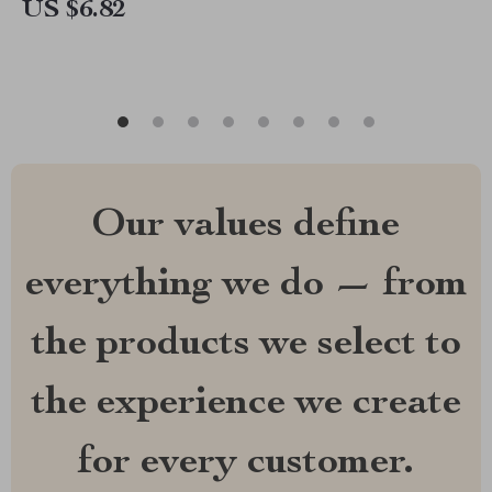
US $6.82
Our values define
everything we do — from
the products we select to
the experience we create
for every customer.