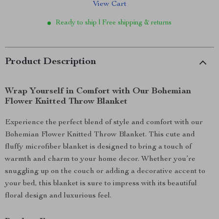
View Cart
Ready to ship | Free shipping & returns
Product Description
Wrap Yourself in Comfort with Our Bohemian
Flower Knitted Throw Blanket
Experience the perfect blend of style and comfort with our
Bohemian Flower Knitted Throw Blanket. This cute and
fluffy microfiber blanket is designed to bring a touch of
warmth and charm to your home decor. Whether you’re
snuggling up on the couch or adding a decorative accent to
your bed, this blanket is sure to impress with its beautiful
floral design and luxurious feel.