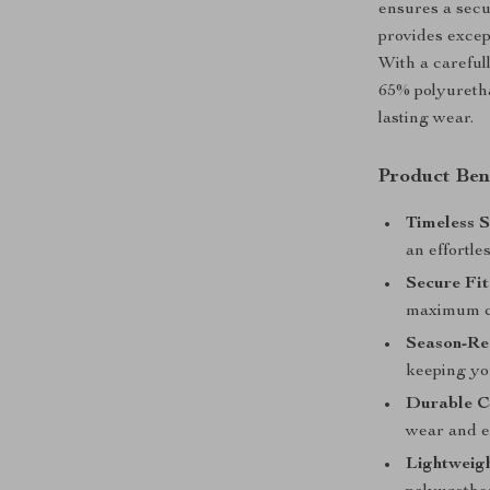
ensures a secu
provides excep
With a careful
65% polyuretha
lasting wear.
Product Ben
Timeless S
an effortle
Secure Fit
maximum c
Season-Re
keeping you
Durable C
wear and ex
Lightweig