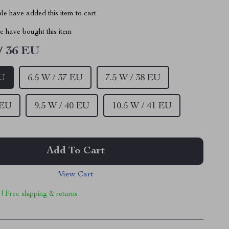
e have added this item to cart
 have bought this item
/ 36 EU
EU
6.5 W / 37 EU
7.5 W / 38 EU
 EU
9.5 W / 40 EU
10.5 W / 41 EU
Add To Cart
View Cart
 | Free shipping & returns