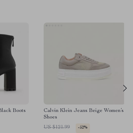
Black Boots
Calvin Klein Jeans Beige Women’s
Shoes
US $121.99
-52%