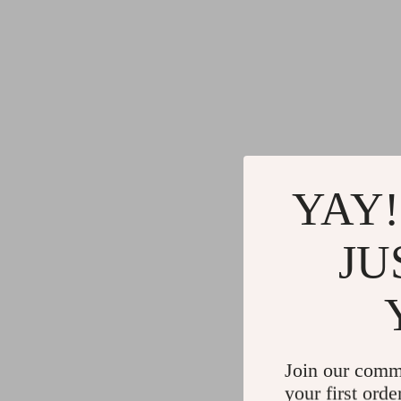
YAY!
JU
Join our comm
your first orde