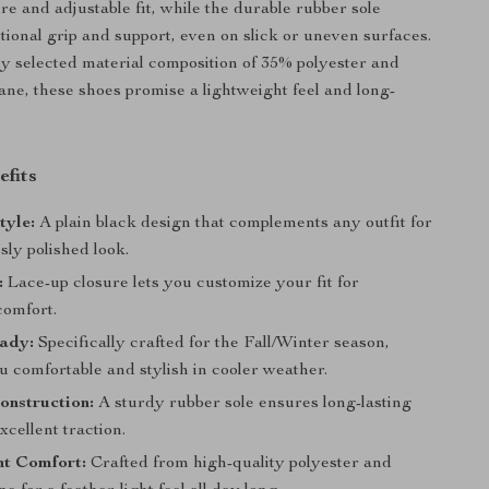
re and adjustable fit, while the durable rubber sole
tional grip and support, even on slick or uneven surfaces.
ly selected material composition of 35% polyester and
ne, these shoes promise a lightweight feel and long-
efits
tyle:
A plain black design that complements any outfit for
ssly polished look.
:
Lace-up closure lets you customize your fit for
omfort.
ady:
Specifically crafted for the Fall/Winter season,
 comfortable and stylish in cooler weather.
onstruction:
A sturdy rubber sole ensures long-lasting
cellent traction.
ht Comfort:
Crafted from high-quality polyester and