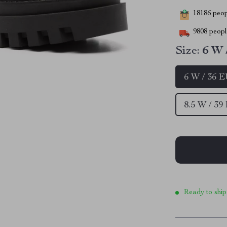
18186
peopl
9808
people
Size:
6 W 
6 W / 36 
8.5 W / 39
Ready to ship