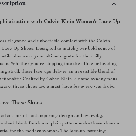
scription
ophistication with Calvin Klein Women’s Lace-Up
ss elegance and unbeatable comfort with the Calvin
 Lace-Up Shoes. Designed to match your bold sense of
rsatile shoes are your ultimate go-to for the chilly
ason. Whether you’re stepping into the office or heading
ing stroll, these lace-ups deliver an irresistible blend of
nctionality. Crafted by Calvin Klein, a name synonymous
xury, these shoes are a must-have for every wardrobe.
Love These Shoes
perfect mix of contemporary design and everyday
he sleek black finish and plain pattern make these shoes a
tial for the modern woman. The lace-up fastening