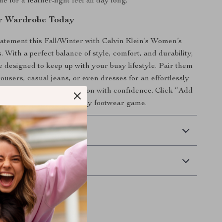
e for a feather-light feel all day long.
ur Wardrobe Today
atement this Fall/Winter with Calvin Klein’s Women’s
 With a perfect balance of style, comfort, and durability,
e designed to keep up with your busy lifestyle. Pair them
rousers, casual jeans, or even dresses for an effortlessly
’t wait—step into the season with confidence. Click “Add
and redefine your everyday footwear game.
 Delivery
Returns