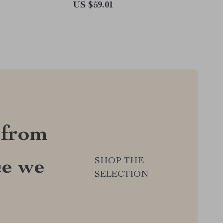
US $59.01
 from
SHOP THE
ce we
SELECTION