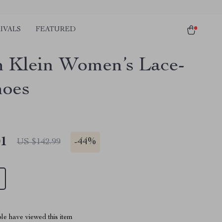
IVALS
FEATURED
n Klein Women’s Lace-
oes
01
-
44%
US $142.99
le have viewed this item