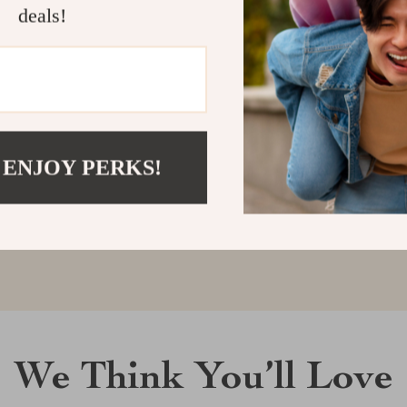
deals!
Customer Reviews
There are no reviews yet
 ENJOY PERKS!
Write a Review
We Think You’ll Love