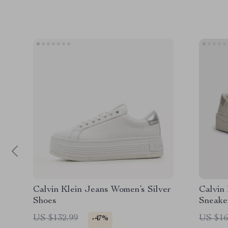
Calvin Klein Jeans Women’s Silver
Calvin
Shoes
Sneake
US $132.99
US $16
-47%