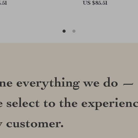
.51
US $85.51
ine everything we do —
 select to the experien
y customer.