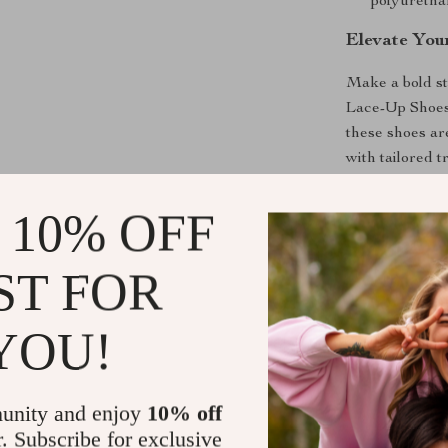
polyurethan
Elevate Yo
Make a bold st
Lace-Up Shoes.
these shoes ar
with tailored t
chic look. Don
to Cart” now 
 10% OFF
Shipping &
ST FOR
Refunds & 
YOU!
unity and enjoy
10% off
r. Subscribe for exclusive