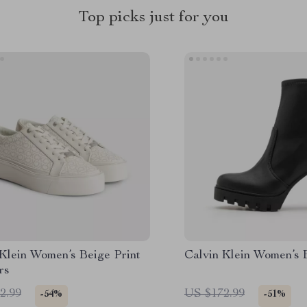
Top picks just for you
 Klein Women’s Beige Print
Calvin Klein Women’s 
rs
2.99
US $172.99
-54%
-51%