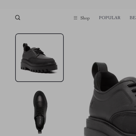
POPULAR
BE
Shop