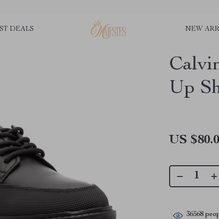
ST DEALS
NEW ARR
Calvi
Up Sh
US $80.
36568
peop