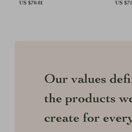
US $70.01
US $75
Our values def
the products we
create for ever