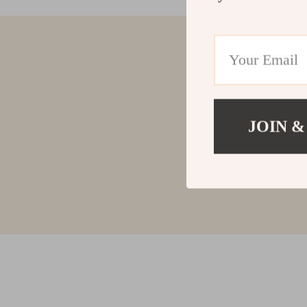
JOIN &