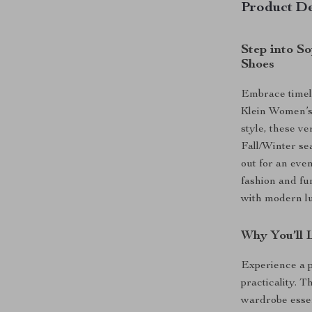
Product De
Step into S
Shoes
Embrace timele
Klein Women’s
style, these ve
Fall/Winter se
out for an even
fashion and fu
with modern lu
Why You’ll 
Experience a 
practicality. T
wardrobe essen