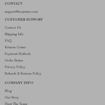
CONTACT
support@majestes.com
CUSTOMER SUPPORT
Contact Us
Shipping Info
FAQ
Returns Center
Payment Methods
Order Status
Privacy Policy
Refunds & Returns Policy
COMPANY INFO
Blog
Our Story
Meet The Team