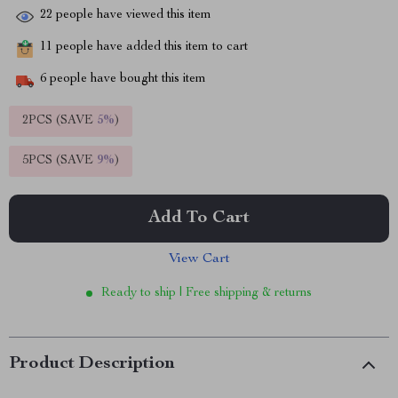
22
people have viewed this item
11
people have added this item to cart
6
people have bought this item
2PCS (SAVE
5%
)
5PCS (SAVE
9%
)
Add To Cart
View Cart
Ready to ship | Free shipping & returns
Product Description