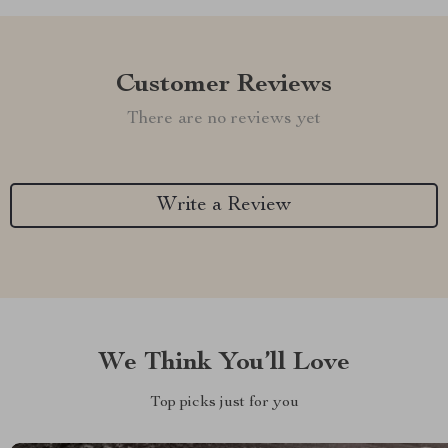
Customer Reviews
There are no reviews yet
Write a Review
We Think You’ll Love
Top picks just for you