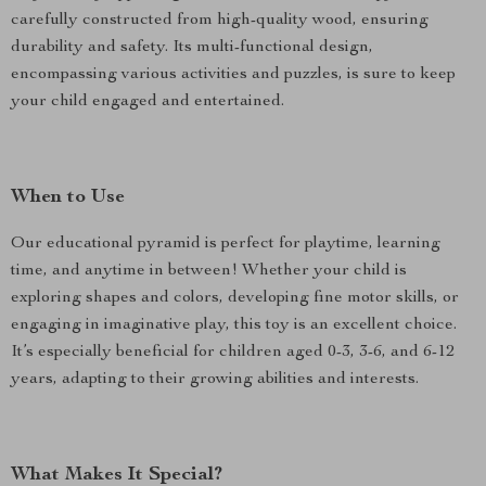
carefully constructed from high-quality wood, ensuring
durability and safety. Its multi-functional design,
encompassing various activities and puzzles, is sure to keep
your child engaged and entertained.
When to Use
Our educational pyramid is perfect for playtime, learning
time, and anytime in between! Whether your child is
exploring shapes and colors, developing fine motor skills, or
engaging in imaginative play, this toy is an excellent choice.
It’s especially beneficial for children aged 0-3, 3-6, and 6-12
years, adapting to their growing abilities and interests.
What Makes It Special?