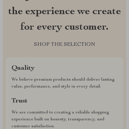
the experience we create
for every customer.
SHOP THE SELECTION
Quality
We believe premium products should deliver lasting
value, performance, and style in every detail.
Trust
We are committed to creating a reliable shopping
experience built on honesty, transparency, and
customer satisfaction.