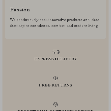
Passion
We continuously seek innovative products and ideas
that inspire confidence, comfort, and modern living.
EXPRESS DELIVERY
FREE RETURNS