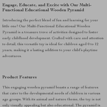
Engage, Educate, and Excite with Our Multi-
Functional Educational Wooden Pyramid
Introducing the perfect blend of fun and learning for your
little one! Our Multi-Functional Educational Wooden
Pyramid is a treasure trove of activities designed to foster
early childhood development. Crafted with care and attention
to detail, this versatile toy is ideal for children aged 0 to 12
years, making it a lasting addition to your child’s playtime
adventures.
Product Features
This engaging wooden pyramid boasts a range of features
that cater to the developmental needs of children in various
age groups. With its animal and nature theme, the toy is not
only visually appealing but also educational. The pyramid is