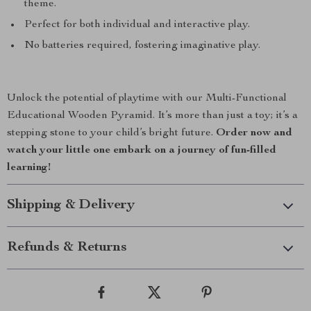
theme.
Perfect for both individual and interactive play.
No batteries required, fostering imaginative play.
Unlock the potential of playtime with our Multi-Functional
Educational Wooden Pyramid. It’s more than just a toy; it’s a
stepping stone to your child’s bright future.
Order now and
watch your little one embark on a journey of fun-filled
learning!
Shipping & Delivery
Refunds & Returns