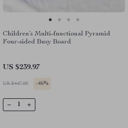
Children’s Multi-functional Pyramid
Four-sided Busy Board
US $239.97
-
46%
US $447.00