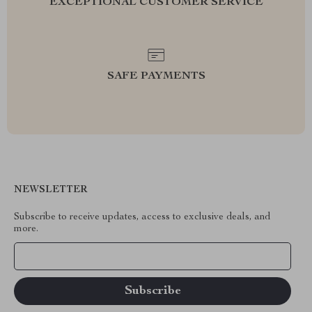
EXCEPTIONAL CUSTOMER SERVICE
SAFE PAYMENTS
NEWSLETTER
Subscribe to receive updates, access to exclusive deals, and
more.
Your Email