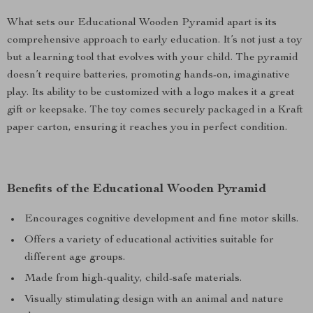
What sets our Educational Wooden Pyramid apart is its
comprehensive approach to early education. It’s not just a toy
but a learning tool that evolves with your child. The pyramid
doesn’t require batteries, promoting hands-on, imaginative
play. Its ability to be customized with a logo makes it a great
gift or keepsake. The toy comes securely packaged in a Kraft
paper carton, ensuring it reaches you in perfect condition.
Benefits of the Educational Wooden Pyramid
Encourages cognitive development and fine motor skills.
Offers a variety of educational activities suitable for
different age groups.
Made from high-quality, child-safe materials.
Visually stimulating design with an animal and nature