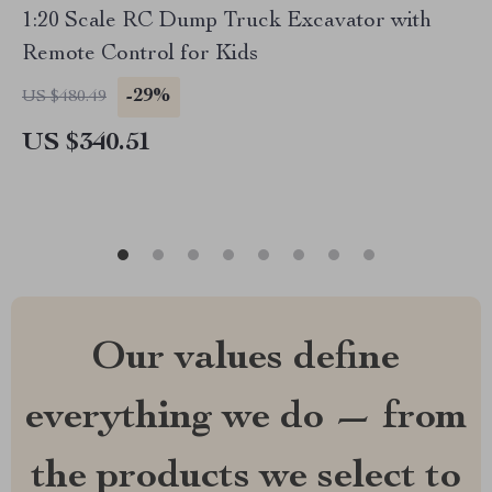
1:20 Scale RC Dump Truck Excavator with
Remote Control for Kids
-29%
US $480.49
US $340.51
Our values define
everything we do — from
the products we select to