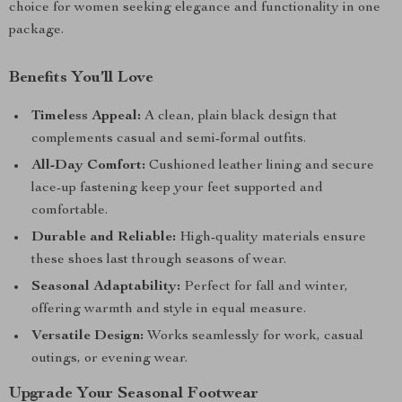
choice for women seeking elegance and functionality in one
package.
Benefits You’ll Love
Timeless Appeal:
A clean, plain black design that
complements casual and semi-formal outfits.
All-Day Comfort:
Cushioned leather lining and secure
lace-up fastening keep your feet supported and
comfortable.
Durable and Reliable:
High-quality materials ensure
these shoes last through seasons of wear.
Seasonal Adaptability:
Perfect for fall and winter,
offering warmth and style in equal measure.
Versatile Design:
Works seamlessly for work, casual
outings, or evening wear.
Upgrade Your Seasonal Footwear