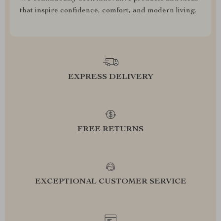
that inspire confidence, comfort, and modern living.
EXPRESS DELIVERY
FREE RETURNS
EXCEPTIONAL CUSTOMER SERVICE