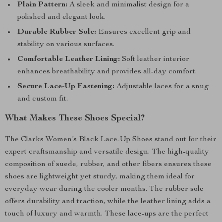
Plain Pattern:
A sleek and minimalist design for a
polished and elegant look.
Durable Rubber Sole:
Ensures excellent grip and
stability on various surfaces.
Comfortable Leather Lining:
Soft leather interior
enhances breathability and provides all-day comfort.
Secure Lace-Up Fastening:
Adjustable laces for a snug
and custom fit.
What Makes These Shoes Special?
The Clarks Women’s Black Lace-Up Shoes stand out for their
expert craftsmanship and versatile design. The high-quality
composition of suede, rubber, and other fibers ensures these
shoes are lightweight yet sturdy, making them ideal for
everyday wear during the cooler months. The rubber sole
offers durability and traction, while the leather lining adds a
touch of luxury and warmth. These lace-ups are the perfect