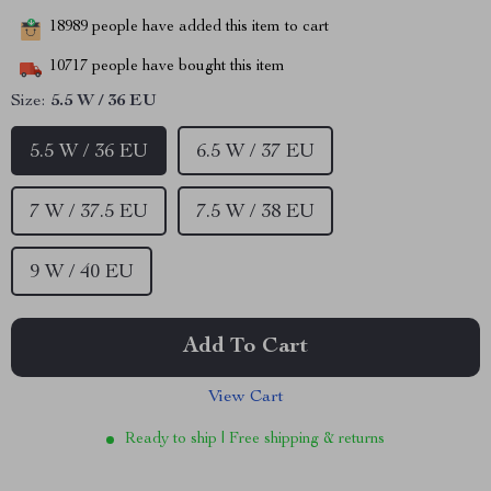
18989
people have added this item to cart
10717
people have bought this item
Size:
5.5 W / 36 EU
5.5 W / 36 EU
6.5 W / 37 EU
7 W / 37.5 EU
7.5 W / 38 EU
9 W / 40 EU
Add To Cart
View Cart
Ready to ship | Free shipping & returns