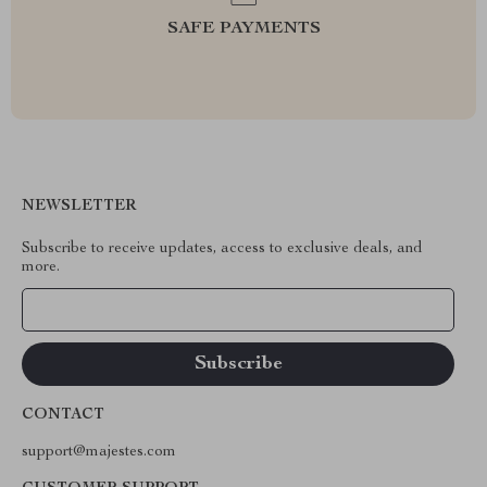
SAFE PAYMENTS
NEWSLETTER
Subscribe to receive updates, access to exclusive deals, and
more.
Your Email
CONTACT
support@majestes.com