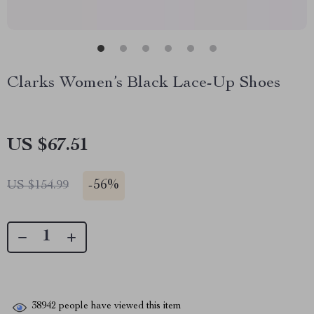
Clarks Women’s Black Lace-Up Shoes
US $67.51
-
56%
US $154.99
38942
people have viewed this item