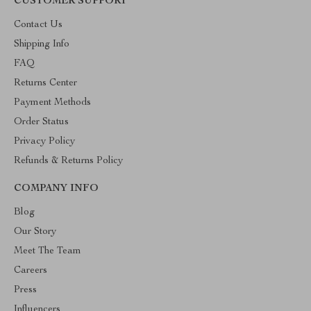
CUSTOMER SUPPORT
Contact Us
Shipping Info
FAQ
Returns Center
Payment Methods
Order Status
Privacy Policy
Refunds & Returns Policy
COMPANY INFO
Blog
Our Story
Meet The Team
Careers
Press
Influencers