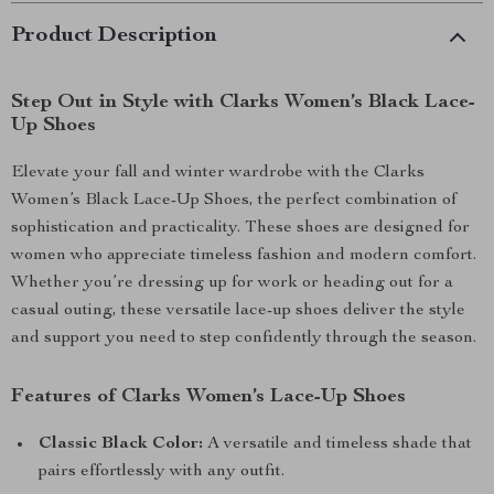
Product Description
Step Out in Style with Clarks Women’s Black Lace-
Up Shoes
Elevate your fall and winter wardrobe with the Clarks
Women’s Black Lace-Up Shoes, the perfect combination of
sophistication and practicality. These shoes are designed for
women who appreciate timeless fashion and modern comfort.
Whether you’re dressing up for work or heading out for a
casual outing, these versatile lace-up shoes deliver the style
and support you need to step confidently through the season.
Features of Clarks Women’s Lace-Up Shoes
Classic Black Color:
A versatile and timeless shade that
pairs effortlessly with any outfit.