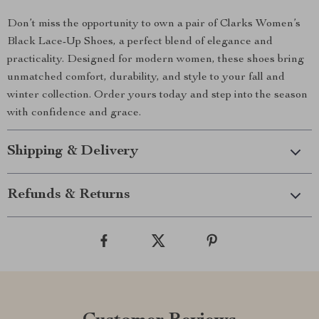
Don’t miss the opportunity to own a pair of Clarks Women’s
Black Lace-Up Shoes, a perfect blend of elegance and
practicality. Designed for modern women, these shoes bring
unmatched comfort, durability, and style to your fall and
winter collection. Order yours today and step into the season
with confidence and grace.
Shipping & Delivery
Refunds & Returns