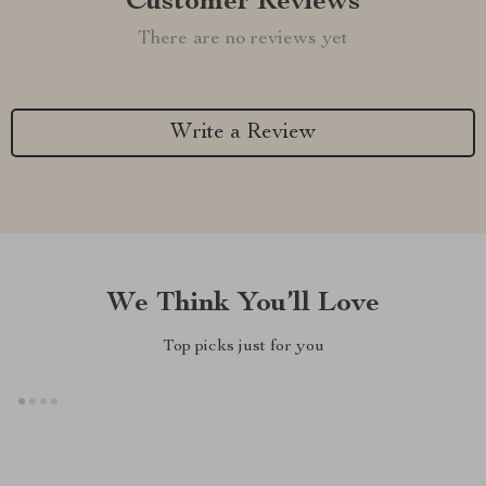
Customer Reviews
There are no reviews yet
Write a Review
We Think You’ll Love
Top picks just for you