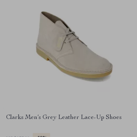
Clarks Men’s Grey Leather Lace-Up Shoes