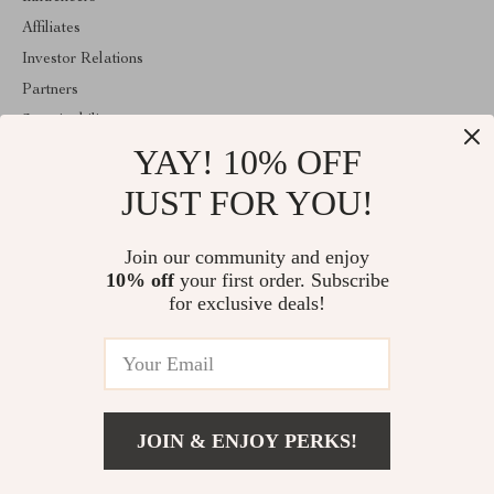
Affiliates
Investor Relations
Partners
Sustainability
YAY! 10% OFF
Philosophy
Community
JUST FOR YOU!
ABOUT THE SHOP
Join our community and enjoy
Welcome to majestes.com. From day one our team keeps bringing
10% off
your first order. Subscribe
together the finest materials and stunning design to create
something very special for you. All our products are developed
for exclusive deals!
with a complete dedication to quality, durability, and functionality.
© 2026. All Rights Reserved
JOIN & ENJOY PERKS!