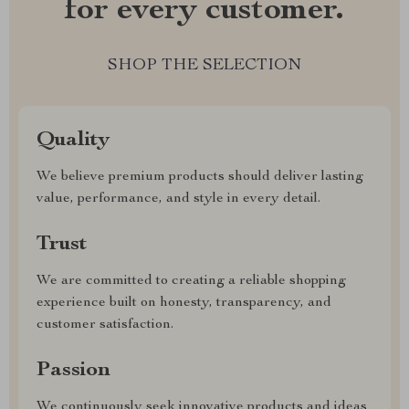
for every customer.
SHOP THE SELECTION
Quality
We believe premium products should deliver lasting
value, performance, and style in every detail.
Trust
We are committed to creating a reliable shopping
experience built on honesty, transparency, and
customer satisfaction.
Passion
We continuously seek innovative products and ideas