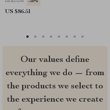
-50%
US $173.99
US $86.51
Our values define
everything we do — from
the products we select to
the experience we create